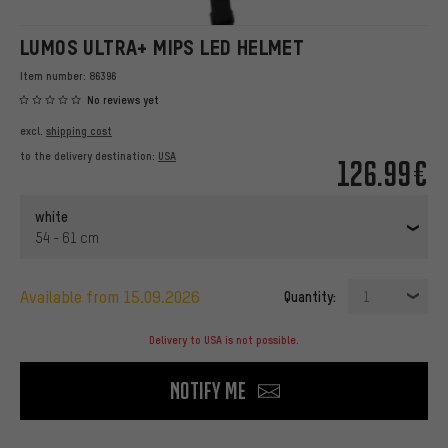
LUMOS ULTRA+ MIPS LED HELMET
Item number:
86396
No reviews yet
excl.
shipping cost
to the delivery destination:
USA
126.99€
white
54 - 61 cm
available from 15.09.2026
Quantity:
1
Delivery to USA is not possible.
Notify me