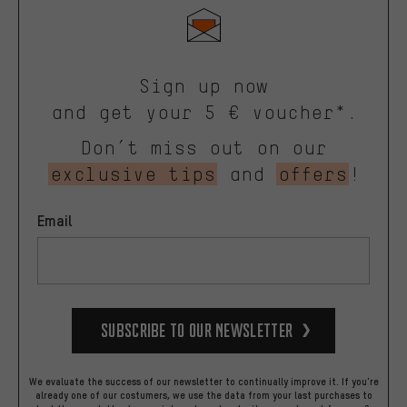
Sign up now
and get your 5 € voucher*.
Don’t miss out on our
exclusive tips
and
offers
!
Email
Subscribe to our Newsletter
We evaluate the success of our newsletter to continually improve it. If you're
already one of our costumers, we use the data from your last purchases to