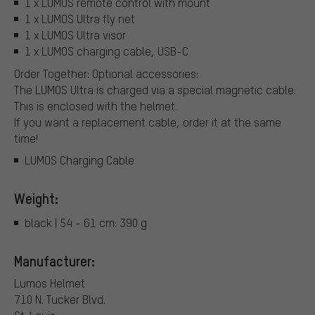
1 x LUMOS remote control with mount
1 x LUMOS Ultra fly net
1 x LUMOS Ultra visor
1 x LUMOS charging cable, USB-C
Order Together: Optional accessories:
The LUMOS Ultra is charged via a special magnetic cable.
This is enclosed with the helmet.
If you want a replacement cable, order it at the same
time!
LUMOS Charging Cable
Weight:
black | 54 - 61 cm: 390 g
Manufacturer:
Lumos Helmet
710 N. Tucker Blvd.