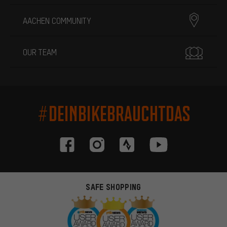
AACHEN COMMUNITY
OUR TEAM
#DEINBIKEBRAUCHTDAS
SAFE SHOPPING