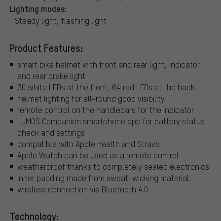
Lighting modes:
Steady light, flashing light
Product Features:
smart bike helmet with front and rear light, indicator
and rear brake light
30 white LEDs at the front, 64 red LEDs at the back
helmet lighting for all-round good visibility
remote control on the handlebars for the indicator
LUMOS Companion smartphone app for battery status
check and settings
compatible with Apple Health and Strava
Apple Watch can be used as a remote control
weatherproof thanks to completely sealed electronics
inner padding made from sweat-wicking material
wireless connection via Bluetooth 4.0
Technology: