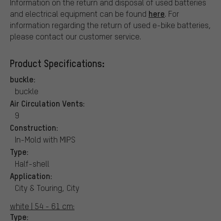
Information on the return and disposal of used batteries
here
and electrical equipment can be found
. For
information regarding the return of used e-bike batteries,
please contact our customer service.
Product Specifications:
buckle:
buckle
Air Circulation Vents:
9
Construction:
In-Mold with MIPS
Type:
Half-shell
Application:
City & Touring, City
white | 54 - 61 cm:
Type: