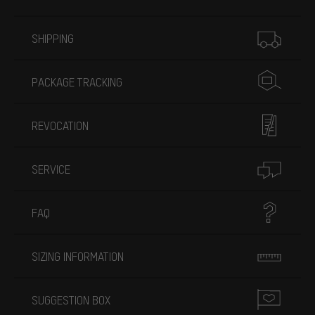
More information
SHIPPING
PACKAGE TRACKING
REVOCATION
SERVICE
FAQ
SIZING INFORMATION
SUGGESTION BOX