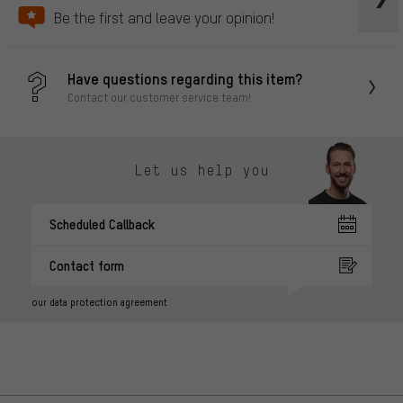
Be the first and leave your opinion!
Have questions regarding this item?
Contact our customer service team!
Let us help you
Scheduled Callback
Contact form
our data protection agreement