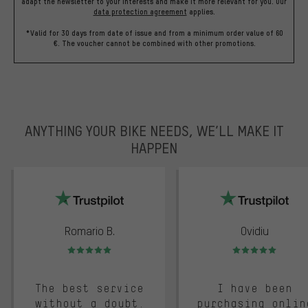
adapt the newsletter to your interests and make it more relevant for you.
Our
data protection agreement
applies.
*Valid for 30 days from date of issue and from a minimum order value of 60
€. The voucher cannot be combined with other promotions.
ANYTHING YOUR BIKE NEEDS, WE’LL MAKE IT
HAPPEN
trustpilot
Romario B.
Ovidiu
Rating: 5 of 5
Rating: 5 of 5
The best service
I have been
without a doubt.
purchasing onlin