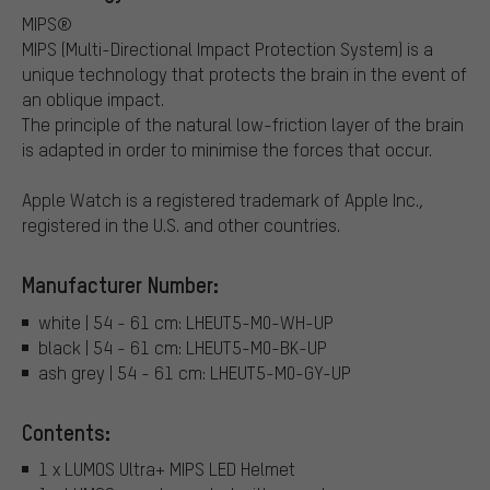
MIPS®
MIPS (Multi-Directional Impact Protection System) is a
unique technology that protects the brain in the event of
an oblique impact.
The principle of the natural low-friction layer of the brain
is adapted in order to minimise the forces that occur.
Apple Watch is a registered trademark of Apple Inc.,
registered in the U.S. and other countries.
Manufacturer Number:
white | 54 - 61 cm: LHEUT5-M0-WH-UP
black | 54 - 61 cm: LHEUT5-M0-BK-UP
ash grey | 54 - 61 cm: LHEUT5-M0-GY-UP
Contents:
1 x LUMOS Ultra+ MIPS LED Helmet