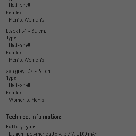
Half-shell
Gender:
Men´s, Women's
black | 54 - 61 cm:
Type:
Half-shell
Gender:
Men´s, Women's
ash grey | 54 - 61 cm:
Type:
Half-shell
Gender:
Women's, Men´s
Technical Information:
Battery type:
Lithium-polymer battery, 3.7 V, 1100 mAh