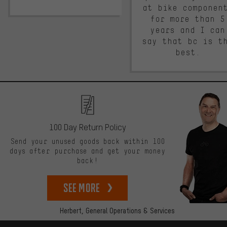
at bike componen
for more than 5
years and I can
say that bc is t
best.
100 Day Return Policy
Send your unused goods back within 100
days after purchase and get your money
back!
See more
Herbert,
General Operations & Services