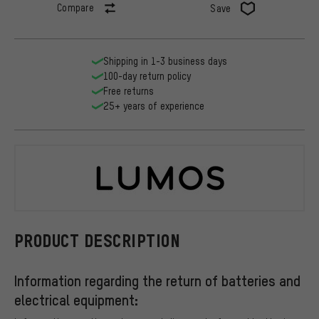
Compare
Save
Shipping in 1-3 business days
100-day return policy
Free returns
25+ years of experience
LUMOS
PRODUCT DESCRIPTION
Information regarding the return of batteries and
electrical equipment: