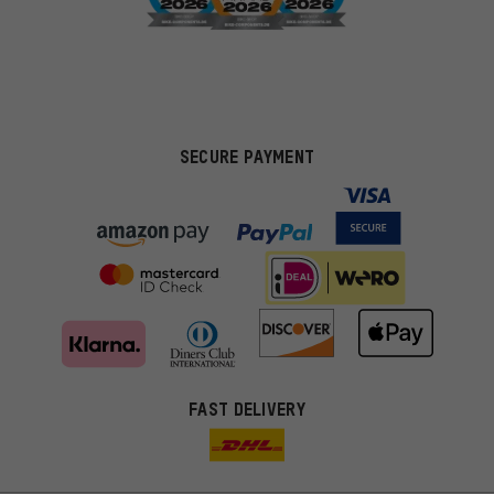
SECURE PAYMENT
FAST DELIVERY