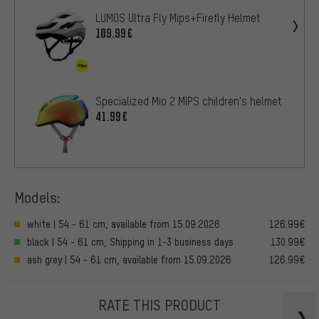
LUMOS Ultra Fly Mips+Firefly Helmet
109.99€
Specialized Mio 2 MIPS children's helmet
41.99€
Models:
white | 54 - 61 cm, available from 15.09.2026
126.99€
black | 54 - 61 cm, Shipping in 1-3 business days
130.99€
ash grey | 54 - 61 cm, available from 15.09.2026
126.99€
RATE THIS PRODUCT