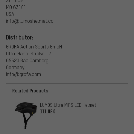
St. Louis
MO 63101
USA
info@lumoshelmet.co
Distributor:
GROFA Action Sports GmbH
Otto-Hahn-Straße 17
65520 Bad Camberg
Germany
info@grofa.com
Related Products
LUMOS Ultra MIPS LED Helmet
111.99€