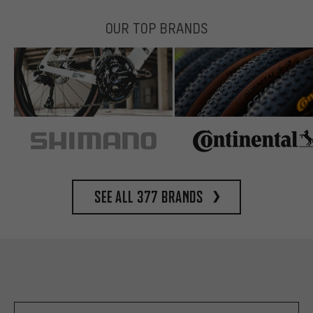
OUR TOP BRANDS
See all 377 brands