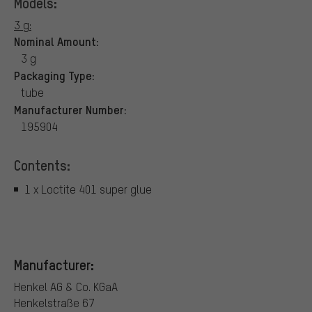
Models:
3 g:
Nominal Amount:
3 g
Packaging Type:
tube
Manufacturer Number:
195904
Contents:
1 x Loctite 401 super glue
Manufacturer:
Henkel AG & Co. KGaA
Henkelstraße 67