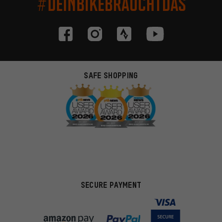
#DEINBIKEBRAUCHTDAS
SAFE SHOPPING
SECURE PAYMENT