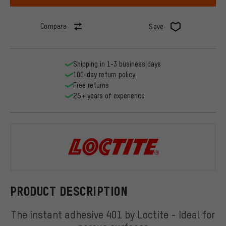
Compare
Save
Shipping in 1-3 business days
100-day return policy
Free returns
25+ years of experience
Loctite
PRODUCT DESCRIPTION
The instant adhesive 401 by Loctite - Ideal for