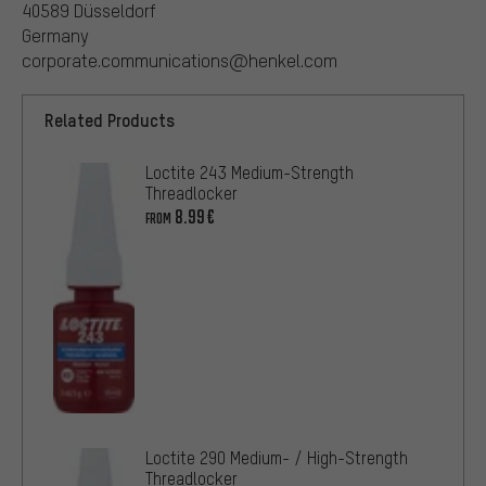
40589 Düsseldorf
Germany
corporate.communications@henkel.com
Related Products
Loctite 243 Medium-Strength
Threadlocker
8.99€
FROM
Loctite 290 Medium- / High-Strength
Threadlocker