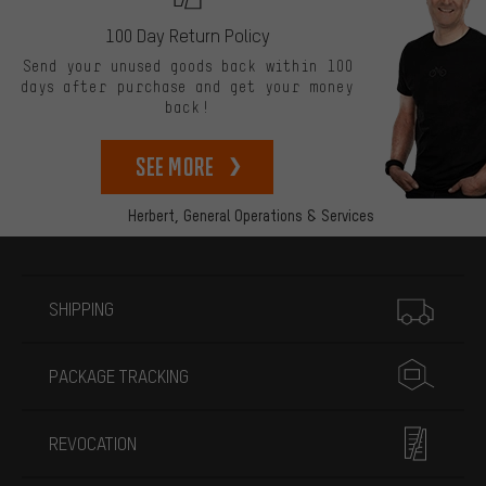
100 Day Return Policy
Send your unused goods back within 100
days after purchase and get your money
back!
See more
Herbert,
General Operations & Services
More information
SHIPPING
PACKAGE TRACKING
REVOCATION