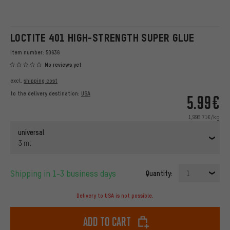
LOCTITE 401 HIGH-STRENGTH SUPER GLUE
Item number:
50636
No reviews yet
excl.
shipping cost
to the delivery destination:
USA
5.99€
1,996.71€/kg
universal
3 ml
Shipping in 1-3 business days
Quantity:
1
Delivery to USA is not possible.
Add to cart