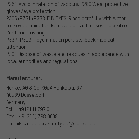
P261 Avoid inhalation of vapours.
P280 Wear protective
gloves/eye protection.
P305+P351+P338 IF IN EYES: Rinse carefully with water
for several minutes. Remove contact lenses if possible.
Continue flushing.
P337+P313 If eye irritation persists: Seek medical
attention.
P501 Dispose of waste and residues in accordance with
local authorities and regulations.
Manufacturer:
Henkel AG & Co. KGaA
Henkelstr. 67
40589 Düsseldorf
Germany
Tel.: +49 (211) 797 0
Fax: +49 (211) 798 4008
E-mail: ua-productsafety.de@henkel.com