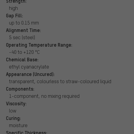
Strength:
high
Gap Fill:
up to 0.15 mm
Alignment Time:
5 sec (steel)
Operating Temperature Range:
-40 to +120 °C
Chemical Base:
ethyl cyanacrylate
Appearance (Uncured):
transparent, colourless to straw-coloured liquid
Components:
1-component, no mixing required
Viscosity:
low
Curing:
moisture
Specific Thickness: