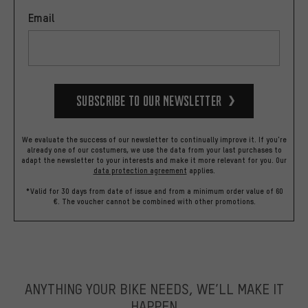
Email
Subscribe to our Newsletter
We evaluate the success of our newsletter to continually improve it. If you're
already one of our costumers, we use the data from your last purchases to
adapt the newsletter to your interests and make it more relevant for you.
Our
data protection agreement
applies.
*Valid for 30 days from date of issue and from a minimum order value of 60
€. The voucher cannot be combined with other promotions.
ANYTHING YOUR BIKE NEEDS, WE’LL MAKE IT
HAPPEN