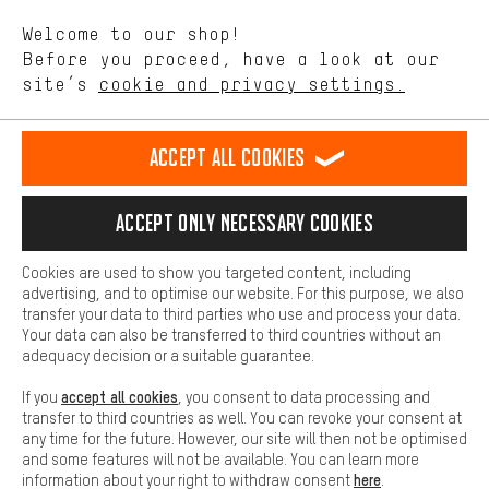
We want to know what you’re searching for in our shop.
Language"
Welcome to our shop!
Performance cookies let you help us improve our website and
offerings based on your shopping habits.
Before you proceed, have a look at our
EN
DE
ES
FR
english
Deutsch
español
français
site’s
cookie and privacy settings.
Higher Comfort
Making your shopping experience more comfortable. Thanks to
REVOKE THE CONTRACT
Aachen Community
Affiliate Programme
comfort cookies, we are able to provide links to social media
Accept all cookies
platforms. This way, we can provide further helpful content and
Imprint
Data privacy
General Terms and Conditions
Whistleblower
information for you. You can also use additional services that will
make it easier for you to find the right products. We offer a chat
Accept only necessary cookies
Battery return
Cookie settings
Change contrast
function, for example, so that questions can be answered quickly
and easily.
shipping cost
All prices are in Euro and excl. MwSt plus
to the
Cookies are used to show you targeted content, including
Basic
advertising, and to optimise our website. For this purpose, we also
USA
delivery destination:
.
Basic cookies allow you access to our website.
transfer your data to third parties who use and process your data.
Your data can also be transferred to third countries without an
adequacy decision or a suitable guarantee.
accept all cookies
If you
, you consent to data processing and
transfer to third countries as well. You can revoke your consent at
any time for the future. However, our site will then not be optimised
and some features will not be available. You can learn more
here
information about your right to withdraw consent
.