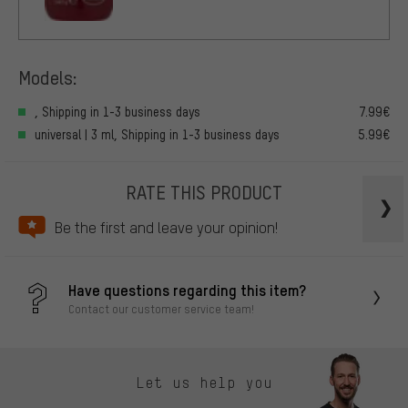
Models:
, Shipping in 1-3 business days
7.99€
universal | 3 ml, Shipping in 1-3 business days
5.99€
RATE THIS PRODUCT
Be the first and leave your opinion!
Have questions regarding this item?
Contact our customer service team!
Let us help you