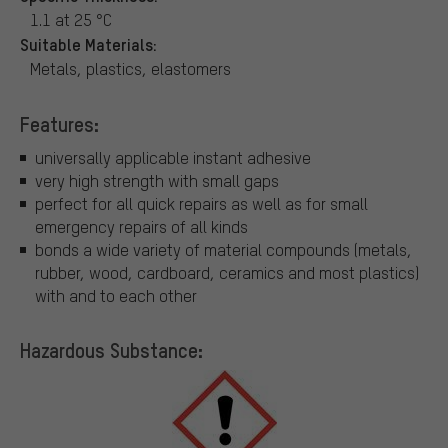
1.1 at 25 °C
Suitable Materials:
Metals, plastics, elastomers
Features:
universally applicable instant adhesive
very high strength with small gaps
perfect for all quick repairs as well as for small
emergency repairs of all kinds
bonds a wide variety of material compounds (metals,
rubber, wood, cardboard, ceramics and most plastics)
with and to each other
Hazardous Substance: