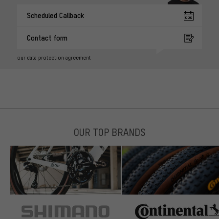
Scheduled Callback
Contact form
our data protection agreement
OUR TOP BRANDS