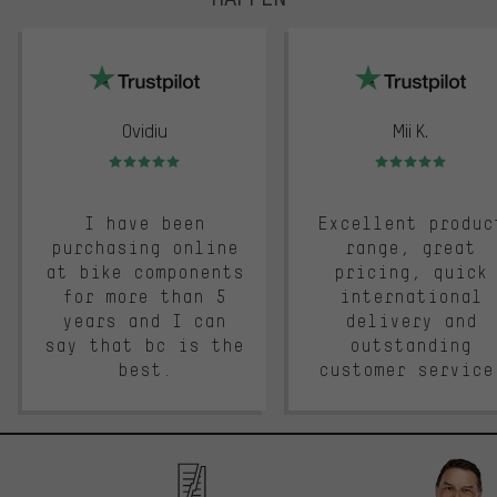
trustpilot
Ovidiu
Mii K.
Rating: 5 of 5
Rating: 5 of 5
I have been
Excellent produc
purchasing online
range, great
at bike components
pricing, quick
for more than 5
international
years and I can
delivery and
say that bc is the
outstanding
best.
customer service