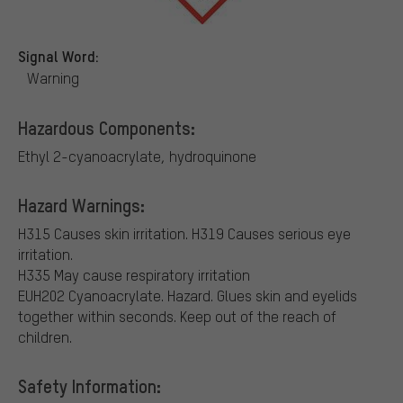
Signal Word:
Warning
Hazardous Components:
Ethyl 2-cyanoacrylate, hydroquinone
Hazard Warnings:
H315 Causes skin irritation.
H319 Causes serious eye
irritation.
H335 May cause respiratory irritation
EUH202 Cyanoacrylate. Hazard. Glues skin and eyelids
together within seconds. Keep out of the reach of
children.
Safety Information: