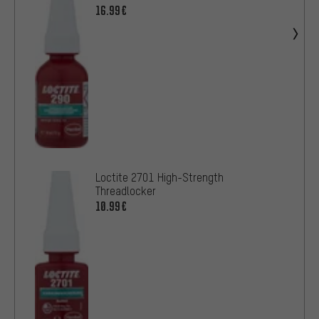
16.99€
Loctite 2701 High-Strength
Threadlocker
10.99€