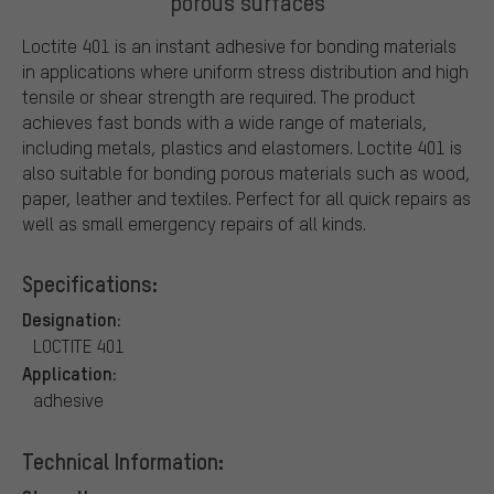
porous surfaces
Loctite 401 is an instant adhesive for bonding materials
in applications where uniform stress distribution and high
tensile or shear strength are required. The product
achieves fast bonds with a wide range of materials,
including metals, plastics and elastomers. Loctite 401 is
also suitable for bonding porous materials such as wood,
paper, leather and textiles. Perfect for all quick repairs as
well as small emergency repairs of all kinds.
Specifications:
Designation:
LOCTITE 401
Application:
adhesive
Technical Information: