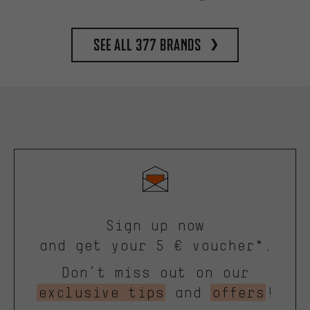
See all 377 brands
Sign up now
and get your 5 € voucher*.
Don’t miss out on our
exclusive tips
and
offers
!