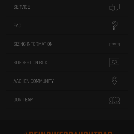
SERVICE
FAQ
SIZING INFORMATION
SUGGESTION BOX
AACHEN COMMUNITY
OUR TEAM