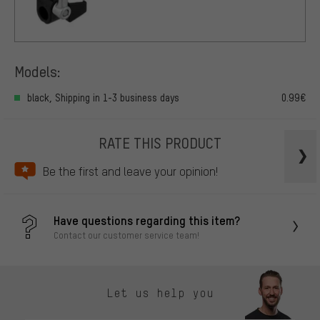
Models:
black, Shipping in 1-3 business days
0.99€
RATE THIS PRODUCT
Be the first and leave your opinion!
Have questions regarding this item?
Contact our customer service team!
Let us help you