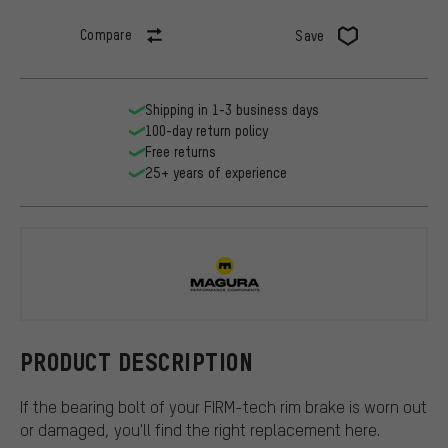
Compare
Save
Shipping in 1-3 business days
100-day return policy
Free returns
25+ years of experience
Magura
PRODUCT DESCRIPTION
If the bearing bolt of your FIRM-tech rim brake is worn out
or damaged, you'll find the right replacement here.