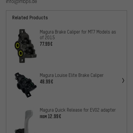
info@mbps.de
Related Products
Magura Brake Caliper for MT7 Models as
of 2015
77.99€
Magura Louise Elite Brake Caliper
48.99€
Magura Quick Release for EVO2 adapter
12.99€
FROM