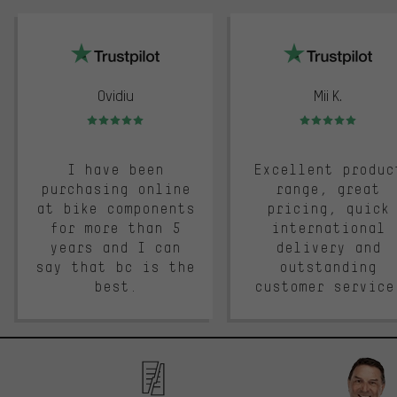
trustpilot
Ovidiu
Mii K.
Rating: 5 of 5
Rating: 5 of 5
I have been
Excellent produc
purchasing online
range, great
at bike components
pricing, quick
for more than 5
international
years and I can
delivery and
say that bc is the
outstanding
best.
customer service