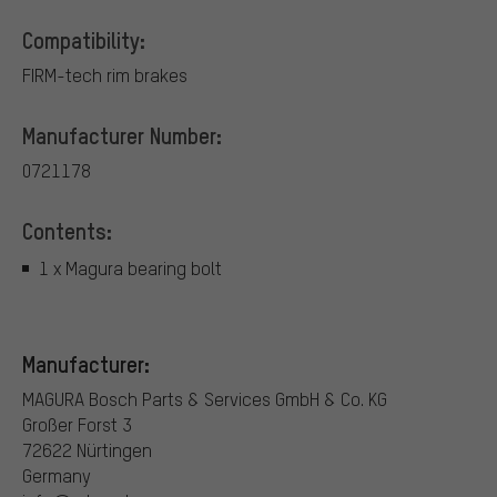
Compatibility:
FIRM-tech rim brakes
Manufacturer Number:
0721178
Contents:
1 x Magura bearing bolt
Manufacturer:
MAGURA Bosch Parts & Services GmbH & Co. KG
Großer Forst 3
72622 Nürtingen
Germany