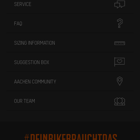
SERVICE
FAQ
SIZING INFORMATION
SUGGESTION BOX
AACHEN COMMUNITY
OUR TEAM
#DEINBIKEBRAUCHTDAS