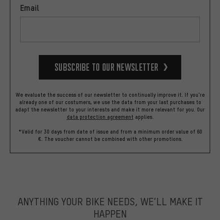
Email
Subscribe to our Newsletter
We evaluate the success of our newsletter to continually improve it. If you're
already one of our costumers, we use the data from your last purchases to
adapt the newsletter to your interests and make it more relevant for you.
Our
data protection agreement
applies.
*Valid for 30 days from date of issue and from a minimum order value of 60
€. The voucher cannot be combined with other promotions.
ANYTHING YOUR BIKE NEEDS, WE’LL MAKE IT
HAPPEN