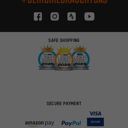
SAFE SHOPPING
SECURE PAYMENT