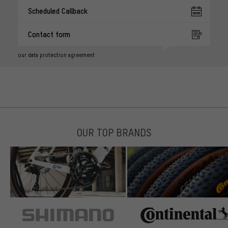
Scheduled Callback
Contact form
our data protection agreement
OUR TOP BRANDS