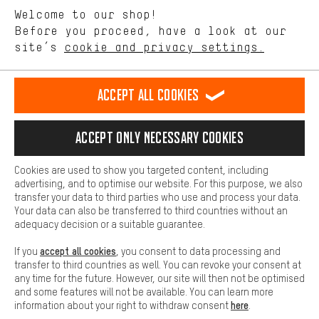
We want to know what you’re searching for in our shop.
Language"
Welcome to our shop!
Performance cookies let you help us improve our website and
offerings based on your shopping habits.
Before you proceed, have a look at our
EN
DE
ES
FR
english
Deutsch
español
français
site’s
cookie and privacy settings.
Higher Comfort
Making your shopping experience more comfortable. Thanks to
REVOKE THE CONTRACT
Aachen Community
Affiliate Programme
comfort cookies, we are able to provide links to social media
Accept all cookies
platforms. This way, we can provide further helpful content and
Imprint
Data privacy
General Terms and Conditions
Whistleblower
information for you. You can also use additional services that will
make it easier for you to find the right products. We offer a chat
Accept only necessary cookies
Battery return
Cookie settings
Change contrast
function, for example, so that questions can be answered quickly
and easily.
shipping cost
All prices are in Euro and excl. MwSt plus
to the
Cookies are used to show you targeted content, including
Basic
advertising, and to optimise our website. For this purpose, we also
USA
delivery destination:
.
Basic cookies allow you access to our website.
transfer your data to third parties who use and process your data.
Your data can also be transferred to third countries without an
adequacy decision or a suitable guarantee.
accept all cookies
If you
, you consent to data processing and
transfer to third countries as well. You can revoke your consent at
any time for the future. However, our site will then not be optimised
and some features will not be available. You can learn more
here
information about your right to withdraw consent
.