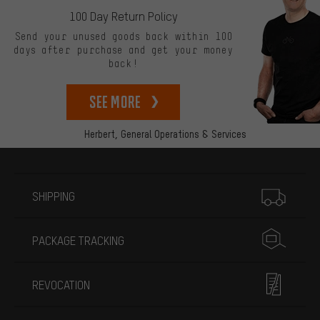
100 Day Return Policy
Send your unused goods back within 100
days after purchase and get your money
back!
See more
Herbert,
General Operations & Services
More information
SHIPPING
PACKAGE TRACKING
REVOCATION