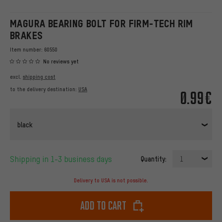
MAGURA BEARING BOLT FOR FIRM-TECH RIM
BRAKES
Item number:
60550
No reviews yet
excl.
shipping cost
to the delivery destination:
USA
0.99€
black
Shipping in 1-3 business days
Quantity:
1
Delivery to USA is not possible.
Add to cart