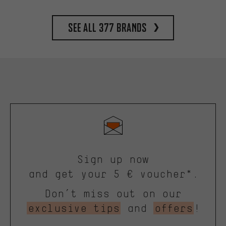
See all 377 brands
Sign up now
and get your 5 € voucher*.
Don’t miss out on our
exclusive tips
and
offers
!