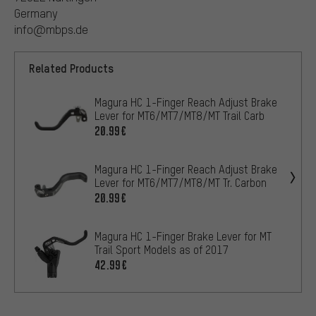
Germany
info@mbps.de
Related Products
Magura HC 1-Finger Reach Adjust Brake
Lever for MT6/MT7/MT8/MT Trail Carb
20.99€
Magura HC 1-Finger Reach Adjust Brake
Lever for MT6/MT7/MT8/MT Tr. Carbon
20.99€
Magura HC 1-Finger Brake Lever for MT
Trail Sport Models as of 2017
42.99€