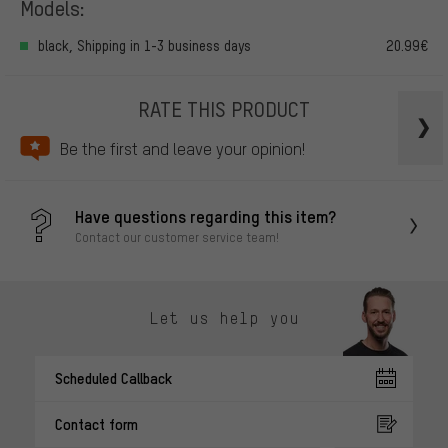
Models:
black, Shipping in 1-3 business days
20.99€
RATE THIS PRODUCT
Be the first and leave your opinion!
Have questions regarding this item?
Contact our customer service team!
Let us help you
Scheduled Callback
Contact form