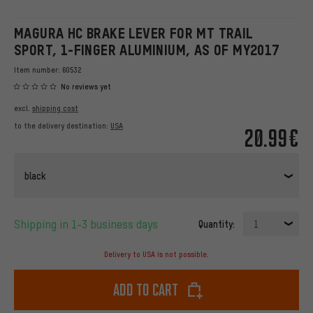
MAGURA HC BRAKE LEVER FOR MT TRAIL
SPORT, 1-FINGER ALUMINIUM, AS OF MY2017
Item number:
60532
No reviews yet
excl.
shipping cost
to the delivery destination:
USA
20.99€
black
Shipping in 1-3 business days
Quantity:
1
Delivery to USA is not possible.
Add to cart