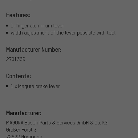
Features:
1-finger aluminium lever
width adjustment of the lever possible with tool
Manufacturer Number:
2701369
Contents:
1 x Magura brake lever
Manufacturer:
MAGURA Bosch Parts & Services GmbH & Co. KG
Großer Forst 3
72622 Nürtingen