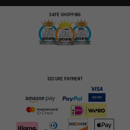
SAFE SHOPPING
SECURE PAYMENT