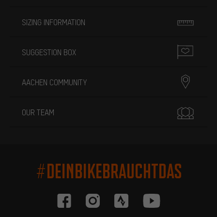
SIZING INFORMATION
SUGGESTION BOX
AACHEN COMMUNITY
OUR TEAM
#DEINBIKEBRAUCHTDAS