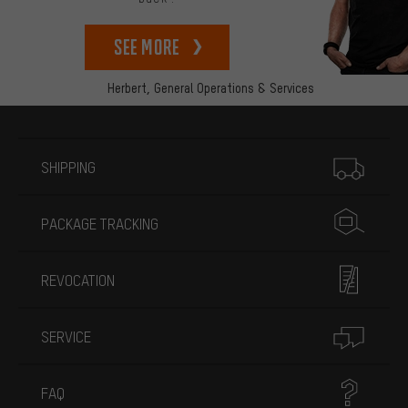
See more
Herbert,
General Operations & Services
More information
SHIPPING
PACKAGE TRACKING
REVOCATION
SERVICE
FAQ