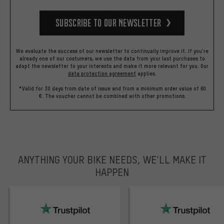
Subscribe to our Newsletter
We evaluate the success of our newsletter to continually improve it. If you're
already one of our costumers, we use the data from your last purchases to
adapt the newsletter to your interests and make it more relevant for you.
Our
data protection agreement
applies.
*Valid for 30 days from date of issue and from a minimum order value of 60
€. The voucher cannot be combined with other promotions.
ANYTHING YOUR BIKE NEEDS, WE’LL MAKE IT
HAPPEN
trustpilot