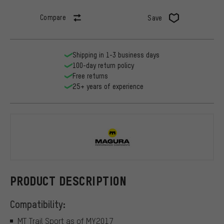
Compare
Save
Shipping in 1-3 business days
100-day return policy
Free returns
25+ years of experience
Magura
PRODUCT DESCRIPTION
Compatibility:
MT Trail Sport as of MY2017