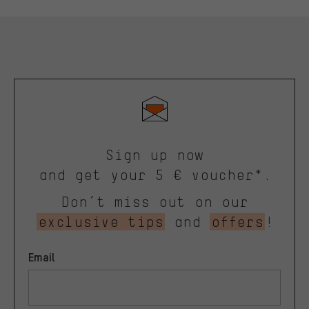
Sign up now
and get your 5 € voucher*.
Don’t miss out on our
exclusive tips
and
offers
!
Email