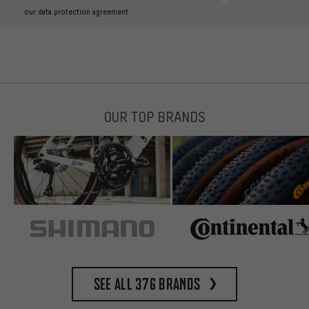
our data protection agreement
OUR TOP BRANDS
See all 376 brands