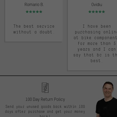
Romario B.
Ovidiu
Rating: 5 of 5
Rating: 5 of 5
The best service
I have been
without a doubt.
purchasing onlin
at bike componen
for more than 5
years and I can
say that bc is t
best.
100 Day Return Policy
Send your unused goods back within 100
days after purchase and get your money
back!