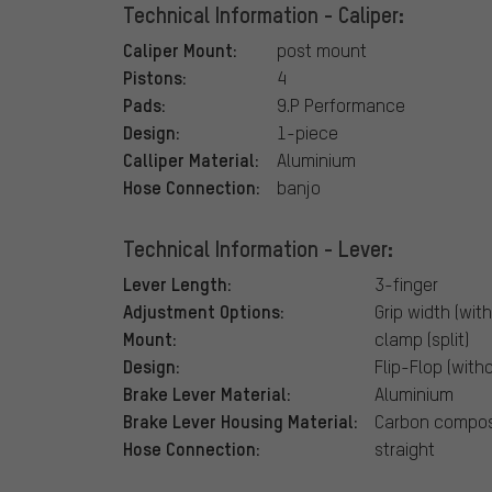
Technical Information - Caliper:
Caliper Mount:
post mount
Pistons:
4
Pads:
9.P Performance
Design:
1-piece
Calliper Material:
Aluminium
Hose Connection:
banjo
Technical Information - Lever:
Lever Length:
3-finger
Adjustment Options:
Grip width (with
Mount:
clamp (split)
Design:
Flip-Flop (with
Brake Lever Material:
Aluminium
Brake Lever Housing Material:
Carbon compos
Hose Connection:
straight