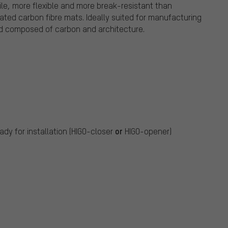
ile, more flexible and more break-resistant than
nated carbon fibre mats. Ideally suited for manufacturing
rd composed of carbon and architecture.
or
ady for installation (HIGO-closer
HIGO-opener)