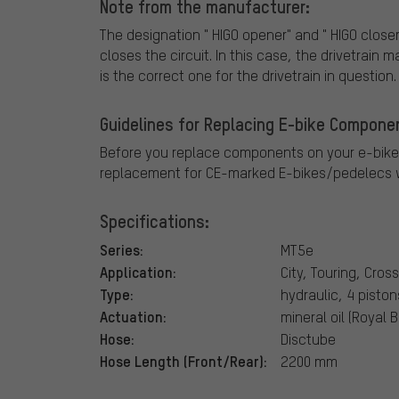
Note from the manufacturer:
The designation " HIGO opener" and " HIGO closer
closes the circuit. In this case, the drivetrain
is the correct one for the drivetrain in question.
Guidelines for Replacing E-bike Compone
Before you replace components on your e-bike
replacement for CE-marked E-bikes/pedelecs w
Specifications:
Series:
MT5e
Application:
City, Touring, Cros
Type:
hydraulic, 4 piston
Actuation:
mineral oil (Royal 
Hose:
Disctube
Hose Length (Front/Rear):
2200 mm