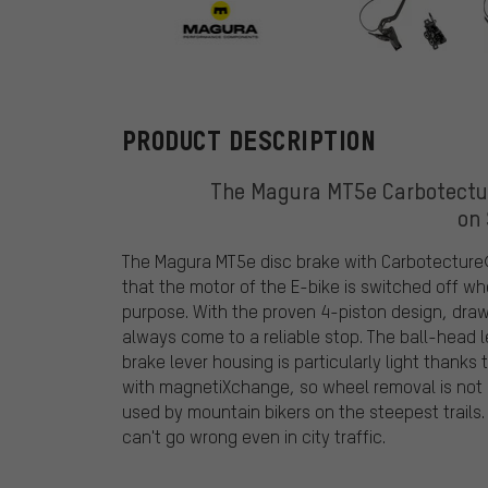
Magura
PRODUCT DESCRIPTION
The Magura MT5e Carbotectur
on
The Magura MT5e disc brake with Carbotecture®
that the motor of the E-bike is switched off whe
purpose. With the proven 4-piston design, dra
always come to a reliable stop. The ball-head l
brake lever housing is particularly light thank
with magnetiXchange, so wheel removal is not 
used by mountain bikers on the steepest trails
can't go wrong even in city traffic.