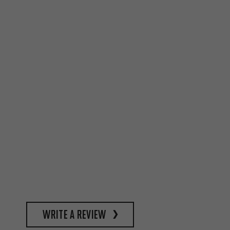
write a review