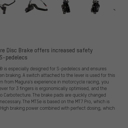
e Disc Brake offers increased safety
 S-pedelecs
 is especially designed for S-pedelecs and ensures
n braking. A switch attached to the lever is used for this
wn from Magura's experience in motorcycle racing, you
ever for 3 fingers is ergonomically optimised, and the
s to Carbotecture. The brake pads are quickly changed
necessary. The MT5e is based on the MT7 Pro, which is
. High braking power combined with perfect dosing, which