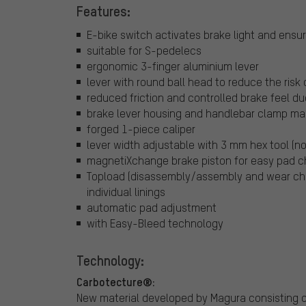
Features:
E-bike switch activates brake light and ens
suitable for S-pedelecs
ergonomic 3-finger aluminium lever
lever with round ball head to reduce the risk o
reduced friction and controlled brake feel du
brake lever housing and handlebar clamp ma
forged 1-piece caliper
lever width adjustable with 3 mm hex tool (no
magnetiXchange brake piston for easy pad 
Topload (disassembly/assembly and wear ch
individual linings
automatic pad adjustment
with Easy-Bleed technology
Technology:
Carbotecture®:
New material developed by Magura consisting o