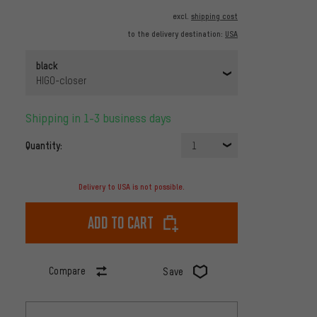
excl.
shipping cost
to the delivery destination:
USA
black
HIGO-closer
Shipping in 1-3 business days
Quantity:
1
Delivery to USA is not possible.
Add to cart
Compare
Save