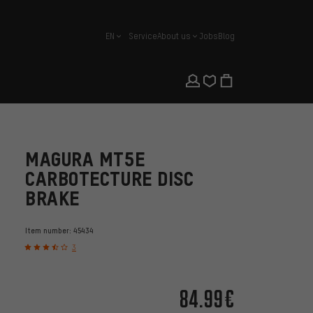
EN
Service
About us
Jobs
Blog
english
MAGURA MT5E
CARBOTECTURE DISC
BRAKE
Item number:
45434
3
84.99€