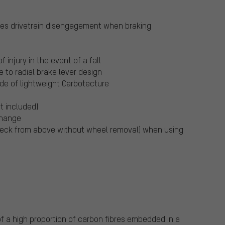
ures drivetrain disengagement when braking
f injury in the event of a fall
e to radial brake lever design
de of lightweight Carbotecture
t included)
change
eck from above without wheel removal) when using
f a high proportion of carbon fibres embedded in a