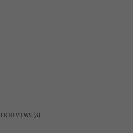
MER REVIEWS
(3)