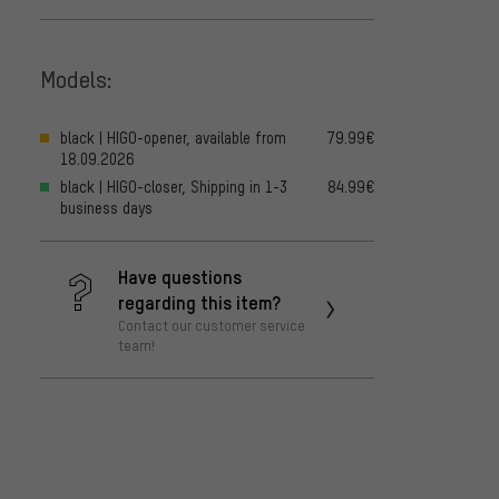
Models:
black | HIGO-opener, available from
79.99€
18.09.2026
black | HIGO-closer, Shipping in 1-3
84.99€
business days
Have questions
regarding this item?
Contact our customer service
team!