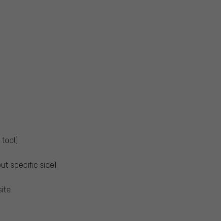
 tool)
out specific side)
ite