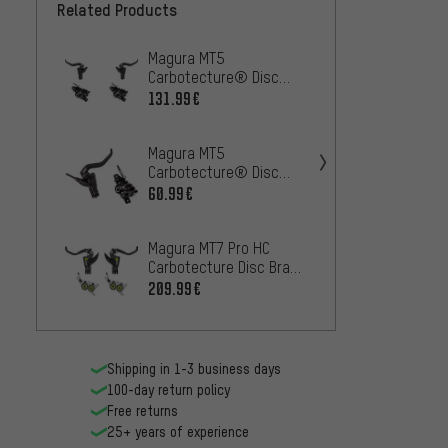
Related Products
Magura MT5
SRAM D
Carbotecture® Disc
disc b
Brake Set
works
131.99€
31.99
Magura MT5
Magura
Carbotecture® Disc
front 
Brake
brake
60.99€
117.99
Magura MT7 Pro HC
Magur
Carbotecture Disc Brake
Carbot
Set
209.99€
– Wor
29.99
Shipping in 1-3 business days
100-day return policy
Free returns
25+ years of experience