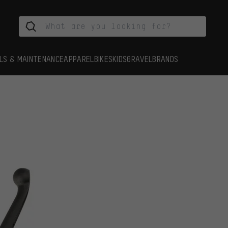
LS & MAINTENANCE
APPAREL
BIKES
KIDS
GRAVEL
BRANDS