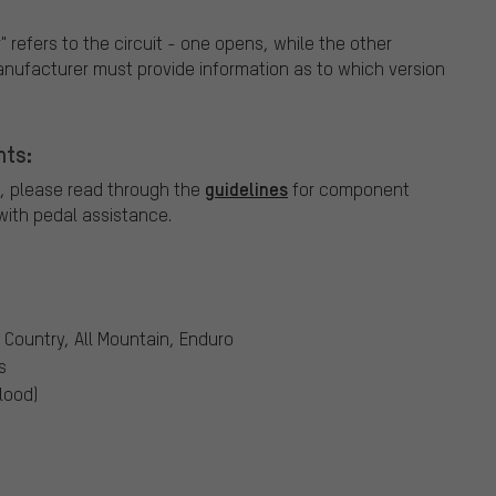
" refers to the circuit - one opens, while the other
 manufacturer must provide information as to which version
nts:
guidelines
, please read through the
for component
ith pedal assistance.
s Country, All Mountain, Enduro
s
Blood)