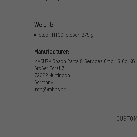
Weight:
black | HIGO-closer: 275 g
Manufacturer:
MAGURA Bosch Parts & Services GmbH & Co. KG
Großer Forst 3
72622 Nürtingen
Germany
info@mbps.de
CUSTO