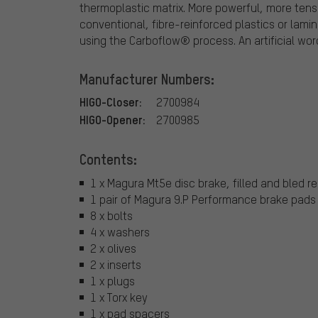
thermoplastic matrix. More powerful, more tens
conventional, fibre-reinforced plastics or lami
using the Carboflow® process. An artificial wo
Manufacturer Numbers:
HIGO-Closer:
2700984
HIGO-Opener:
2700985
Contents:
1 x Magura Mt5e disc brake, filled and bled re
1 pair of Magura 9.P Performance brake pads
8 x bolts
4 x washers
2 x olives
2 x inserts
1 x plugs
1 x Torx key
1 x pad spacers