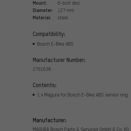
Mount:
6-bolt disc
Diameter:
127 mm
Material:
steel
Compatibility:
Bosch E-Bike ABS
Manufacturer Number:
2701638
Contents:
1 x Magura for Bosch E-Bike ABS sensor ring
Manufacturer:
MAGURA Bosch Parts & Services GmbH & Co. KG