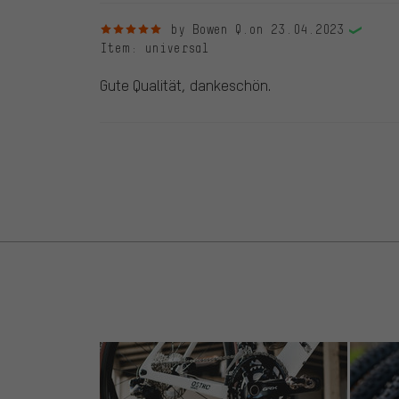
5 out of 5 stars
by Bowen Q.
on 23.04.2023
Item
: universal
Gute Qualität, dankeschön.