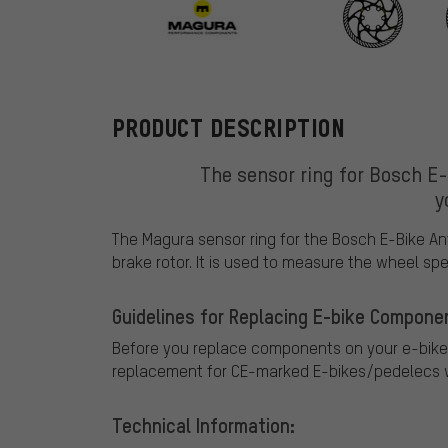
Magura
PRODUCT DESCRIPTION
The sensor ring for Bosch E
y
The Magura sensor ring for the Bosch E-Bike An
brake rotor. It is used to measure the wheel spe
Guidelines for Replacing E-bike Compone
Before you replace components on your e-bike
replacement for CE-marked E-bikes/pedelecs w
Technical Information: