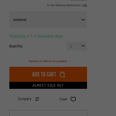
to the delivery destination:
USA
universal
Shipping in 1-3 business days
Quantity:
1
Delivery to USA is not possible.
Add to cart
ALMOST SOLD OUT
Compare
Save