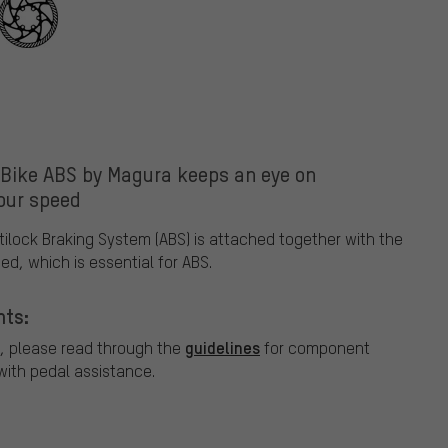
-Bike ABS by Magura keeps an eye on
our speed
tilock Braking System (ABS) is attached together with the
ed, which is essential for ABS.
nts:
guidelines
, please read through the
for component
ith pedal assistance.