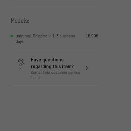
Models:
universal, Shipping in 1-3 business
16.99€
days
Have questions
regarding this item?
Contact our customer service
team!