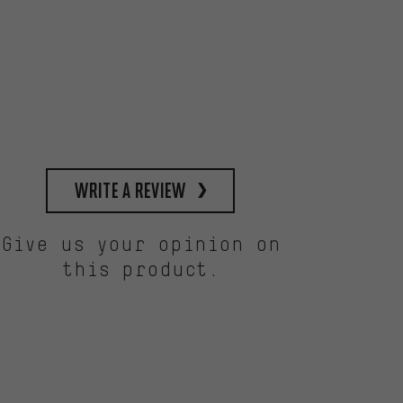
write a review
Give us your opinion on
this product.