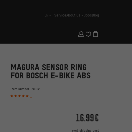
EN
Service
About us
Jobs
Blog
english
MAGURA SENSOR RING
FOR BOSCH E-BIKE ABS
Item number:
74062
1
16.99€
excl.
shipping cost