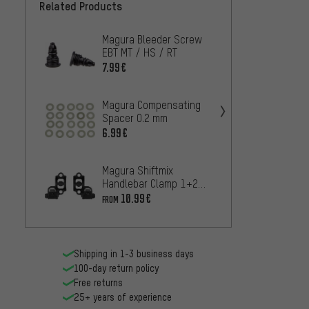
Related Products
Magura Bleeder Screw
Magur
EBT MT / HS / RT
for Br
C / M
7.99€
10.99
Storm
Magura Compensating
Magur
Spacer 0.2 mm
Space
6.99€
6.99€
Magura Shiftmix
Magur
Handlebar Clamp 1+2
Hose N
for Shimano I-Spec B /
33 R /
10.99€
6.99€
FROM
I-Spec II
Shipping in 1-3 business days
100-day return policy
Free returns
25+ years of experience