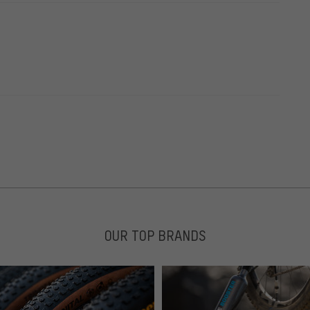
OUR TOP BRANDS