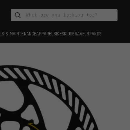
LS & MAINTENANCE
APPAREL
BIKES
KIDS
GRAVEL
BRANDS