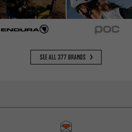
See all 377 brands