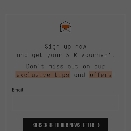
Sign up now
and get your 5 € voucher*.
Don’t miss out on our
exclusive tips
and
offers
!
Email
Subscribe to our Newsletter