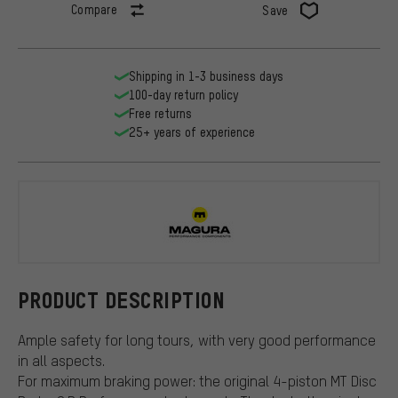
Compare
Save
Shipping in 1-3 business days
100-day return policy
Free returns
25+ years of experience
Magura
PRODUCT DESCRIPTION
Ample safety for long tours, with very good performance
in all aspects.
For maximum braking power: the original 4-piston MT Disc