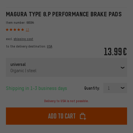
MAGURA TYPE 8.P PERFORMANCE BRAKE PADS
Item number:
66594
13
excl.
shipping cost
to the delivery destination:
USA
13.99€
universal
Organic | steel
Shipping in 1-3 business days
Quantity:
1
Delivery to USA is not possible.
Add to cart