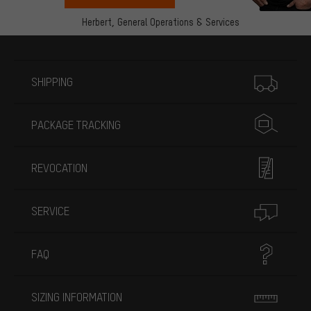
Herbert,
General Operations & Services
More information
SHIPPING
PACKAGE TRACKING
REVOCATION
SERVICE
FAQ
SIZING INFORMATION