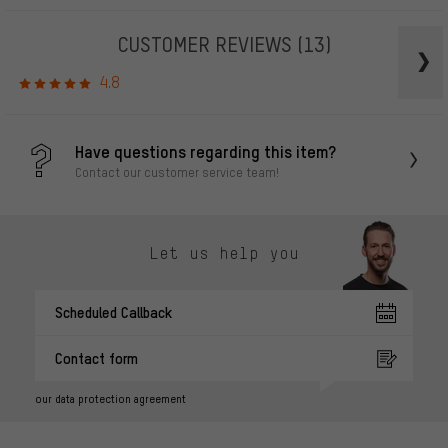
CUSTOMER REVIEWS
(13)
4.8
Have questions regarding this item?
Contact our customer service team!
Let us help you
Scheduled Callback
Contact form
our data protection agreement