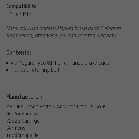
Compatibility:
MT5 / MT7
Note: only use original Magura brake pads & Magura
Royal Blood, otherwise you can void the warranty!
Contents:
4 x Magura Type 8.P Performance brake pads
incl. pad retaining bolt
Manufacturer:
MAGURA Bosch Parts & Services GmbH & Co. KG
Großer Forst 3
72622 Nürtingen
Germany
info@mbps.de