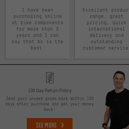
I have been
Excellent produc
purchasing online
range, great
at bike components
pricing, quick
for more than 5
international
years and I can
delivery and
say that bc is the
outstanding
best.
customer service
100 Day Return Policy
Send your unused goods back within 100
days after purchase and get your money
back!
See more