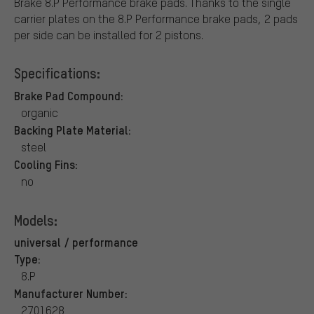
Brake 8.P Performance brake pads. Thanks to the single
carrier plates on the 8.P Performance brake pads, 2 pads
per side can be installed for 2 pistons.
Specifications:
Brake Pad Compound:
organic
Backing Plate Material:
steel
Cooling Fins:
no
Models:
universal / performance
Type:
8.P
Manufacturer Number:
2701628