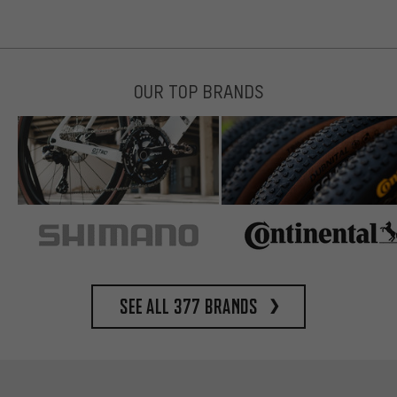
OUR TOP BRANDS
See all 377 brands