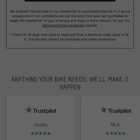
We evaluate the success of our newsletter to continually improve it. If you're
already one of our costumers, we use the data from your last purchases to
adapt the newsletter to your interests and make it more relevant for you.
Our
data protection agreement
applies.
*Valid for 30 days from date of issue and from a minimum order value of 60
€. The voucher cannot be combined with other promotions.
ANYTHING YOUR BIKE NEEDS, WE’LL MAKE IT
HAPPEN
trustpilot
Ovidiu
Mii K.
Rating: 5 of 5
Rating: 5 of 5