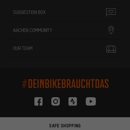
SUGGESTION BOX
AACHEN COMMUNITY
OUR TEAM
#DEINBIKEBRAUCHTDAS
SAFE SHOPPING