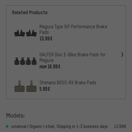
Related Products
Magura Type 9.P Performance Brake
Pads
13.99€
GALFER Disc E-Bike Brake Pads for
Magura
16.99€
FROM
Shimano B05S-RX Brake Pads
5.99€
Models:
universal | Organic | steel, Shipping in 1-3 business days
13.99€