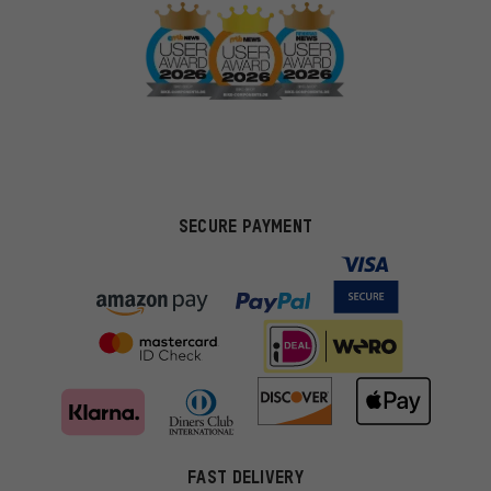
SECURE PAYMENT
FAST DELIVERY