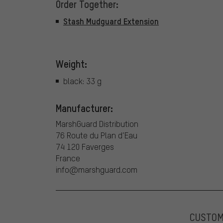
Order Together:
Stash Mudguard Extension
Weight:
black: 33 g
Manufacturer:
MarshGuard Distribution
76 Route du Plan d’Eau
74 120 Faverges
France
info@marshguard.com
CUSTO