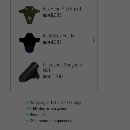
Fox Head Mud Guard
rie:se
schla
6.99€
FROM
Mudgu
7.
FROM
RockShox Fender
Unlea
4.99€
Skin 
FROM
11.99
Unleazhed Mudguard
SKS F
M01
Mudgu
11.99€
FROM
8.99€
Shipping in 1-3 business days
100-day return policy
Free returns
25+ years of experience