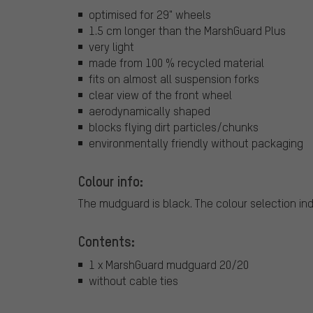
optimised for 29" wheels
1.5 cm longer than the MarshGuard Plus
very light
made from 100 % recycled material
fits on almost all suspension forks
clear view of the front wheel
aerodynamically shaped
blocks flying dirt particles/chunks
environmentally friendly without packaging
Colour info:
The mudguard is black. The colour selection indi
Contents:
1 x MarshGuard mudguard 20/20
without cable ties