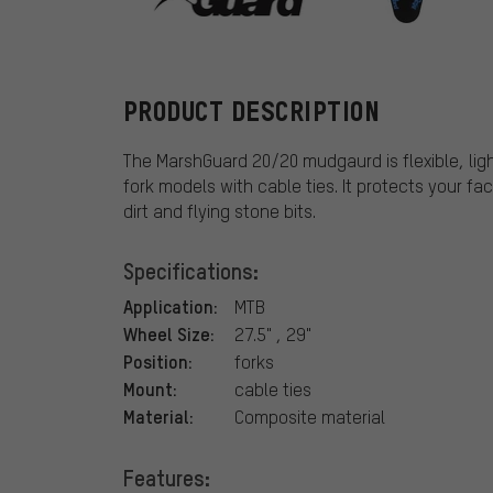
MarshGuard
PRODUCT DESCRIPTION
The MarshGuard 20/20 mudgaurd is flexible, li
fork models with cable ties. It protects your f
dirt and flying stone bits.
Specifications:
Application:
MTB
Wheel Size:
27.5" , 29"
Position:
forks
Mount:
cable ties
Material:
Composite material
Features: