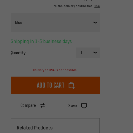
to the delivery destination:
USA
blue
Shipping in 1-3 business days
Quantity:
1
Delivery to USA is not possible.
Add to cart
Compare
Save
Related Products