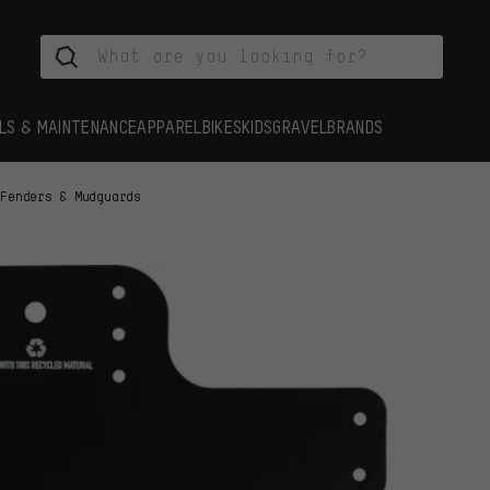
LS & MAINTENANCE
APPAREL
BIKES
KIDS
GRAVEL
BRANDS
Fenders & Mudguards