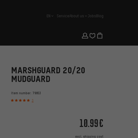
EN
Service
About us
Jobs
Blog
english
MARSHGUARD 20/20
MUDGUARD
Item number:
79953
3
10.99€
excl.
shipping cost