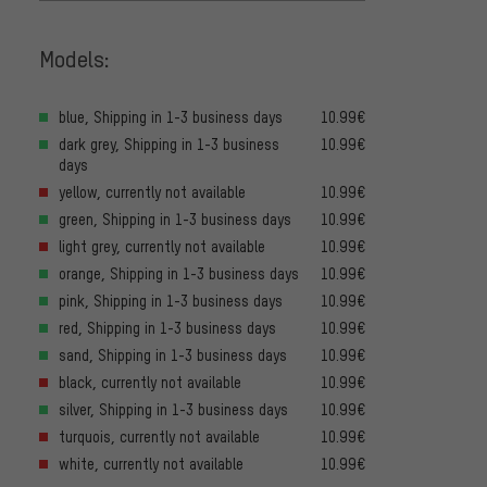
Models:
blue, Shipping in 1-3 business days
10.99€
dark grey, Shipping in 1-3 business
10.99€
days
yellow, currently not available
10.99€
green, Shipping in 1-3 business days
10.99€
light grey, currently not available
10.99€
orange, Shipping in 1-3 business days
10.99€
pink, Shipping in 1-3 business days
10.99€
red, Shipping in 1-3 business days
10.99€
sand, Shipping in 1-3 business days
10.99€
black, currently not available
10.99€
silver, Shipping in 1-3 business days
10.99€
turquois, currently not available
10.99€
white, currently not available
10.99€