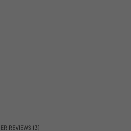
MER REVIEWS
(3)