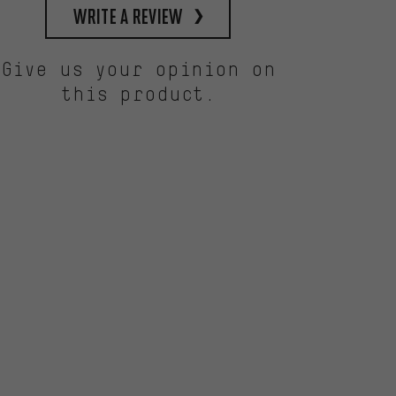
write a review
Give us your opinion on
this product.