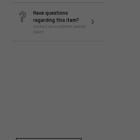
Have questions
regarding this item?
Contact our customer service
team!