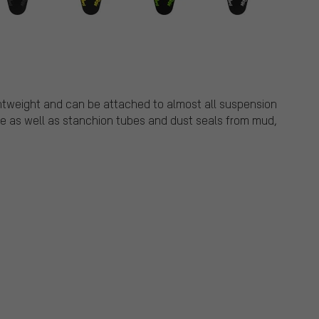
ghtweight and can be attached to almost all suspension
ace as well as stanchion tubes and dust seals from mud,