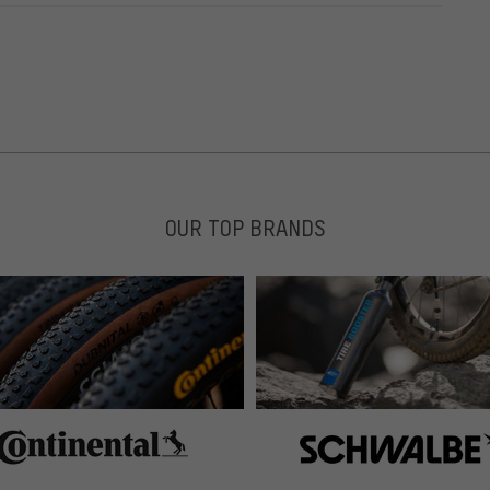
OUR TOP BRANDS