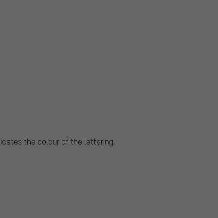
cates the colour of the lettering.