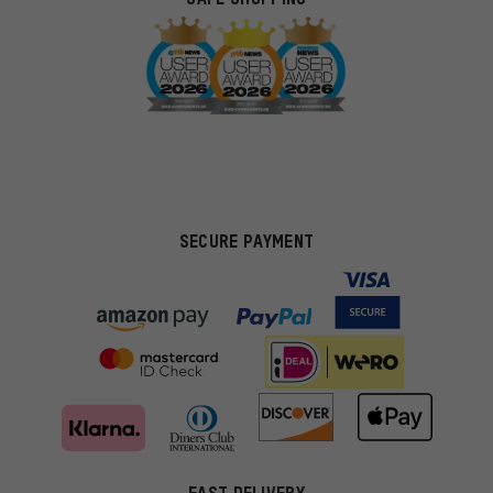
SECURE PAYMENT