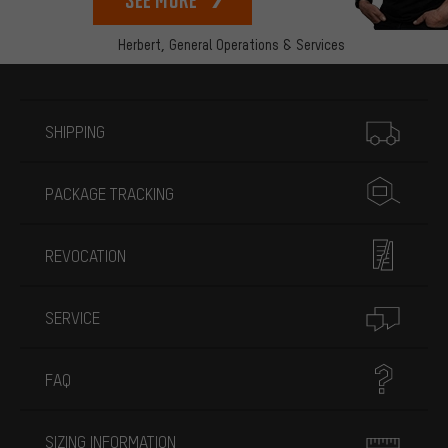
Herbert,
General Operations & Services
More information
SHIPPING
PACKAGE TRACKING
REVOCATION
SERVICE
FAQ
SIZING INFORMATION