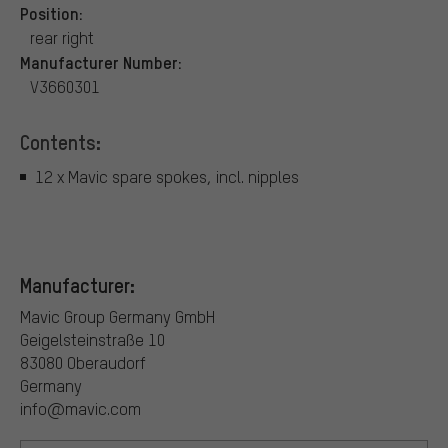
Position:
rear right
Manufacturer Number:
V3660301
Contents:
12 x Mavic spare spokes, incl. nipples
Manufacturer:
Mavic Group Germany GmbH
Geigelsteinstraße 10
83080 Oberaudorf
Germany
info@mavic.com