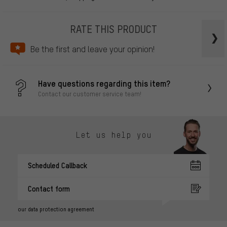
RATE THIS PRODUCT
Be the first and leave your opinion!
Have questions regarding this item?
Contact our customer service team!
Let us help you
Scheduled Callback
Contact form
our data protection agreement