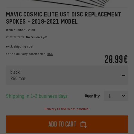
MAVIC COSMIC ELITE UST DISC REPLACEMENT
SPOKES - 2018-2021 MODEL
Item number:
62830
No reviews yet
excl.
shipping cost
to the delivery destination:
USA
20.99€
black
286 mm
Shipping in 1-3 business days
Quantity:
1
Delivery to USA is not possible.
Add to cart