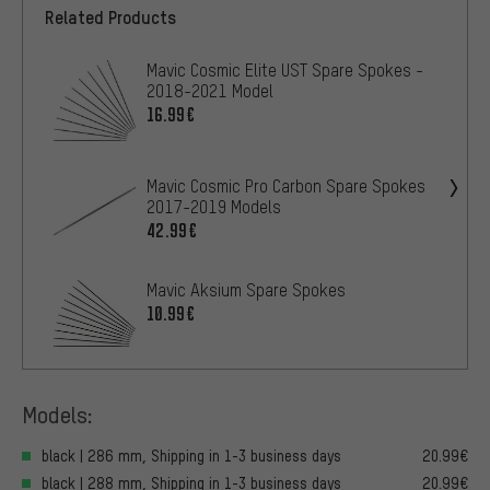
Related Products
Mavic Cosmic Elite UST Spare Spokes -
2018-2021 Model
16.99€
Mavic Cosmic Pro Carbon Spare Spokes
2017-2019 Models
42.99€
Mavic Aksium Spare Spokes
10.99€
Models:
black | 286 mm, Shipping in 1-3 business days
20.99€
black | 288 mm, Shipping in 1-3 business days
20.99€