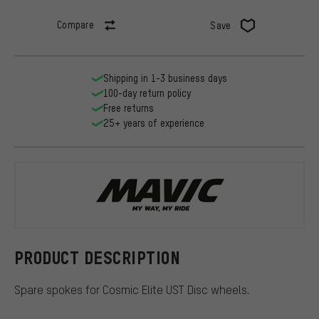
Compare
Save
Shipping in 1-3 business days
100-day return policy
Free returns
25+ years of experience
Mavic
PRODUCT DESCRIPTION
Spare spokes for Cosmic Elite UST Disc wheels.