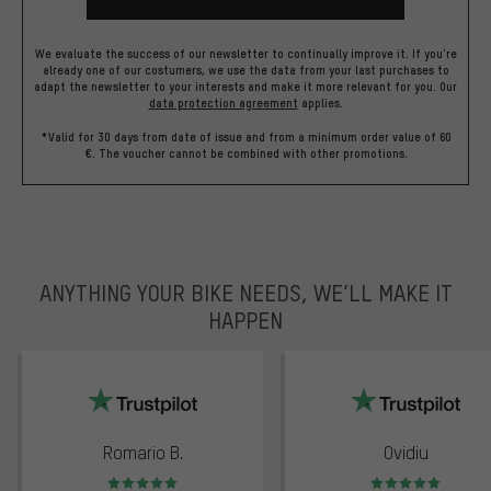
We evaluate the success of our newsletter to continually improve it. If you're
already one of our costumers, we use the data from your last purchases to
adapt the newsletter to your interests and make it more relevant for you.
Our
data protection agreement
applies.
*Valid for 30 days from date of issue and from a minimum order value of 60
€. The voucher cannot be combined with other promotions.
ANYTHING YOUR BIKE NEEDS, WE’LL MAKE IT
HAPPEN
trustpilot
Romario B.
Ovidiu
Rating: 5 of 5
Rating: 5 of 5