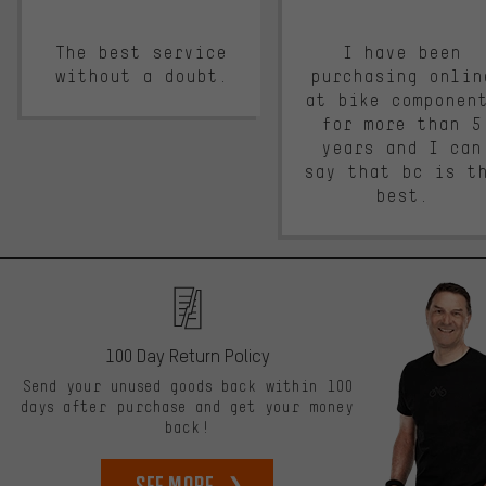
The best service
I have been
without a doubt.
purchasing onlin
at bike componen
for more than 5
years and I can
say that bc is t
best.
100 Day Return Policy
Send your unused goods back within 100
days after purchase and get your money
back!
See more