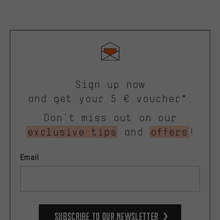
Sign up now
and get your 5 € voucher*.
Don’t miss out on our
exclusive tips
and
offers
!
Email
Subscribe to our Newsletter