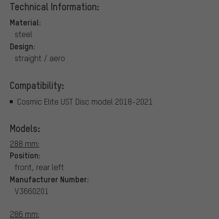
Technical Information:
Material:
steel
Design:
straight / aero
Compatibility:
Cosmic Elite UST Disc model 2018-2021
Models:
288 mm:
Position:
front, rear left
Manufacturer Number:
V3660201
286 mm: