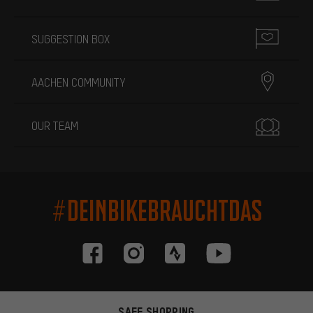
SUGGESTION BOX
AACHEN COMMUNITY
OUR TEAM
#DEINBIKEBRAUCHTDAS
SAFE SHOPPING