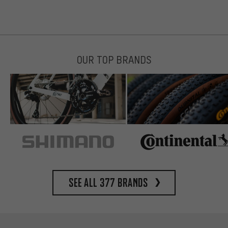
OUR TOP BRANDS
See all 377 brands