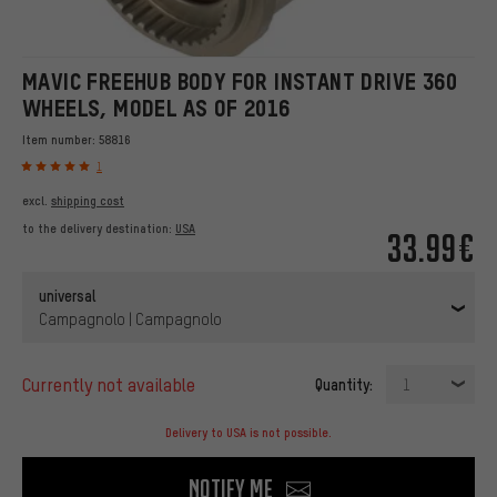
MAVIC FREEHUB BODY FOR INSTANT DRIVE 360
WHEELS, MODEL AS OF 2016
Item number:
58816
1
excl.
shipping cost
to the delivery destination:
USA
33.99€
universal
Campagnolo | Campagnolo
currently not available
Quantity:
1
Delivery to USA is not possible.
Notify me