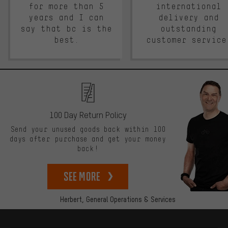
for more than 5
international
years and I can
delivery and
say that bc is the
outstanding
best.
customer service
100 Day Return Policy
Send your unused goods back within 100
days after purchase and get your money
back!
See more
Herbert,
General Operations & Services