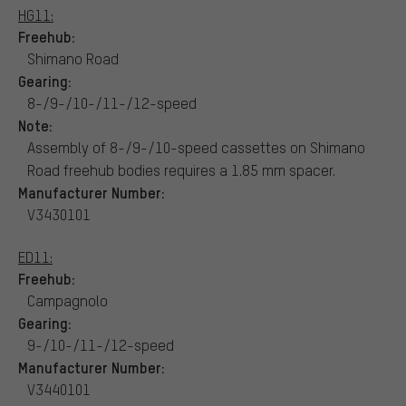
HG11:
Freehub:
Shimano Road
Gearing:
8-/9-/10-/11-/12-speed
Note:
Assembly of 8-/9-/10-speed cassettes on Shimano
Road freehub bodies requires a 1.85 mm spacer.
Manufacturer Number:
V3430101
ED11:
Freehub:
Campagnolo
Gearing:
9-/10-/11-/12-speed
Manufacturer Number:
V3440101