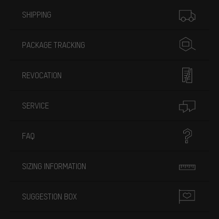
More information
SHIPPING
PACKAGE TRACKING
REVOCATION
SERVICE
FAQ
SIZING INFORMATION
SUGGESTION BOX