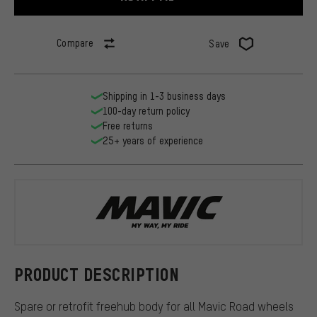
Compare
Save
Shipping in 1-3 business days
100-day return policy
Free returns
25+ years of experience
Mavic
PRODUCT DESCRIPTION
Spare or retrofit freehub body for all Mavic Road wheels