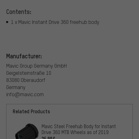
Contents:
1 x Mavic Instant Drive 360 freehub body
Manufacturer:
Mavic Group Germany GmbH
Geigelsteinstraße 10
83080 Oberaudorf
Germany
info@mavic.com
Related Products
Mavic Steel Freehub Body for Instant
Drive 360 MTB Wheels as of 2019
25.99€