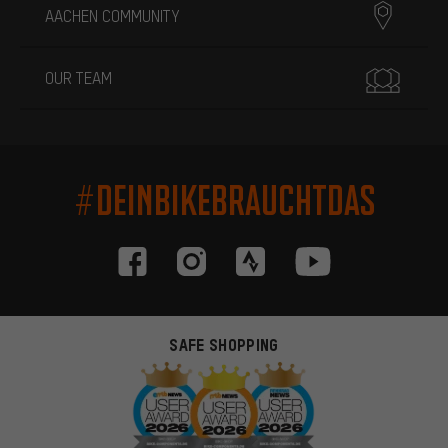
AACHEN COMMUNITY
OUR TEAM
#DEINBIKEBRAUCHTDAS
SAFE SHOPPING