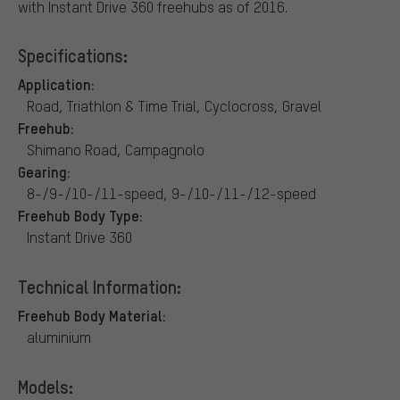
with Instant Drive 360 freehubs as of 2016.
Specifications:
Application:
Road, Triathlon & Time Trial, Cyclocross, Gravel
Freehub:
Shimano Road, Campagnolo
Gearing:
8-/9-/10-/11-speed, 9-/10-/11-/12-speed
Freehub Body Type:
Instant Drive 360
Technical Information:
Freehub Body Material:
aluminium
Models: