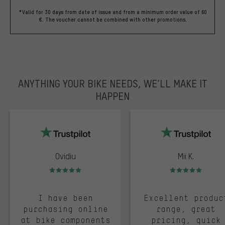
*Valid for 30 days from date of issue and from a minimum order value of 60
€. The voucher cannot be combined with other promotions.
ANYTHING YOUR BIKE NEEDS, WE’LL MAKE IT
HAPPEN
trustpilot
Ovidiu
Mii K.
Rating: 5 of 5
Rating: 5 of 5
I have been
Excellent produc
purchasing online
range, great
at bike components
pricing, quick