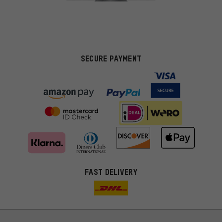
SECURE PAYMENT
FAST DELIVERY