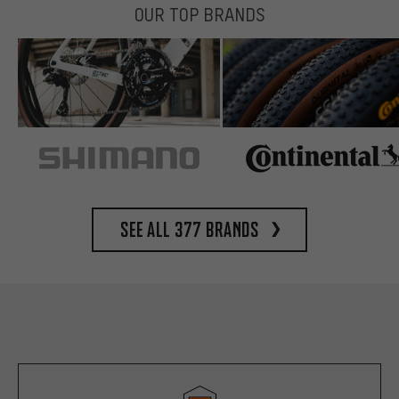
OUR TOP BRANDS
See all 377 brands