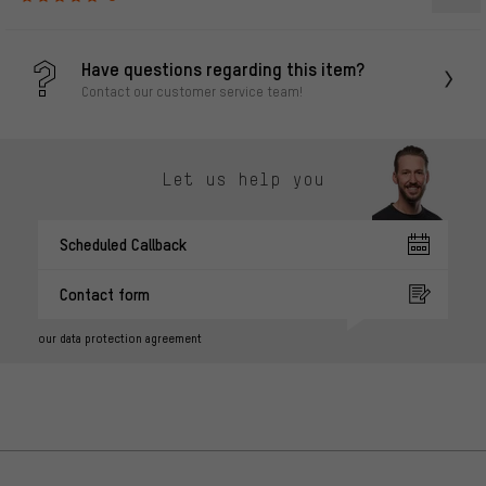
Have questions regarding this item?
Contact our customer service team!
Let us help you
Scheduled Callback
Contact form
our data protection agreement