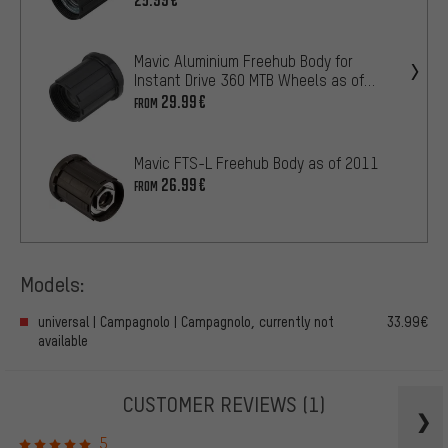
Mavic Aluminium Freehub Body for
Instant Drive 360 MTB Wheels as of
2019
29.99€
FROM
Mavic FTS-L Freehub Body as of 2011
26.99€
FROM
Models:
universal | Campagnolo | Campagnolo, currently not
33.99€
available
CUSTOMER REVIEWS
(1)
5