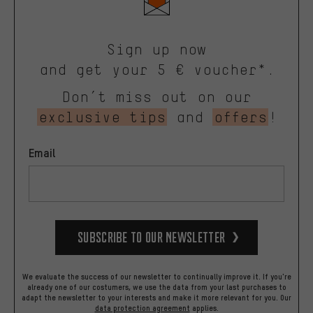
Sign up now
and get your 5 € voucher*.
Don’t miss out on our
exclusive tips
and
offers
!
Email
Subscribe to our Newsletter
We evaluate the success of our newsletter to continually improve it. If you're
already one of our costumers, we use the data from your last purchases to
adapt the newsletter to your interests and make it more relevant for you.
Our
data protection agreement
applies.