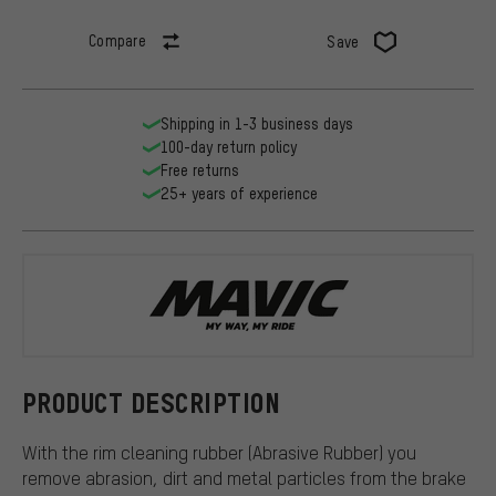
Compare
Save
Shipping in 1-3 business days
100-day return policy
Free returns
25+ years of experience
Mavic
PRODUCT DESCRIPTION
With the rim cleaning rubber (Abrasive Rubber) you
remove abrasion, dirt and metal particles from the brake