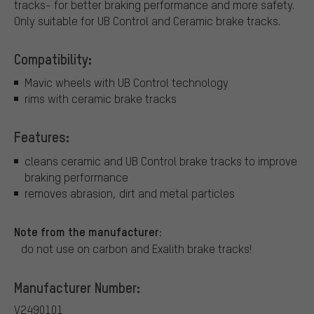
tracks- for better braking performance and more safety.
Only suitable for UB Control and Ceramic brake tracks.
Compatibility:
Mavic wheels with UB Control technology
rims with ceramic brake tracks
Features:
cleans ceramic and UB Control brake tracks to improve
braking performance
removes abrasion, dirt and metal particles
Note from the manufacturer:
do not use on carbon and Exalith brake tracks!
Manufacturer Number:
V2490101