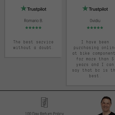
Romario B.
Ovidiu
Rating: 5 of 5
Rating: 5 of 5
The best service
I have been
without a doubt.
purchasing onlin
at bike componen
for more than 5
years and I can
say that bc is t
best.
100 Day Return Policy