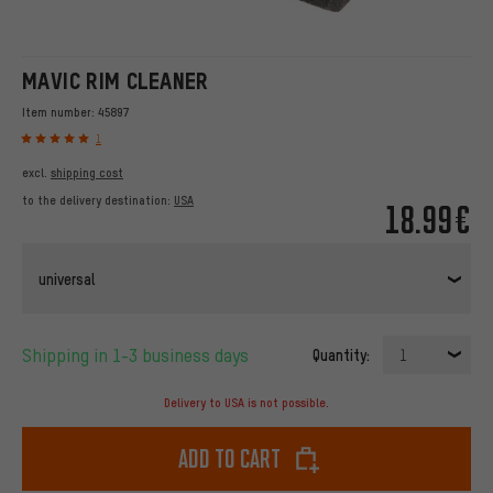
MAVIC RIM CLEANER
Item number:
45897
1
excl.
shipping cost
to the delivery destination:
USA
18.99€
universal
Shipping in 1-3 business days
Quantity:
1
Delivery to USA is not possible.
Add to cart