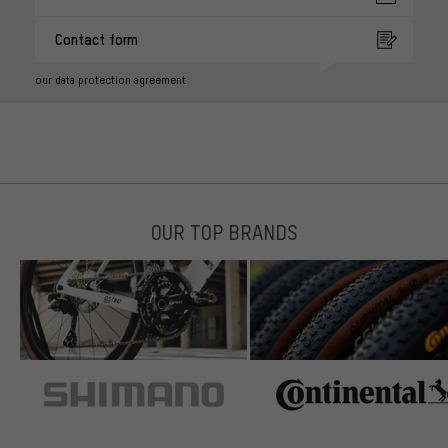
Contact form
our data protection agreement
OUR TOP BRANDS