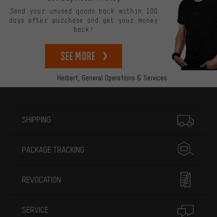
Send your unused goods back within 100
days after purchase and get your money
back!
See more
Herbert,
General Operations & Services
More information
SHIPPING
PACKAGE TRACKING
REVOCATION
SERVICE