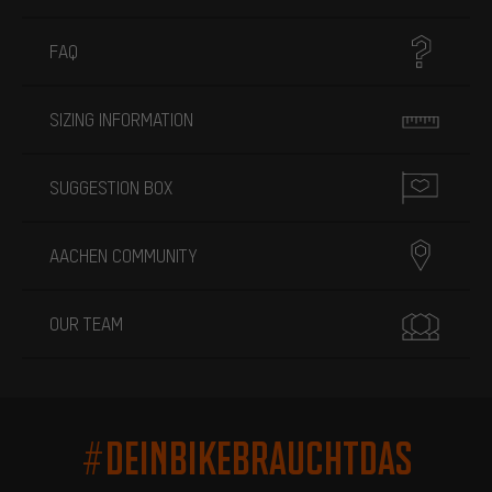
FAQ
SIZING INFORMATION
SUGGESTION BOX
AACHEN COMMUNITY
OUR TEAM
#DEINBIKEBRAUCHTDAS