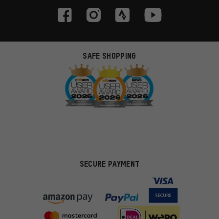
SAFE SHOPPING
SECURE PAYMENT