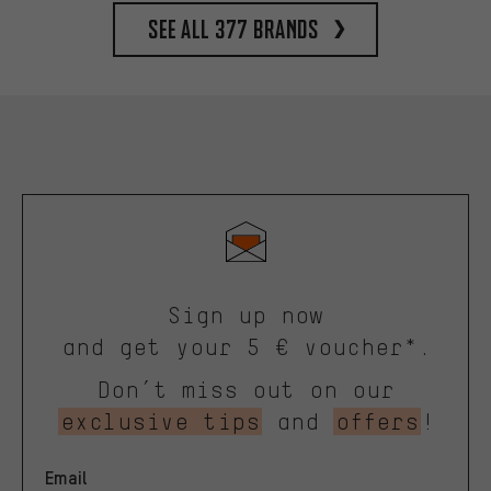
See all 377 brands
Sign up now
and get your 5 € voucher*.
Don’t miss out on our
exclusive tips
and
offers
!
Email