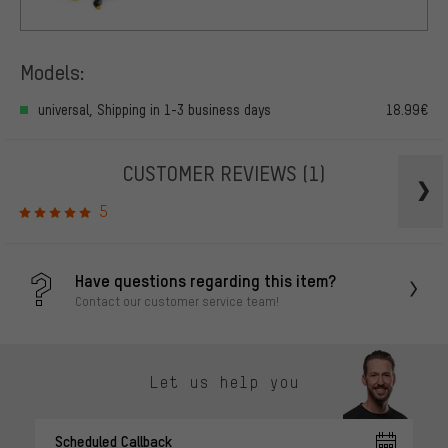
Models:
universal, Shipping in 1-3 business days
18.99€
CUSTOMER REVIEWS
(1)
5
Have questions regarding this item?
Contact our customer service team!
Let us help you
Scheduled Callback