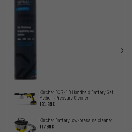
Kärcher OC 7-18 Handheld Battery Set
Medium-Pressure Cleaner
131.99€
Kärcher Battery low-pressure cleaner
117.99€