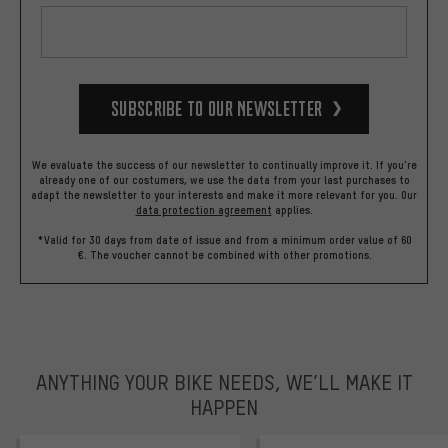
Subscribe to our Newsletter
We evaluate the success of our newsletter to continually improve it. If you're
already one of our costumers, we use the data from your last purchases to
adapt the newsletter to your interests and make it more relevant for you.
Our
data protection agreement
applies.
*Valid for 30 days from date of issue and from a minimum order value of 60
€. The voucher cannot be combined with other promotions.
ANYTHING YOUR BIKE NEEDS, WE’LL MAKE IT
HAPPEN
trustpilot