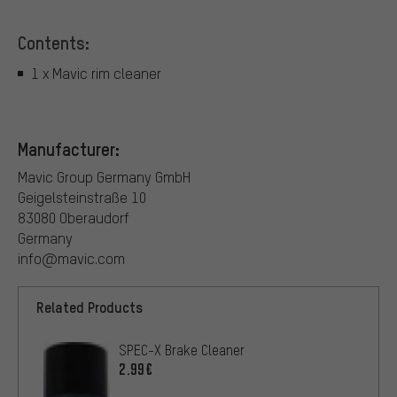
Contents:
1 x Mavic rim cleaner
Manufacturer:
Mavic Group Germany GmbH
Geigelsteinstraße 10
83080 Oberaudorf
Germany
info@mavic.com
Related Products
SPEC-X Brake Cleaner
2.99€