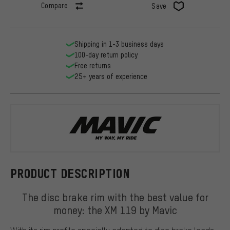
Compare
Save
Shipping in 1-3 business days
100-day return policy
Free returns
25+ years of experience
Mavic
PRODUCT DESCRIPTION
The disc brake rim with the best value for
money: the XM 119 by Mavic