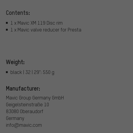
Contents:
1 x Mavic XM 119 Disc rim
1 x Mavic valve reducer for Presta
Weight:
black | 32 | 29": 550 g
Manufacturer:
Mavic Group Germany GmbH
Geigelsteinstraße 10
83080 Oberaudorf
Germany
info@mavic.com