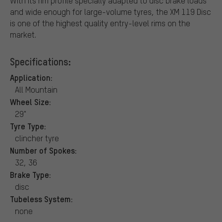
With its rim profile specially adapted to disc brake loads
and wide enough for large-volume tyres, the XM 119 Disc
is one of the highest quality entry-level rims on the
market.
Specifications:
Application:
All Mountain
Wheel Size:
29"
Tyre Type:
clincher tyre
Number of Spokes:
32, 36
Brake Type:
disc
Tubeless System:
none