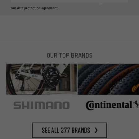
our data protection agreement
OUR TOP BRANDS
See all 377 brands