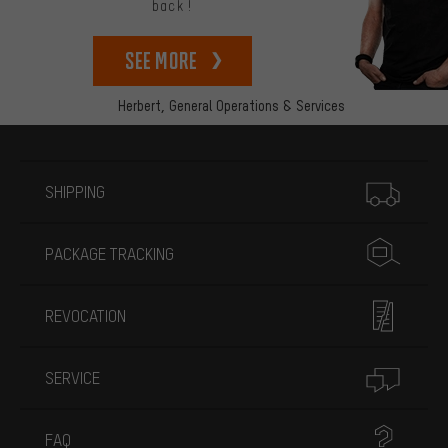
back!
See more
Herbert,
General Operations & Services
More information
SHIPPING
PACKAGE TRACKING
REVOCATION
SERVICE
FAQ