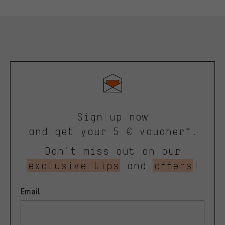
Sign up now
and get your 5 € voucher*.
Don’t miss out on our
exclusive tips
and
offers
!
Email