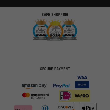
SAFE SHOPPING
SECURE PAYMENT