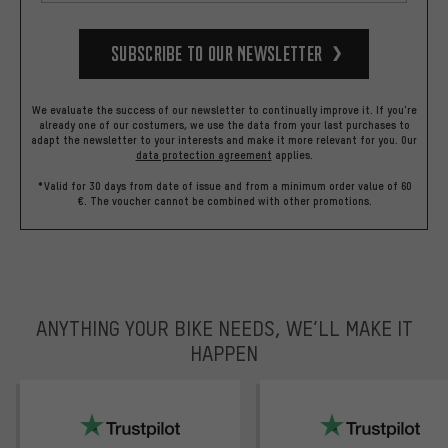
Subscribe to our Newsletter
We evaluate the success of our newsletter to continually improve it. If you're
already one of our costumers, we use the data from your last purchases to
adapt the newsletter to your interests and make it more relevant for you.
Our
data protection agreement
applies.
*Valid for 30 days from date of issue and from a minimum order value of 60
€. The voucher cannot be combined with other promotions.
ANYTHING YOUR BIKE NEEDS, WE’LL MAKE IT
HAPPEN
trustpilot