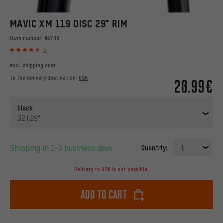
MAVIC XM 119 DISC 29" RIM
Item number:
45709
3
excl.
shipping cost
to the delivery destination:
USA
20.99€
black
32 | 29"
Shipping in 1-3 business days
Quantity:
1
Delivery to USA is not possible.
Add to cart