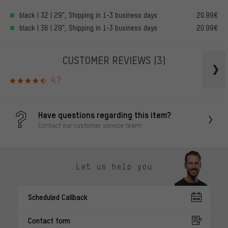
black | 32 | 29", Shipping in 1-3 business days
20.99€
black | 36 | 29", Shipping in 1-3 business days
20.99€
CUSTOMER REVIEWS
(3)
4.7
Have questions regarding this item?
Contact our customer service team!
Let us help you
Scheduled Callback
Contact form