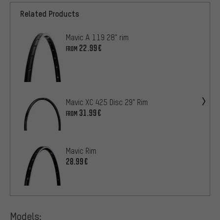
Related Products
Mavic A 119 28" rim
22.99€
FROM
Mavic XC 425 Disc 29" Rim
31.99€
FROM
Mavic Rim
28.99€
Models: