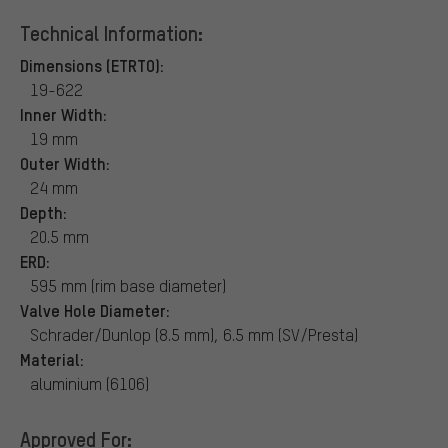
Technical Information:
Dimensions (ETRTO):
19-622
Inner Width:
19 mm
Outer Width:
24 mm
Depth:
20.5 mm
ERD:
595 mm (rim base diameter)
Valve Hole Diameter:
Schrader/Dunlop (8.5 mm), 6.5 mm (SV/Presta)
Material:
aluminium (6106)
Approved For: