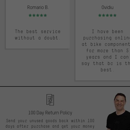
Romario B.
Ovidiu
Rating: 5 of 5
Rating: 5 of 5
The best service
I have been
without a doubt.
purchasing onlin
at bike componen
for more than 5
years and I can
say that bc is t
best.
100 Day Return Policy
Send your unused goods back within 100
days after purchase and get your money