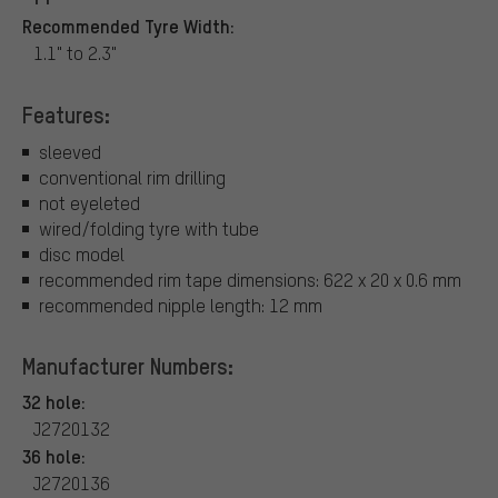
Recommended Tyre Width:
1.1" to 2.3"
Features:
sleeved
conventional rim drilling
not eyeleted
wired/folding tyre with tube
disc model
recommended rim tape dimensions: 622 x 20 x 0.6 mm
recommended nipple length: 12 mm
Manufacturer Numbers:
32 hole:
J2720132
36 hole:
J2720136