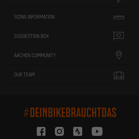
SIZING INFORMATION
SUGGESTION BOX
AACHEN COMMUNITY
OUR TEAM
#DEINBIKEBRAUCHTDAS