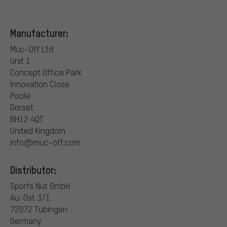
Manufacturer:
Muc-Off Ltd
Unit 1
Concept Office Park
Innovation Close
Poole
Dorset
BH12 4QT
United Kingdom
info@muc-off.com
Distributor:
Sports Nut GmbH
Au-Ost 3/1
72072 Tübingen
Germany