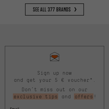
See all 377 brands
Sign up now
and get your 5 € voucher*.
Don’t miss out on our
exclusive tips
and
offers
!
Email