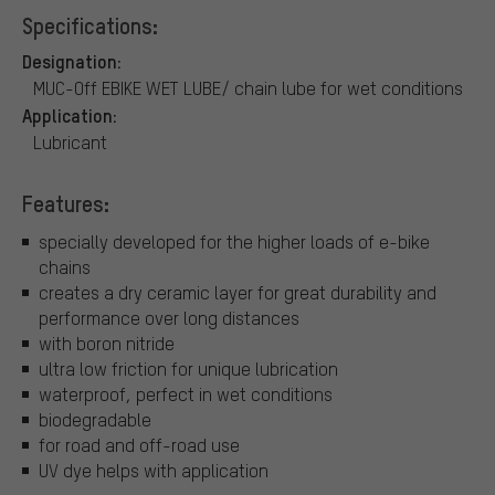
Specifications:
Designation:
MUC-Off EBIKE WET LUBE/ chain lube for wet conditions
Application:
Lubricant
Features:
specially developed for the higher loads of e-bike
chains
creates a dry ceramic layer for great durability and
performance over long distances
with boron nitride
ultra low friction for unique lubrication
waterproof, perfect in wet conditions
biodegradable
for road and off-road use
UV dye helps with application