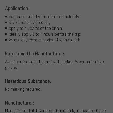
Application:
degrease and dry the chain completely
shake bottle vigorously
apply to all parts of the chain
ideally apply 3 to 4 hours before the trip
wipe away excess lubricant with a cloth
Note from the Manufacturer:
Avoid contact of lubricant with brakes. Wear protective
gloves.
Hazardous Substance:
No marking required.
Manufacturer:
Muc-Off Ltd
Unit 1 Concept Office Park, Innovation Close