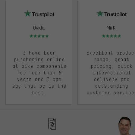
trustpilot
Ovidiu
Mii K.
Rating: 5 of 5
Rating: 5 of 5
I have been
Excellent produc
purchasing online
range, great
at bike components
pricing, quick
for more than 5
international
years and I can
delivery and
say that bc is the
outstanding
best.
customer service