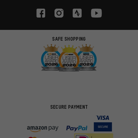
SAFE SHOPPING
SECURE PAYMENT