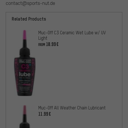
contact@sports-nut.de
Related Products
Muc-Off C3 Ceramic Wet Lube w/ UV
Light
10.99€
FROM
Muc-Off All Weather Chain Lubricant
11.99€