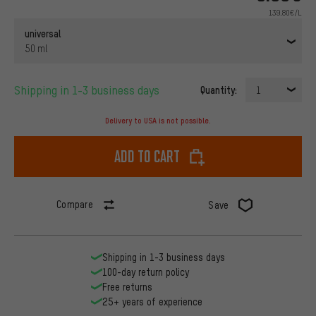
139.80€/L
universal
50 ml
Shipping in 1-3 business days
Quantity:
1
Delivery to USA is not possible.
Add to cart
Compare
Save
Shipping in 1-3 business days
100-day return policy
Free returns
25+ years of experience