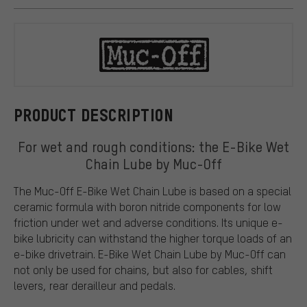
Muc-Off
PRODUCT DESCRIPTION
For wet and rough conditions: the E-Bike Wet
Chain Lube by Muc-Off
The Muc-Off E-Bike Wet Chain Lube is based on a special
ceramic formula with boron nitride components for low
friction under wet and adverse conditions. Its unique e-
bike lubricity can withstand the higher torque loads of an
e-bike drivetrain. E-Bike Wet Chain Lube by Muc-Off can
not only be used for chains, but also for cables, shift
levers, rear derailleur and pedals.