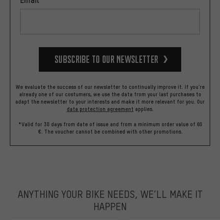
Subscribe to our Newsletter
We evaluate the success of our newsletter to continually improve it. If you're
already one of our costumers, we use the data from your last purchases to
adapt the newsletter to your interests and make it more relevant for you.
Our
data protection agreement
applies.
*Valid for 30 days from date of issue and from a minimum order value of 60
€. The voucher cannot be combined with other promotions.
ANYTHING YOUR BIKE NEEDS, WE’LL MAKE IT
HAPPEN