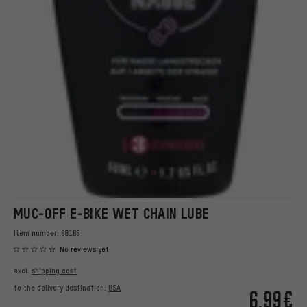
MUC-OFF E-BIKE WET CHAIN LUBE
Item number:
68165
No reviews yet
excl.
shipping cost
to the delivery destination:
USA
6.99€