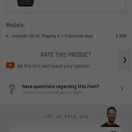
Models:
universal | 50 ml, Shipping in 1-3 business days
6.99€
RATE THIS PRODUCT
Be the first and leave your opinion!
Have questions regarding this item?
Contact our customer service team!
Let us help you