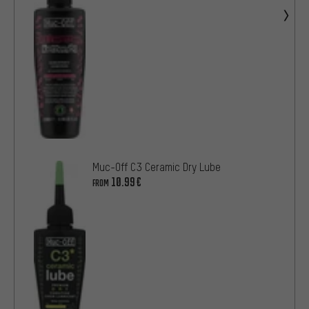
Muc-Off C3 Ceramic Dry Lube
10.99€
FROM