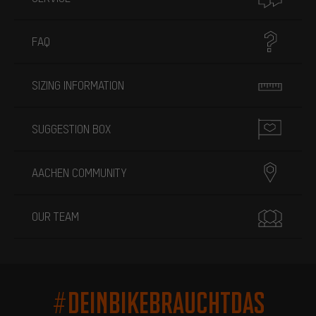
FAQ
SIZING INFORMATION
SUGGESTION BOX
AACHEN COMMUNITY
OUR TEAM
#DEINBIKEBRAUCHTDAS