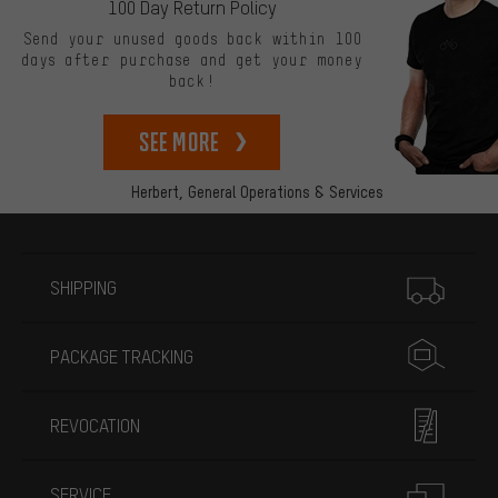
100 Day Return Policy
Send your unused goods back within 100
days after purchase and get your money
back!
See more
Herbert,
General Operations & Services
More information
SHIPPING
PACKAGE TRACKING
REVOCATION
SERVICE