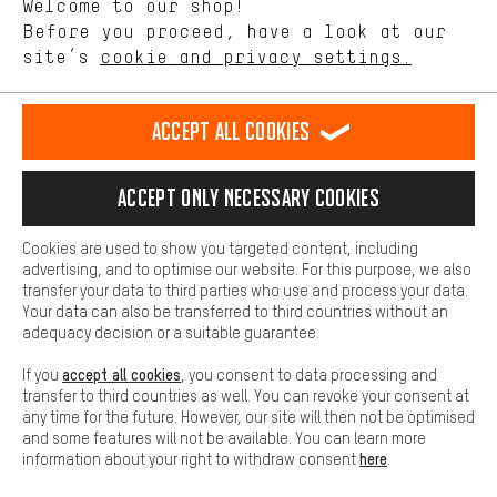
Welcome to our shop!
Performance cookies let you help us improve our website and
offerings based on your shopping habits.
Before you proceed, have a look at our
EN
DE
ES
FR
english
Deutsch
español
français
site’s
cookie and privacy settings.
Higher Comfort
Making your shopping experience more comfortable. Thanks to
REVOKE THE CONTRACT
Aachen Community
Affiliate Programme
comfort cookies, we are able to provide links to social media
Accept all cookies
platforms. This way, we can provide further helpful content and
Imprint
Data privacy
General Terms and Conditions
Whistleblower
information for you. You can also use additional services that will
make it easier for you to find the right products. We offer a chat
Accept only necessary cookies
Battery return
Cookie settings
Change contrast
function, for example, so that questions can be answered quickly
and easily.
shipping cost
All prices are in Euro and excl. MwSt plus
to the
Cookies are used to show you targeted content, including
Basic
advertising, and to optimise our website. For this purpose, we also
USA
delivery destination:
.
Basic cookies allow you access to our website.
transfer your data to third parties who use and process your data.
Your data can also be transferred to third countries without an
adequacy decision or a suitable guarantee.
accept all cookies
If you
, you consent to data processing and
transfer to third countries as well. You can revoke your consent at
any time for the future. However, our site will then not be optimised
and some features will not be available. You can learn more
here
information about your right to withdraw consent
.