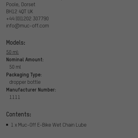
Poole, Dorset
BH12 4QT UK
+44 (0)1202 307790
info@muc-off.com
Models:
50 ml:
Nominal Amount:
50 ml
Packaging Type:
dropper bottle
Manufacturer Number:
1111
Contents:
1 x Muc-Off E-Bike Wet Chain Lube