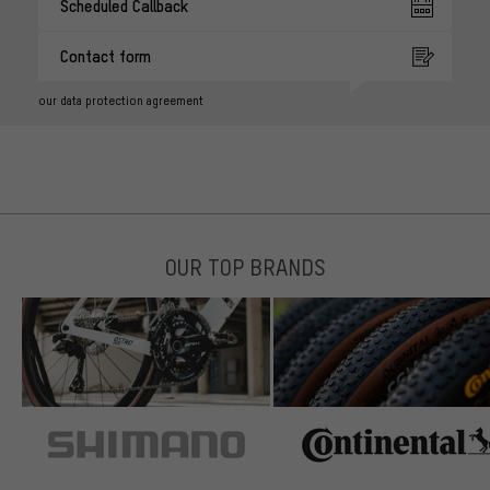
Scheduled Callback
Contact form
our data protection agreement
OUR TOP BRANDS