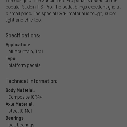
The design of the Sudpin Zero Pro pedal is based on the
popular Sudpin III S-Pro. The pedal brings excellent grip at
a small price. The special CR44 material is tough, super
light and chic too.
Specifications:
Application:
All Mountain, Trail
Type:
platform pedals
Technical Information:
Body Material:
Composite (CR44)
Axle Material:
steel (CrMo)
Bearings:
ball bearings