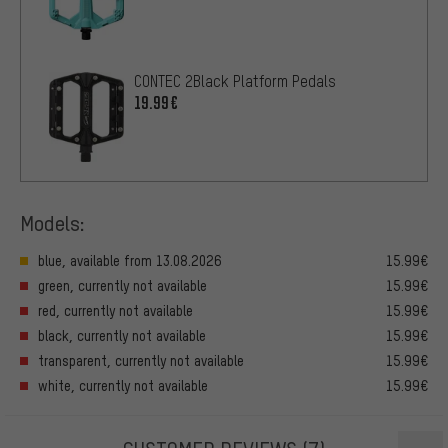
CONTEC 2Black Platform Pedals
19.99€
Models:
blue, available from 13.08.2026
15.99€
green, currently not available
15.99€
red, currently not available
15.99€
black, currently not available
15.99€
transparent, currently not available
15.99€
white, currently not available
15.99€