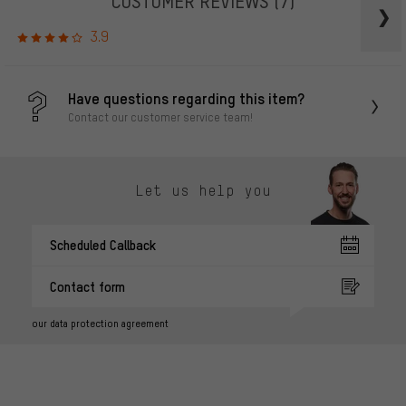
CUSTOMER REVIEWS
(7)
3.9
Have questions regarding this item?
Contact our customer service team!
Let us help you
Scheduled Callback
Contact form
our data protection agreement