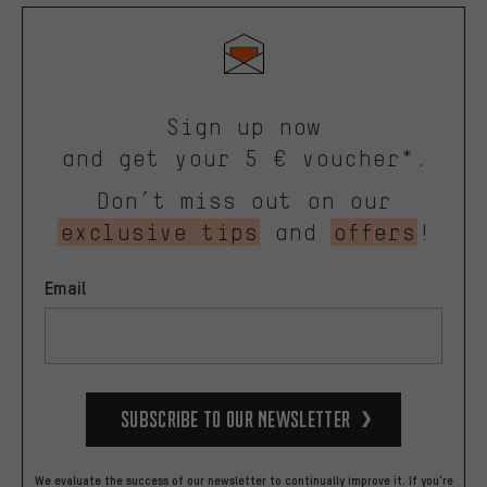
Sign up now
and get your 5 € voucher*.
Don’t miss out on our
exclusive tips
and
offers
!
Email
Subscribe to our Newsletter
We evaluate the success of our newsletter to continually improve it. If you're