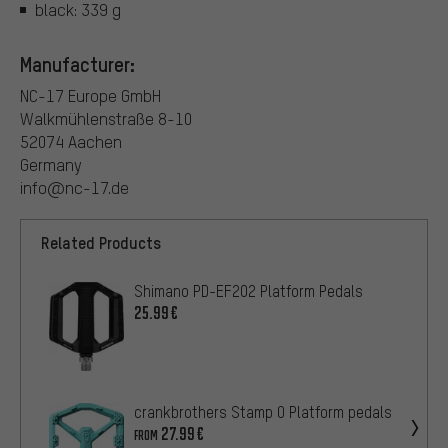
black: 339 g
Manufacturer:
NC-17 Europe GmbH
Walkmühlenstraße 8-10
52074 Aachen
Germany
info@nc-17.de
Related Products
Shimano PD-EF202 Platform Pedals
25.99€
crankbrothers Stamp 0 Platform pedals
27.99€
FROM