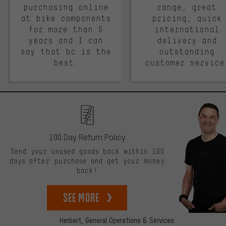
purchasing online
range, great
at bike components
pricing, quick
for more than 5
international
years and I can
delivery and
say that bc is the
outstanding
best.
customer service
100 Day Return Policy
Send your unused goods back within 100
days after purchase and get your money
back!
See more
Herbert,
General Operations & Services