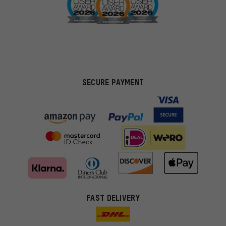
SECURE PAYMENT
FAST DELIVERY