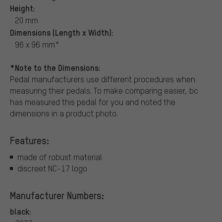
Height:
20 mm
Dimensions (Length x Width):
96 x 96 mm*
*Note to the Dimensions:
Pedal manufacturers use different procedures when
measuring their pedals. To make comparing easier, bc
has measured this pedal for you and noted the
dimensions in a product photo.
Features:
made of robust material
discreet NC-17 logo
Manufacturer Numbers:
black: