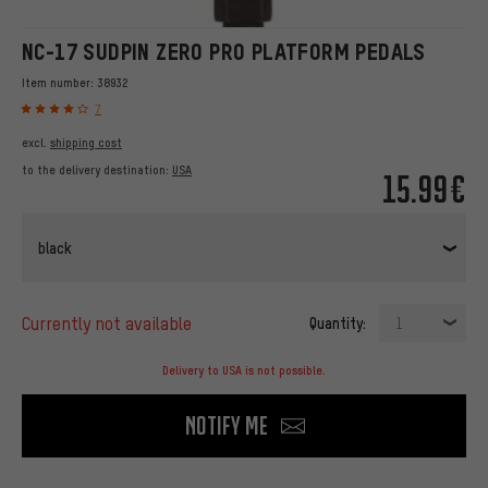
NC-17 SUDPIN ZERO PRO PLATFORM PEDALS
Item number:
38932
7
excl.
shipping cost
to the delivery destination:
USA
15.99€
black
currently not available
Quantity:
1
Delivery to USA is not possible.
Notify me