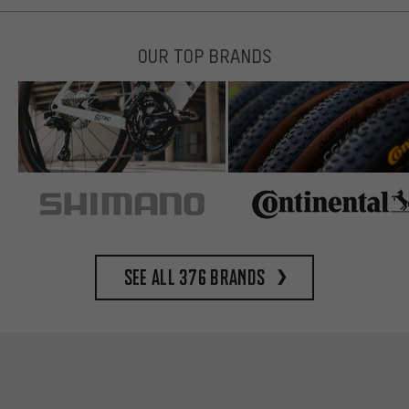
OUR TOP BRANDS
See all 376 brands