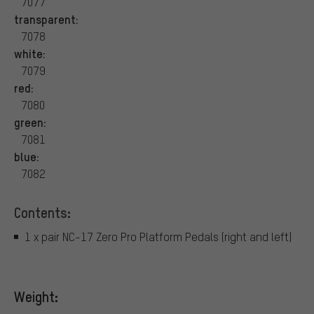
7077
transparent:
7078
white:
7079
red:
7080
green:
7081
blue:
7082
Contents:
1 x pair NC-17 Zero Pro Platform Pedals (right and left)
Weight: