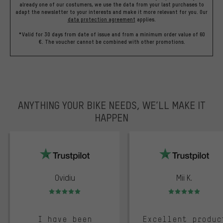
already one of our costumers, we use the data from your last purchases to
adapt the newsletter to your interests and make it more relevant for you.
Our
data protection agreement
applies.
*Valid for 30 days from date of issue and from a minimum order value of 60
€. The voucher cannot be combined with other promotions.
ANYTHING YOUR BIKE NEEDS, WE’LL MAKE IT
HAPPEN
trustpilot
Ovidiu
Mii K.
Rating: 5 of 5
Rating: 5 of 5
I have been
Excellent produc