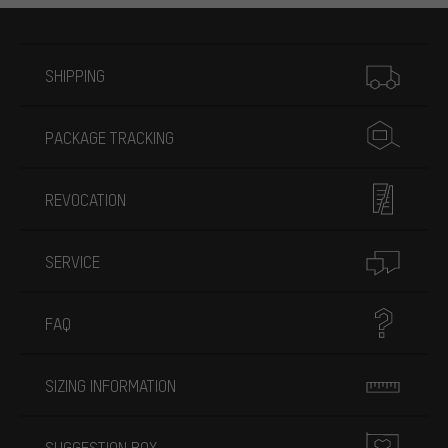
More information
SHIPPING
PACKAGE TRACKING
REVOCATION
SERVICE
FAQ
SIZING INFORMATION
SUGGESTION BOX