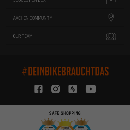
AACHEN COMMUNITY
OUR TEAM
#DEINBIKEBRAUCHTDAS
SAFE SHOPPING