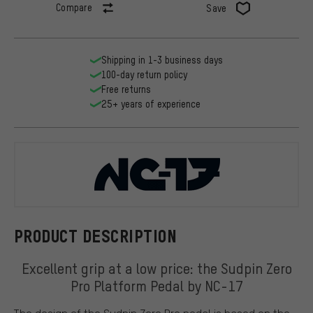
Compare
Save
Shipping in 1-3 business days
100-day return policy
Free returns
25+ years of experience
NC-17
PRODUCT DESCRIPTION
Excellent grip at a low price: the Sudpin Zero
Pro Platform Pedal by NC-17