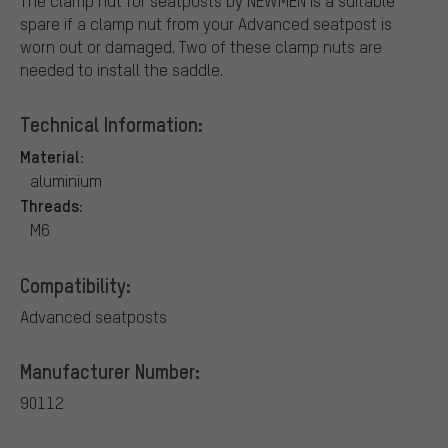
The clamp nut for seatposts by NEWMEN is a suitable
spare if a clamp nut from your Advanced seatpost is
worn out or damaged. Two of these clamp nuts are
needed to install the saddle.
Technical Information:
Material:
aluminium
Threads:
M6
Compatibility:
Advanced seatposts
Manufacturer Number:
90112