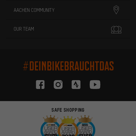
AACHEN COMMUNITY
OUR TEAM
#DEINBIKEBRAUCHTDAS
SAFE SHOPPING