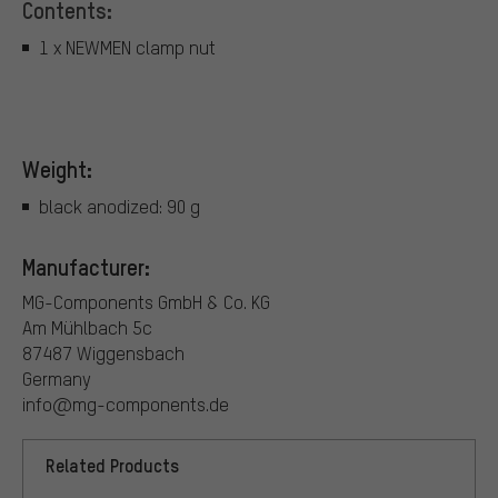
Contents:
1 x NEWMEN clamp nut
Weight:
black anodized: 90 g
Manufacturer:
MG-Components GmbH & Co. KG
Am Mühlbach 5c
87487 Wiggensbach
Germany
info@mg-components.de
Related Products