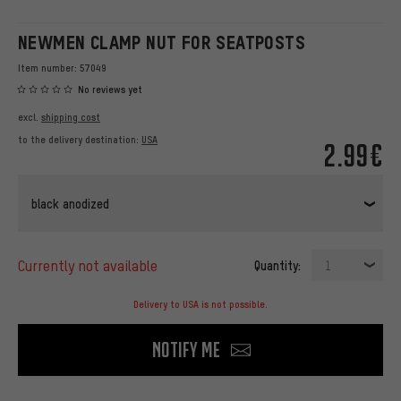
NEWMEN CLAMP NUT FOR SEATPOSTS
Item number:
57049
No reviews yet
excl.
shipping cost
to the delivery destination:
USA
2.99€
black anodized
currently not available
Quantity:
1
Delivery to USA is not possible.
Notify me