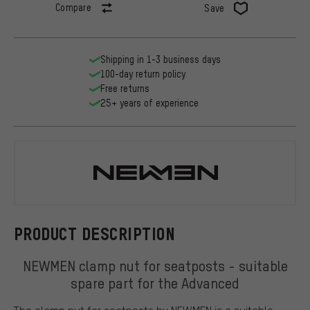
Compare
Save
Shipping in 1-3 business days
100-day return policy
Free returns
25+ years of experience
NEWMEN
PRODUCT DESCRIPTION
NEWMEN clamp nut for seatposts - suitable
spare part for the Advanced