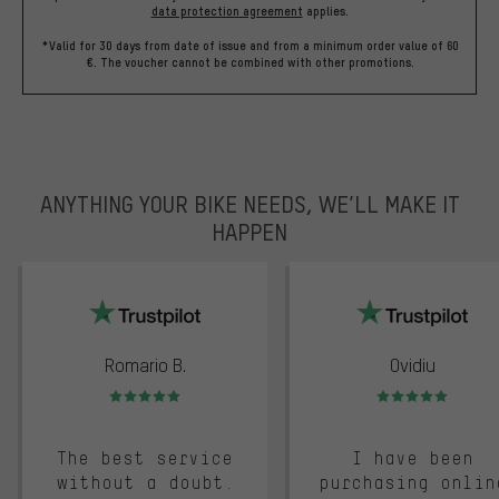
data protection agreement
applies.
*Valid for 30 days from date of issue and from a minimum order value of 60
€. The voucher cannot be combined with other promotions.
ANYTHING YOUR BIKE NEEDS, WE’LL MAKE IT
HAPPEN
trustpilot
Romario B.
Ovidiu
Rating: 5 of 5
Rating: 5 of 5
The best service
I have been
without a doubt.
purchasing onlin