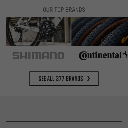
OUR TOP BRANDS
See all 377 brands