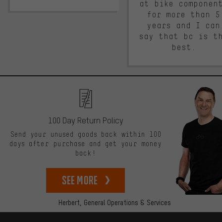
at bike componen
for more than 5
years and I can
say that bc is t
best.
100 Day Return Policy
Send your unused goods back within 100
days after purchase and get your money
back!
See more
Herbert,
General Operations & Services