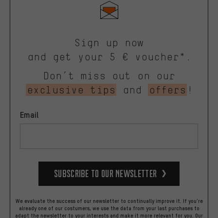
Sign up now
and get your 5 € voucher*.
Don’t miss out on our
exclusive tips
and
offers
!
Email
Subscribe to our Newsletter
We evaluate the success of our newsletter to continually improve it. If you're
already one of our costumers, we use the data from your last purchases to
adapt the newsletter to your interests and make it more relevant for you.
Our