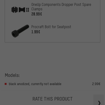
OneUp Components Dropper Post Spare
Clamps
20.99€
Procraft Bolt for Seatpost
1.99€
Models:
black anodized, currently not available
2.99€
RATE THIS PRODUCT