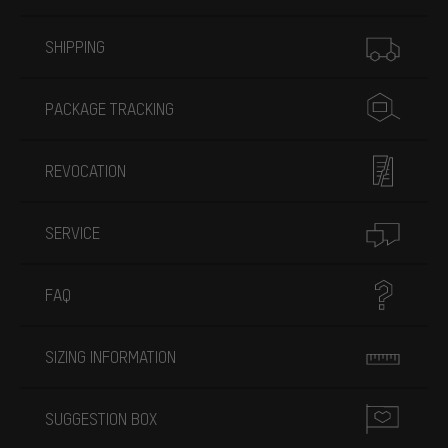
More information
SHIPPING
PACKAGE TRACKING
REVOCATION
SERVICE
FAQ
SIZING INFORMATION
SUGGESTION BOX