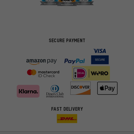
SECURE PAYMENT
FAST DELIVERY