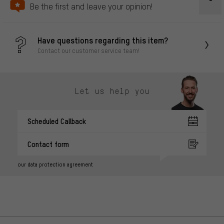
Be the first and leave your opinion!
Have questions regarding this item?
Contact our customer service team!
Let us help you
Scheduled Callback
Contact form
our data protection agreement