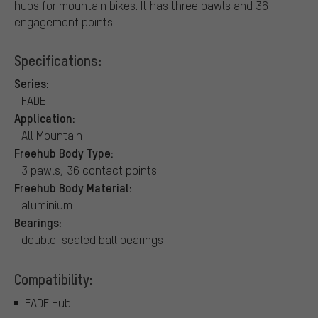
hubs for mountain bikes. It has three pawls and 36
engagement points.
Specifications:
Series:
FADE
Application:
All Mountain
Freehub Body Type:
3 pawls, 36 contact points
Freehub Body Material:
aluminium
Bearings:
double-sealed ball bearings
Compatibility:
FADE Hub