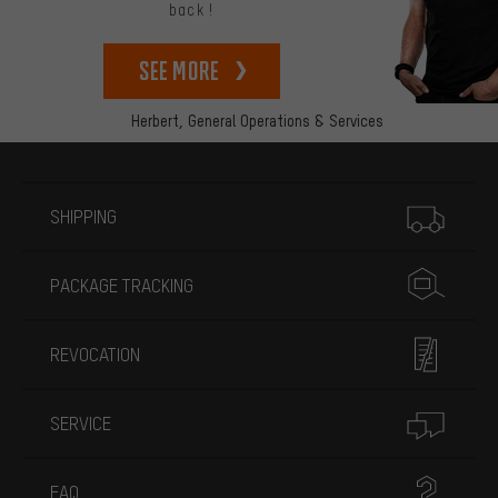
back!
See more
Herbert,
General Operations & Services
More information
SHIPPING
PACKAGE TRACKING
REVOCATION
SERVICE
FAQ