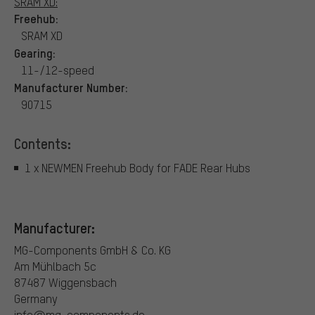
SRAM XD:
Freehub:
SRAM XD
Gearing:
11-/12-speed
Manufacturer Number:
90715
Contents:
1 x NEWMEN Freehub Body for FADE Rear Hubs
Manufacturer:
MG-Components GmbH & Co. KG
Am Mühlbach 5c
87487 Wiggensbach
Germany
info@mg-components.de