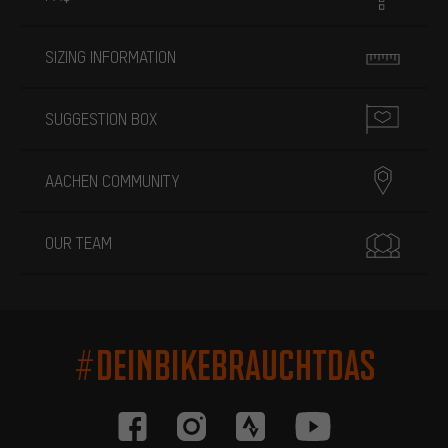
SIZING INFORMATION
SUGGESTION BOX
AACHEN COMMUNITY
OUR TEAM
#DEINBIKEBRAUCHTDAS