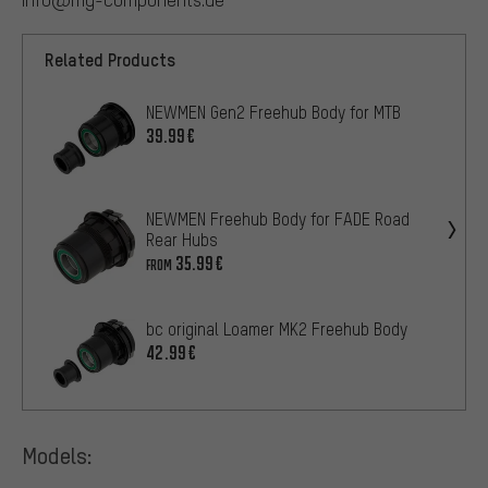
Related Products
NEWMEN Gen2 Freehub Body for MTB
39.99€
NEWMEN Freehub Body for FADE Road
Rear Hubs
35.99€
FROM
bc original Loamer MK2 Freehub Body
42.99€
Models: