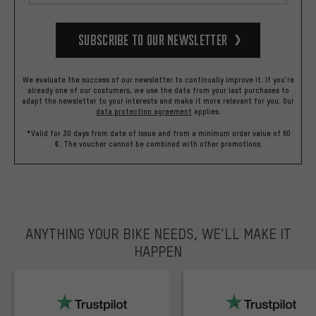
Subscribe to our Newsletter
We evaluate the success of our newsletter to continually improve it. If you're
already one of our costumers, we use the data from your last purchases to
adapt the newsletter to your interests and make it more relevant for you.
Our
data protection agreement
applies.
*Valid for 30 days from date of issue and from a minimum order value of 60
€. The voucher cannot be combined with other promotions.
ANYTHING YOUR BIKE NEEDS, WE’LL MAKE IT
HAPPEN
trustpilot