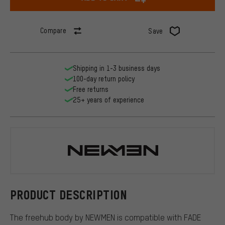
Compare
Save
Shipping in 1-3 business days
100-day return policy
Free returns
25+ years of experience
NEWMEN
PRODUCT DESCRIPTION
The freehub body by NEWMEN is compatible with FADE