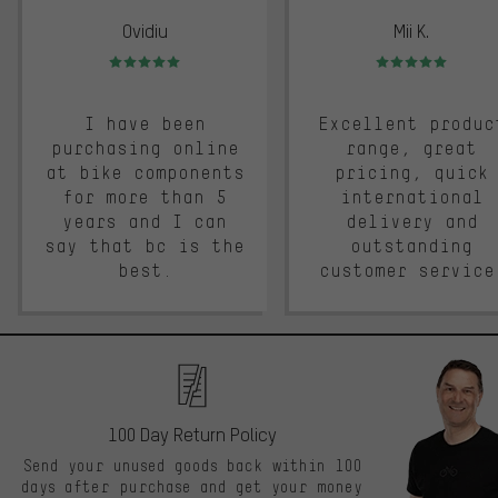
Ovidiu
Mii K.
Rating: 5 of 5
Rating: 5 of 5
I have been
Excellent produc
purchasing online
range, great
at bike components
pricing, quick
for more than 5
international
years and I can
delivery and
say that bc is the
outstanding
best.
customer service
100 Day Return Policy
Send your unused goods back within 100
days after purchase and get your money