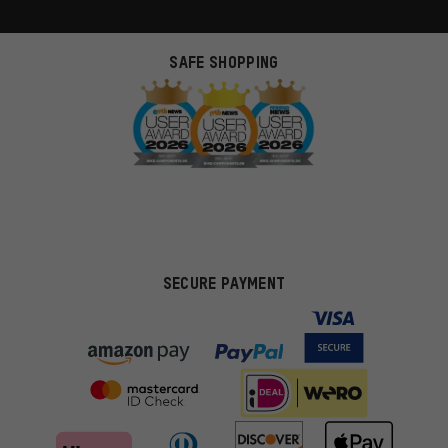
SAFE SHOPPING
SECURE PAYMENT