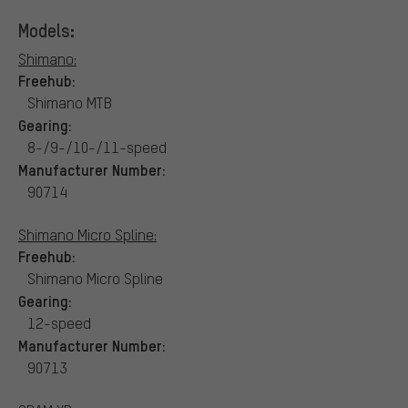
Models:
Shimano:
Freehub:
Shimano MTB
Gearing:
8-/9-/10-/11-speed
Manufacturer Number:
90714
Shimano Micro Spline:
Freehub:
Shimano Micro Spline
Gearing:
12-speed
Manufacturer Number:
90713