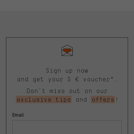
Sign up now
and get your 5 € voucher*.
Don’t miss out on our
exclusive tips
and
offers
!
Email