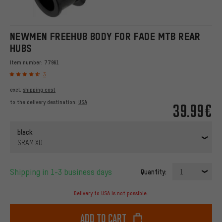
NEWMEN FREEHUB BODY FOR FADE MTB REAR
HUBS
Item number:
77961
3
excl.
shipping cost
to the delivery destination:
USA
39.99€
black
SRAM XD
Shipping in 1-3 business days
Quantity:
1
Delivery to USA is not possible.
Add to cart