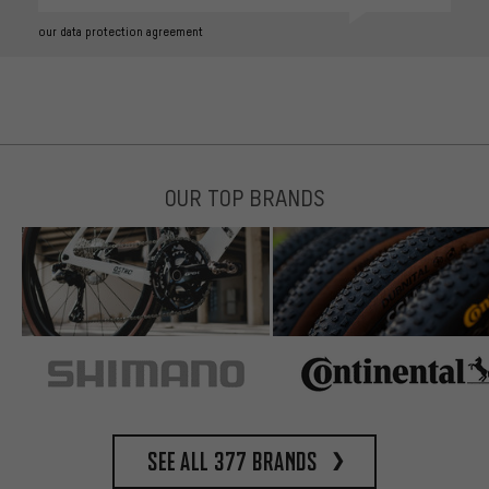
our data protection agreement
OUR TOP BRANDS
See all 377 brands