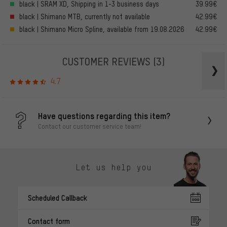
black | SRAM XD, Shipping in 1-3 business days
39.99€
black | Shimano MTB, currently not available
42.99€
black | Shimano Micro Spline, available from 19.08.2026
42.99€
CUSTOMER REVIEWS
(3)
4.7
Have questions regarding this item?
Contact our customer service team!
Let us help you
Scheduled Callback
Contact form