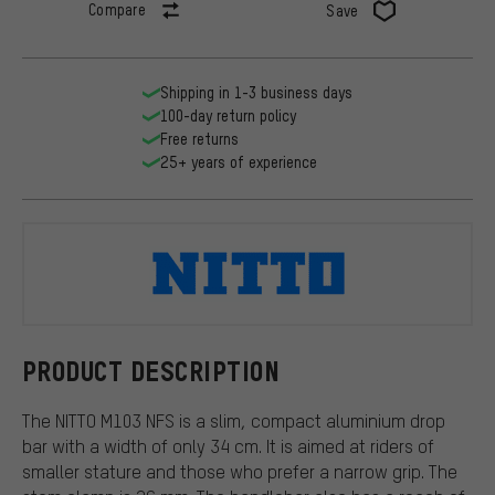
Compare
Save
Shipping in 1-3 business days
100-day return policy
Free returns
25+ years of experience
NITTO
PRODUCT DESCRIPTION
The NITTO M103 NFS is a slim, compact aluminium drop
bar with a width of only 34 cm. It is aimed at riders of
smaller stature and those who prefer a narrow grip. The