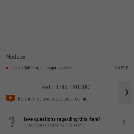
Models:
black | 340 mm, no longer available
25.99€
RATE THIS PRODUCT
Be the first and leave your opinion!
Have questions regarding this item?
Contact our customer service team!