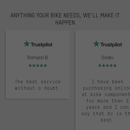
ANYTHING YOUR BIKE NEEDS, WE’LL MAKE IT
HAPPEN
trustpilot
Romario B.
Ovidiu
Rating: 5 of 5
Rating: 5 of 5
The best service
I have been
without a doubt.
purchasing onlin
at bike componen
for more than 5
years and I can
say that bc is t
best.