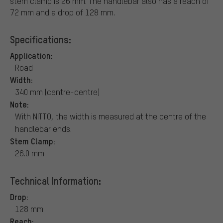
stem clamp is 26 mm. The handlebar also has a reach of
72 mm and a drop of 128 mm.
Specifications:
Application:
Road
Width:
340 mm (centre-centre)
Note:
With NITTO, the width is measured at the centre of the
handlebar ends.
Stem Clamp:
26.0 mm
Technical Information:
Drop:
128 mm
Reach: