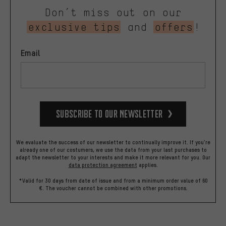
Don’t miss out on our
exclusive tips
and
offers
!
Email
Subscribe to our Newsletter
We evaluate the success of our newsletter to continually improve it. If you're
already one of our costumers, we use the data from your last purchases to
adapt the newsletter to your interests and make it more relevant for you.
Our
data protection agreement
applies.
*Valid for 30 days from date of issue and from a minimum order value of 60
€. The voucher cannot be combined with other promotions.