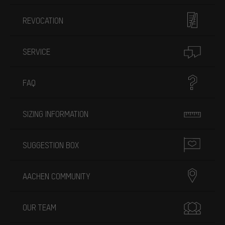
REVOCATION
SERVICE
FAQ
SIZING INFORMATION
SUGGESTION BOX
AACHEN COMMUNITY
OUR TEAM