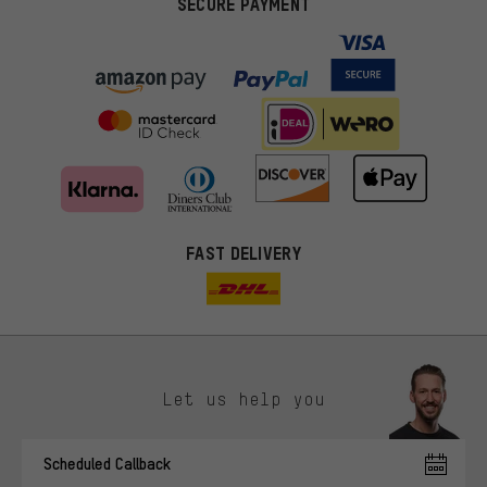
SECURE PAYMENT
FAST DELIVERY
Let us help you
More targeted offers
Scheduled Callback
You'll receive more relevant offers from us instead of random ads.