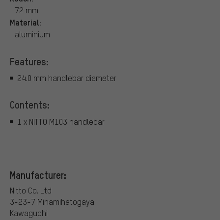
72 mm
Material:
aluminium
Features:
24.0 mm handlebar diameter
Contents:
1 x NITTO M103 handlebar
Manufacturer:
Nitto Co. Ltd
3-23-7 Minamihatogaya
Kawaguchi