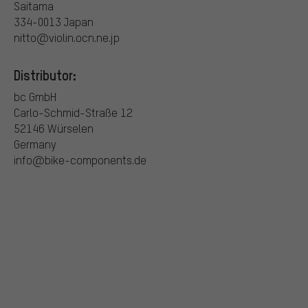
Saitama
334-0013 Japan
nitto@violin.ocn.ne.jp
Distributor:
bc GmbH
Carlo-Schmid-Straße 12
52146 Würselen
Germany
info@bike-components.de