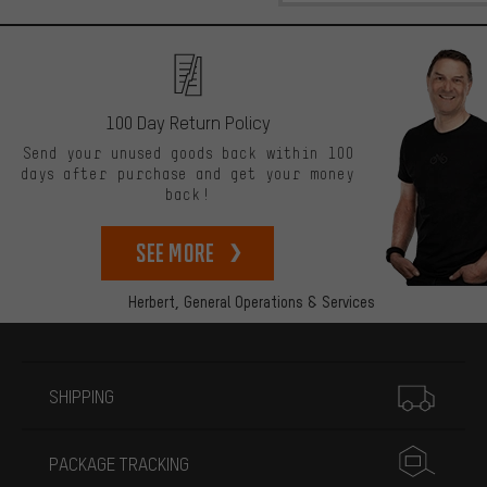
100 Day Return Policy
Send your unused goods back within 100
days after purchase and get your money
back!
See more
Herbert,
General Operations & Services
More information
SHIPPING
PACKAGE TRACKING