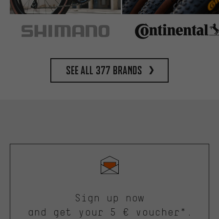
See all 377 brands
Sign up now
and get your 5 € voucher*.