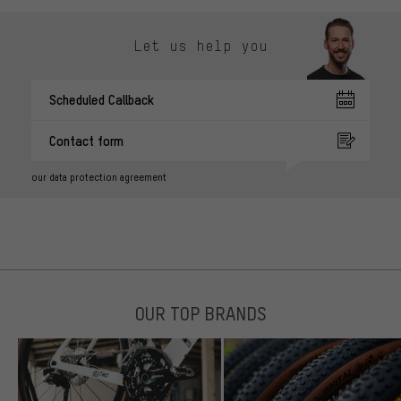
Let us help you
Scheduled Callback
Contact form
our data protection agreement
OUR TOP BRANDS