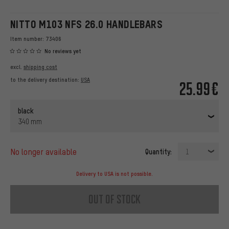
NITTO M103 NFS 26.0 HANDLEBARS
Item number:
73406
No reviews yet
excl.
shipping cost
to the delivery destination:
USA
25.99€
black
340 mm
no longer available
Quantity:
1
Delivery to USA is not possible.
out of stock