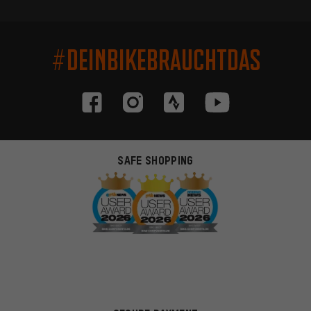
#DEINBIKEBRAUCHTDAS
SAFE SHOPPING