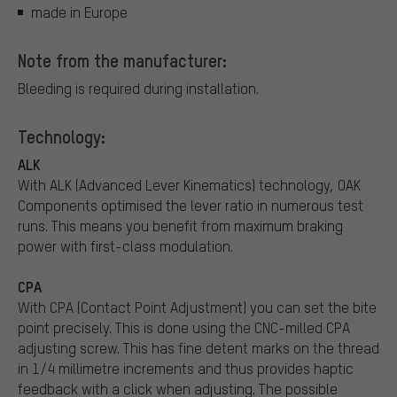
made in Europe
Note from the manufacturer:
Bleeding is required during installation.
Technology:
ALK
With ALK (Advanced Lever Kinematics) technology, OAK
Components optimised the lever ratio in numerous test
runs. This means you benefit from maximum braking
power with first-class modulation.
CPA
With CPA (Contact Point Adjustment) you can set the bite
point precisely. This is done using the CNC-milled CPA
adjusting screw. This has fine detent marks on the thread
in 1/4 millimetre increments and thus provides haptic
feedback with a click when adjusting. The possible