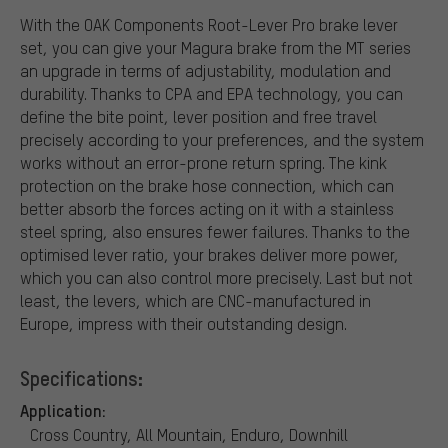
With the OAK Components Root-Lever Pro brake lever
set, you can give your Magura brake from the MT series
an upgrade in terms of adjustability, modulation and
durability. Thanks to CPA and EPA technology, you can
define the bite point, lever position and free travel
precisely according to your preferences, and the system
works without an error-prone return spring. The kink
protection on the brake hose connection, which can
better absorb the forces acting on it with a stainless
steel spring, also ensures fewer failures. Thanks to the
optimised lever ratio, your brakes deliver more power,
which you can also control more precisely. Last but not
least, the levers, which are CNC-manufactured in
Europe, impress with their outstanding design.
Specifications:
Application:
Cross Country, All Mountain, Enduro, Downhill