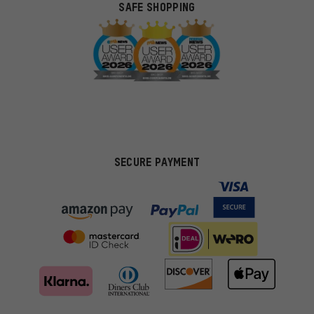
SAFE SHOPPING
SECURE PAYMENT