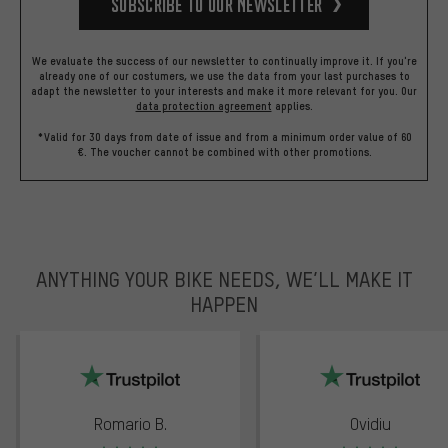
Subscribe to our Newsletter
We evaluate the success of our newsletter to continually improve it. If you're
already one of our costumers, we use the data from your last purchases to
adapt the newsletter to your interests and make it more relevant for you.
Our
data protection agreement
applies.
*Valid for 30 days from date of issue and from a minimum order value of 60
€. The voucher cannot be combined with other promotions.
ANYTHING YOUR BIKE NEEDS, WE’LL MAKE IT
HAPPEN
trustpilot
Romario B.
Ovidiu
Rating: 5 of 5
Rating: 5 of 5