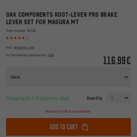
OAK COMPONENTS ROOT-LEVER PRO BRAKE
LEVER SET FOR MAGURA MT
Item number:
93125
2
excl.
shipping cost
to the delivery destination:
USA
116.99€
black
Shipping in 1-3 business days
Quantity:
1
Delivery to USA is not possible.
Add to cart