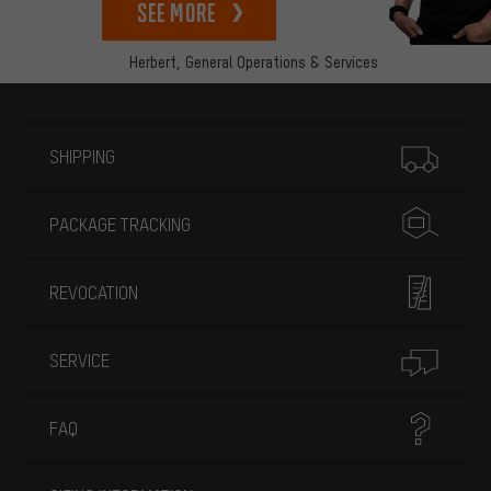
See more
Herbert,
General Operations & Services
More information
SHIPPING
PACKAGE TRACKING
REVOCATION
SERVICE
FAQ