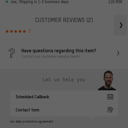
raw, Shipping in 1-3 business days
116.99€
CUSTOMER REVIEWS
(2)
5
Have questions regarding this item?
Contact our customer service team!
Let us help you
Scheduled Callback
Contact form
our data protection agreement