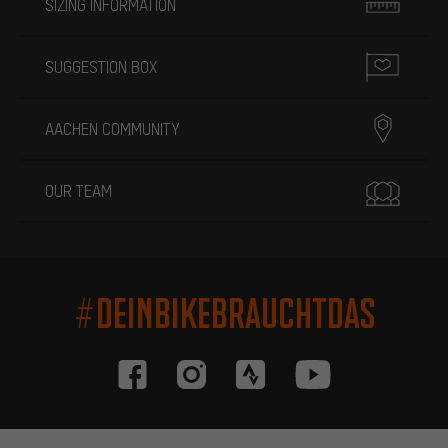
SIZING INFORMATION
SUGGESTION BOX
AACHEN COMMUNITY
OUR TEAM
#DEINBIKEBRAUCHTDAS