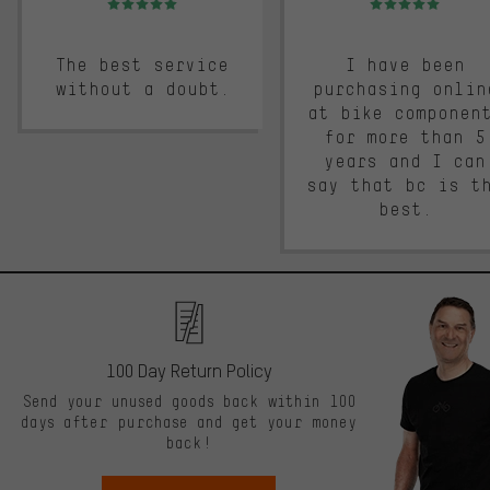
The best service
I have been
without a doubt.
purchasing onlin
at bike componen
for more than 5
years and I can
say that bc is t
best.
100 Day Return Policy
Send your unused goods back within 100
days after purchase and get your money
back!