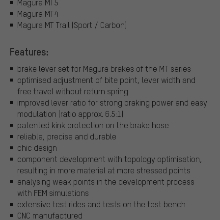
Magura MT5
Magura MT4
Magura MT Trail (Sport / Carbon)
Features:
brake lever set for Magura brakes of the MT series
optimised adjustment of bite point, lever width and
free travel without return spring
improved lever ratio for strong braking power and easy
modulation (ratio approx. 6.5:1)
patented kink protection on the brake hose
reliable, precise and durable
chic design
component development with topology optimisation,
resulting in more material at more stressed points
analysing weak points in the development process
with FEM simulations
extensive test rides and tests on the test bench
CNC manufactured