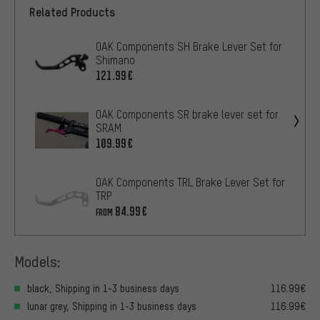
Related Products
OAK Components SH Brake Lever Set for
Shimano
121.99€
OAK Components SR brake lever set for
SRAM
109.99€
OAK Components TRL Brake Lever Set for
TRP
84.99€
FROM
Models:
black, Shipping in 1-3 business days
116.99€
lunar grey, Shipping in 1-3 business days
116.99€