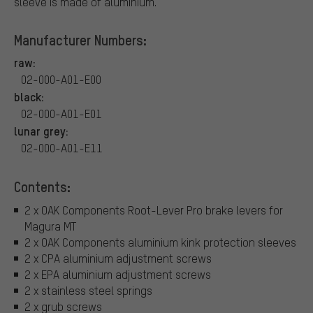
sleeve is made of aluminium.
Manufacturer Numbers:
raw:
02-000-A01-E00
black:
02-000-A01-E01
lunar grey:
02-000-A01-E11
Contents:
2 x OAK Components Root-Lever Pro brake levers for
Magura MT
2 x OAK Components aluminium kink protection sleeves
2 x CPA aluminium adjustment screws
2 x EPA aluminium adjustment screws
2 x stainless steel springs
2 x grub screws