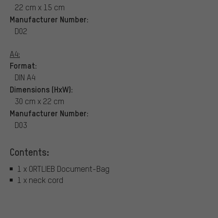
22 cm x 15 cm
Manufacturer Number:
D02
A4:
Format:
DIN A4
Dimensions (HxW):
30 cm x 22 cm
Manufacturer Number:
D03
Contents:
1 x ORTLIEB Document-Bag
1 x neck cord