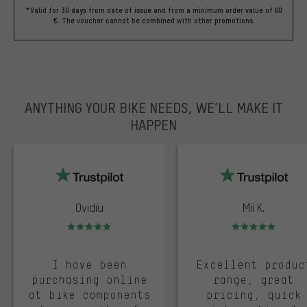
*Valid for 30 days from date of issue and from a minimum order value of 60
€. The voucher cannot be combined with other promotions.
ANYTHING YOUR BIKE NEEDS, WE’LL MAKE IT
HAPPEN
trustpilot
Ovidiu
Mii K.
Rating: 5 of 5
Rating: 5 of 5
I have been
Excellent produc
purchasing online
range, great
at bike components
pricing, quick