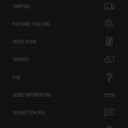
SHIPPING
PACKAGE TRACKING
REVOCATION
SERVICE
FAQ
SIZING INFORMATION
SUGGESTION BOX