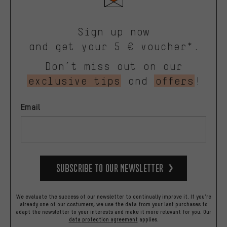
Sign up now
and get your 5 € voucher*.
Don’t miss out on our
exclusive tips
and
offers
!
Email
Subscribe to our Newsletter
We evaluate the success of our newsletter to continually improve it. If you're
already one of our costumers, we use the data from your last purchases to
adapt the newsletter to your interests and make it more relevant for you.
Our
data protection agreement
applies.