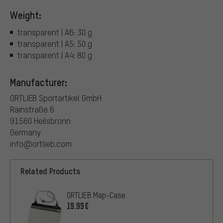
Weight:
transparent | A6: 30 g
transparent | A5: 50 g
transparent | A4: 80 g
Manufacturer:
ORTLIEB Sportartikel GmbH
Rainstraße 6
91560 Heilsbronn
Germany
info@ortlieb.com
Related Products
ORTLIEB Map-Case
19.99€