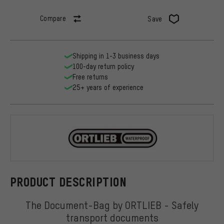
Compare
Save
Shipping in 1-3 business days
100-day return policy
Free returns
25+ years of experience
ORTLIEB
PRODUCT DESCRIPTION
The Document-Bag by ORTLIEB - Safely
transport documents