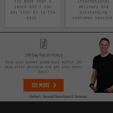
for more than 5
international
years and I can
delivery and
say that bc is the
outstanding
best.
customer service
100 Day Return Policy
Send your unused goods back within 100
days after purchase and get your money
back!
See more
Herbert,
General Operations & Services
More information