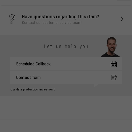
Have questions regarding this item?
Contact our customer service team!
Let us help you
Scheduled Callback
Contact form
our data protection agreement