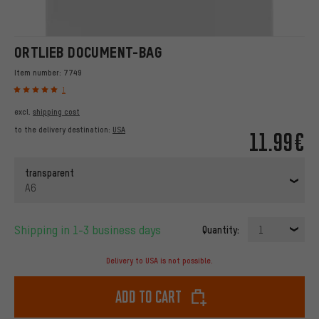
ORTLIEB DOCUMENT-BAG
Item number:
7749
1
excl.
shipping cost
to the delivery destination:
USA
11.99€
transparent
A6
Shipping in 1-3 business days
Quantity:
1
Delivery to USA is not possible.
Add to cart