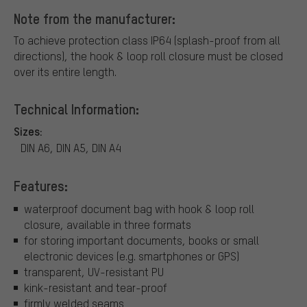
Note from the manufacturer:
To achieve protection class IP64 (splash-proof from all
directions), the hook & loop roll closure must be closed
over its entire length.
Technical Information:
Sizes:
DIN A6, DIN A5, DIN A4
Features:
waterproof document bag with hook & loop roll
closure, available in three formats
for storing important documents, books or small
electronic devices (e.g. smartphones or GPS)
transparent, UV-resistant PU
kink-resistant and tear-proof
firmly welded seams