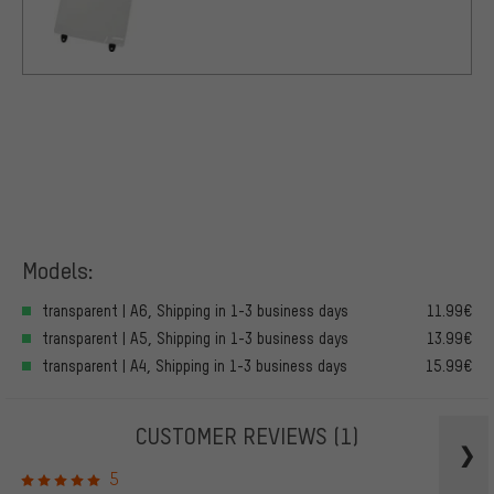
Models:
transparent | A6, Shipping in 1-3 business days
11.99€
transparent | A5, Shipping in 1-3 business days
13.99€
transparent | A4, Shipping in 1-3 business days
15.99€
CUSTOMER REVIEWS
(1)
5