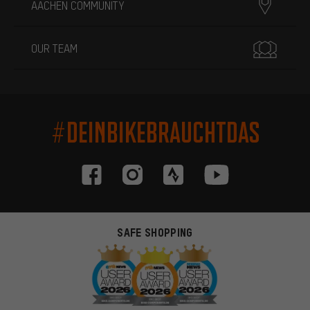
AACHEN COMMUNITY
OUR TEAM
#DEINBIKEBRAUCHTDAS
SAFE SHOPPING