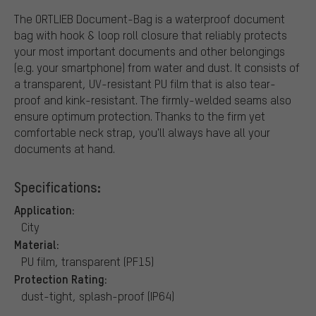
The ORTLIEB Document-Bag is a waterproof document
bag with hook & loop roll closure that reliably protects
your most important documents and other belongings
(e.g. your smartphone) from water and dust. It consists of
a transparent, UV-resistant PU film that is also tear-
proof and kink-resistant. The firmly-welded seams also
ensure optimum protection. Thanks to the firm yet
comfortable neck strap, you'll always have all your
documents at hand.
Specifications:
Application:
City
Material:
PU film, transparent (PF15)
Protection Rating:
dust-tight, splash-proof (IP64)