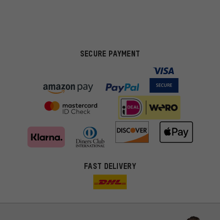
SECURE PAYMENT
FAST DELIVERY