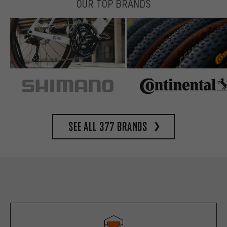
OUR TOP BRANDS
See all 377 brands