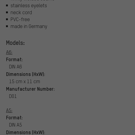
stainless eyelets
neck cord
PVC-free
made in Germany
Models:
A6:
Format:
DIN A6
Dimensions (HxW):
15 cm x 11 cm
Manufacturer Number:
D01
A5:
Format:
DIN A5
Dimensions (HxW):