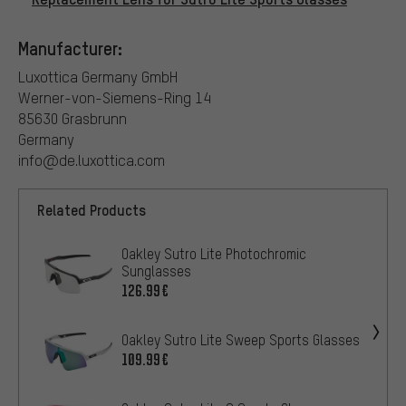
Manufacturer:
Luxottica Germany GmbH
Werner-von-Siemens-Ring 14
85630 Grasbrunn
Germany
info@de.luxottica.com
Related Products
Oakley Sutro Lite Photochromic
Sunglasses
126.99€
Oakley Sutro Lite Sweep Sports Glasses
109.99€