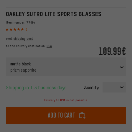
OAKLEY SUTRO LITE SPORTS GLASSES
Item number:
77694
6
excl.
shipping cost
to the delivery destination:
USA
109.99€
matte black
prizm sapphire
Shipping in 1-3 business days
Quantity:
1
Delivery to USA is not possible.
Add to cart