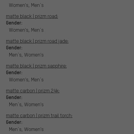
Women's, Men´s
matte black | prizm road:
Gender:
Women's, Men´s
matte black | prizm road jade:
Gender:
Men´s, Women's
matte black | prizm sapphire:
Gender:
Women's, Men´s
matte carbon | prizm 24k:
Gender:
Men´s, Women's
matte carbon | prizm trail torch:
Gender:
Men´s, Women's