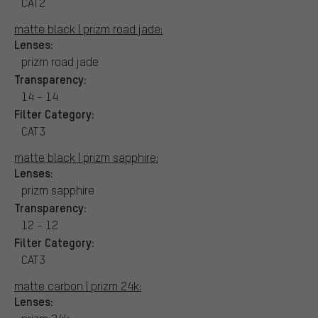
CAT2
matte black | prizm road jade:
Lenses:
prizm road jade
Transparency:
14 - 14
Filter Category:
CAT3
matte black | prizm sapphire:
Lenses:
prizm sapphire
Transparency:
12 - 12
Filter Category:
CAT3
matte carbon | prizm 24k:
Lenses: