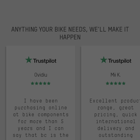
ANYTHING YOUR BIKE NEEDS, WE’LL MAKE IT
HAPPEN
trustpilot
Ovidiu
Mii K.
Rating: 5 of 5
Rating: 5 of 5
I have been
Excellent produc
purchasing online
range, great
at bike components
pricing, quick
for more than 5
international
years and I can
delivery and
say that bc is the
outstanding