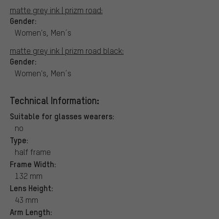
matte grey ink | prizm road:
Gender:
Women's, Men´s
matte grey ink | prizm road black:
Gender:
Women's, Men´s
Technical Information:
Suitable for glasses wearers:
no
Type:
half frame
Frame Width:
132 mm
Lens Height:
43 mm
Arm Length: