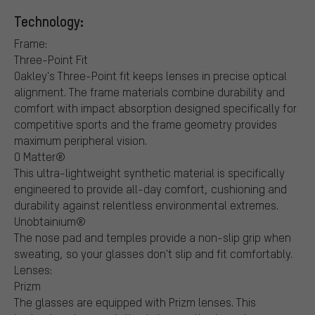
Technology:
Frame:
Three-Point Fit
Oakley's Three-Point fit keeps lenses in precise optical
alignment. The frame materials combine durability and
comfort with impact absorption designed specifically for
competitive sports and the frame geometry provides
maximum peripheral vision.
O Matter®
This ultra-lightweight synthetic material is specifically
engineered to provide all-day comfort, cushioning and
durability against relentless environmental extremes.
Unobtainium®
The nose pad and temples provide a non-slip grip when
sweating, so your glasses don't slip and fit comfortably.
Lenses:
Prizm
The glasses are equipped with Prizm lenses. This