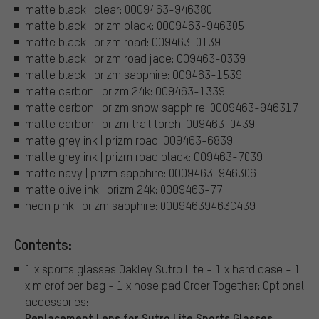
matte black | clear: 0OO9463-946380
matte black | prizm black: 0OO9463-946305
matte black | prizm road: OO9463-0139
matte black | prizm road jade: OO9463-0339
matte black | prizm sapphire: OO9463-1539
matte carbon | prizm 24k: OO9463-1339
matte carbon | prizm snow sapphire: 0OO9463-946317
matte carbon | prizm trail torch: OO9463-0439
matte grey ink | prizm road: OO9463-6839
matte grey ink | prizm road black: OO9463-7039
matte navy | prizm sapphire: 0OO9463-946306
matte olive ink | prizm 24k: 0OO9463-77
neon pink | prizm sapphire: 0OO94639463C439
Contents:
1 x sports glasses Oakley Sutro Lite - 1 x hard case - 1
x microfiber bag - 1 x nose pad Order Together: Optional
accessories: -
Replacement Lens for Sutro Lite Sports Glasses