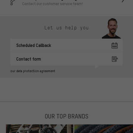
Contact our customer service team!
Let us help you
Scheduled Callback
Contact form
our data protection agreement
OUR TOP BRANDS