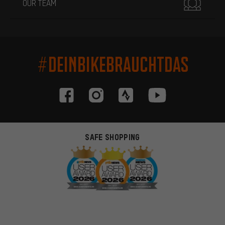
OUR TEAM
#DEINBIKEBRAUCHTDAS
SAFE SHOPPING