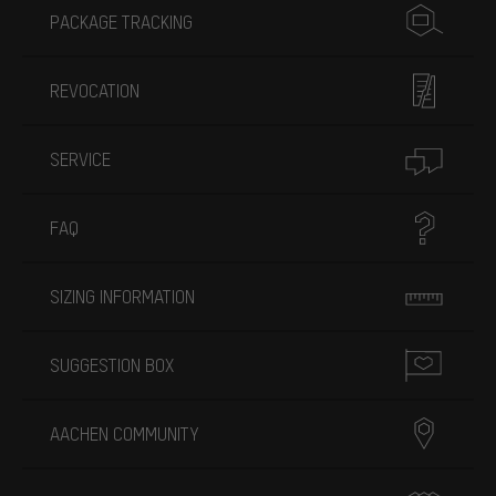
PACKAGE TRACKING
REVOCATION
SERVICE
FAQ
SIZING INFORMATION
SUGGESTION BOX
AACHEN COMMUNITY