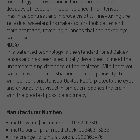
technology is a revolution in lens optics based on
decades of research in color science. Prizm lenses
maximize contrast and improve visibility. Fine-tuning the
individual wavelengths makes colors look better and
more optimized, revealing nuances that the naked eye
cannot see.
HDO®
This patented technology is the standard for all Oakley
lenses and has been specifically developed to meet the
uncompromising demands of top athletes. With them you
can see even clearer, sharper and more precisely than
with conventional lenses. Oakley HDO® protects the eyes
and ensures that visual information reaches the brain
with the greatest possible accuracy.
Manufacturer Number:
matte white | prizm road: OO9463-0239
matte sand | prizm road black: OO9463-5239
fire orange | prizm trail torch: 0OO9463-76