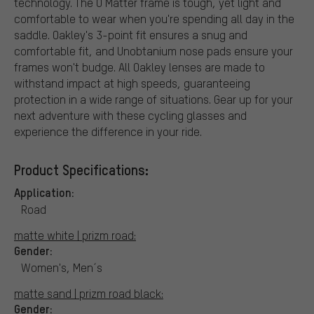
technology. The O Matter frame is tough, yet light and
comfortable to wear when you're spending all day in the
saddle. Oakley's 3-point fit ensures a snug and
comfortable fit, and Unobtanium nose pads ensure your
frames won't budge. All Oakley lenses are made to
withstand impact at high speeds, guaranteeing
protection in a wide range of situations. Gear up for your
next adventure with these cycling glasses and
experience the difference in your ride.
Product Specifications:
Application:
Road
matte white | prizm road:
Gender:
Women's, Men´s
matte sand | prizm road black:
Gender: