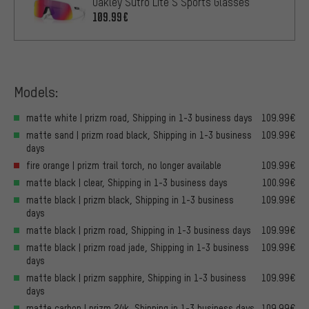
Oakley Sutro Lite S Sports Glasses
109.99€
Models:
matte white | prizm road, Shipping in 1-3 business days
109.99€
matte sand | prizm road black, Shipping in 1-3 business
109.99€
days
fire orange | prizm trail torch, no longer available
109.99€
matte black | clear, Shipping in 1-3 business days
100.99€
matte black | prizm black, Shipping in 1-3 business
109.99€
days
matte black | prizm road, Shipping in 1-3 business days
109.99€
matte black | prizm road jade, Shipping in 1-3 business
109.99€
days
matte black | prizm sapphire, Shipping in 1-3 business
109.99€
days
matte carbon | prizm 24k, Shipping in 1-3 business days
109.99€