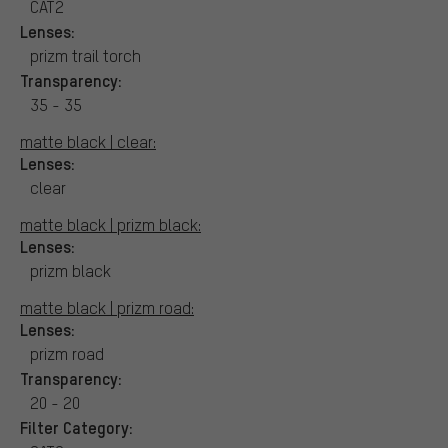
CAT2
Lenses:
prizm trail torch
Transparency:
35 - 35
matte black | clear:
Lenses:
clear
matte black | prizm black:
Lenses:
prizm black
matte black | prizm road:
Lenses:
prizm road
Transparency:
20 - 20
Filter Category: