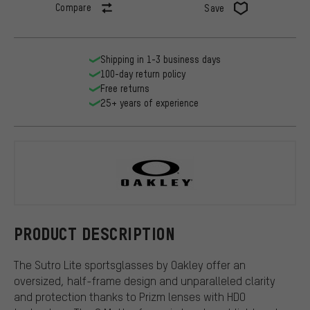
Compare
Save
Shipping in 1-3 business days
100-day return policy
Free returns
25+ years of experience
Oakley
PRODUCT DESCRIPTION
The Sutro Lite sportsglasses by Oakley offer an
oversized, half-frame design and unparalleled clarity
and protection thanks to Prizm lenses with HDO