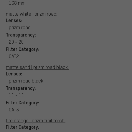
138 mm
matte white | prizm road:
Lenses:
prizm road
Transparency:
20 - 20
Filter Category:
CAT2
matte sand | prizm road black:
Lenses:
prizm road black
Transparency:
11 - 11
Filter Category:
CAT3
fire orange | prizm trail torch:
Filter Category: