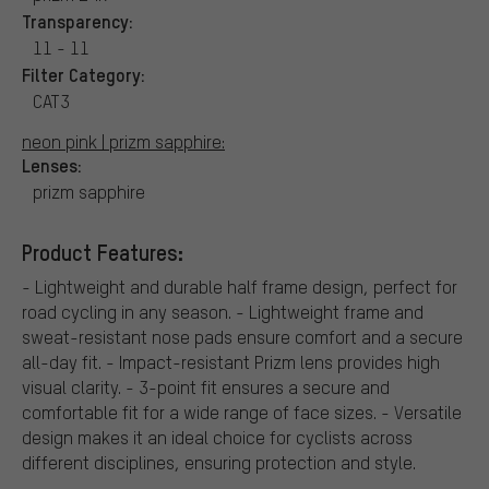
Transparency:
11 - 11
Filter Category:
CAT3
neon pink | prizm sapphire:
Lenses:
prizm sapphire
Product Features:
- Lightweight and durable half frame design, perfect for
road cycling in any season. - Lightweight frame and
sweat-resistant nose pads ensure comfort and a secure
all-day fit. - Impact-resistant Prizm lens provides high
visual clarity. - 3-point fit ensures a secure and
comfortable fit for a wide range of face sizes. - Versatile
design makes it an ideal choice for cyclists across
different disciplines, ensuring protection and style.