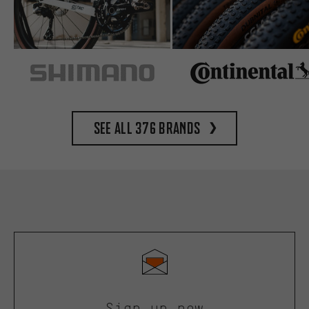
See all 376 brands
Sign up now