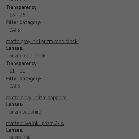
Transparency:
15 - 15
Filter Category:
CAT3
matte grey ink | prizm road black:
Lenses:
prizm road black
Transparency:
11 - 11
Filter Category:
CAT3
matte navy | prizm sapphire:
Lenses:
prizm sapphire
matte olive ink | prizm 24k:
Lenses:
prizm 24k