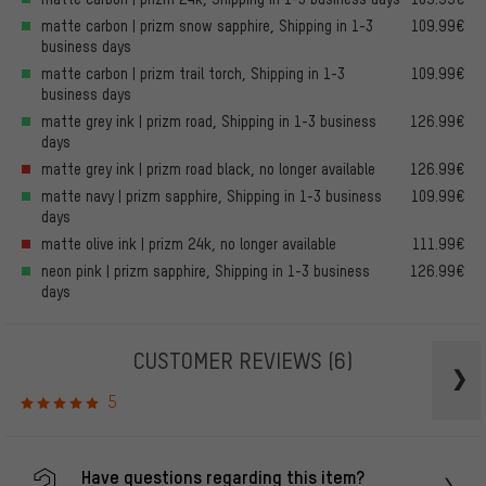
matte carbon | prizm snow sapphire, Shipping in 1-3
109.99€
business days
matte carbon | prizm trail torch, Shipping in 1-3
109.99€
business days
matte grey ink | prizm road, Shipping in 1-3 business
126.99€
days
matte grey ink | prizm road black, no longer available
126.99€
matte navy | prizm sapphire, Shipping in 1-3 business
109.99€
days
matte olive ink | prizm 24k, no longer available
111.99€
neon pink | prizm sapphire, Shipping in 1-3 business
126.99€
days
CUSTOMER REVIEWS
(6)
5
Have questions regarding this item?