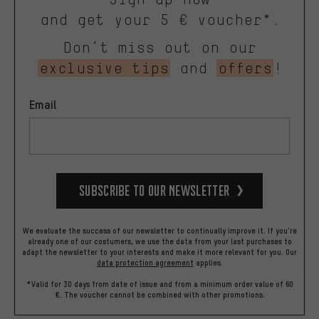
and get your 5 € voucher*.
Don’t miss out on our
exclusive tips
and
offers
!
Email
Subscribe to our Newsletter
We evaluate the success of our newsletter to continually improve it. If you're
already one of our costumers, we use the data from your last purchases to
adapt the newsletter to your interests and make it more relevant for you.
Our
data protection agreement
applies.
*Valid for 30 days from date of issue and from a minimum order value of 60
€. The voucher cannot be combined with other promotions.