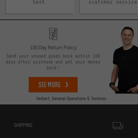
best.
customer service
100 Day Return Policy
Send your unused goods back within 100
days after purchase and get your money
back!
See more
Herbert,
General Operations & Services
More information
SHIPPING