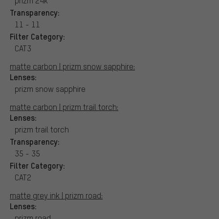
prizm 24k
Transparency:
11 - 11
Filter Category:
CAT3
matte carbon | prizm snow sapphire:
Lenses:
prizm snow sapphire
matte carbon | prizm trail torch:
Lenses:
prizm trail torch
Transparency:
35 - 35
Filter Category:
CAT2
matte grey ink | prizm road:
Lenses:
prizm road