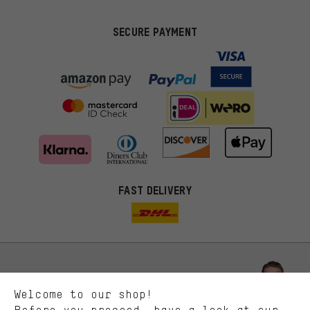
SECURE PAYMENT
FAST DELIVERY
More targeted offers
You'll receive more relevant offers from us instead of random ads.
Marketing cookies help us to identify your interests with our
advertising partners and show you relevant offers and advice.
Better Performance
We want to know what you’re searching for in our shop.
Let us help you
Welcome to our shop!
Performance cookies let you help us improve our website and
offerings based on your shopping habits.