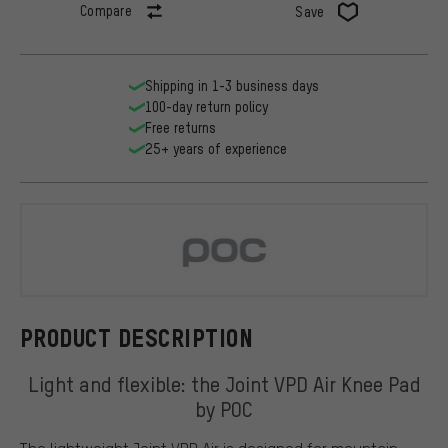
Compare
Save
Shipping in 1-3 business days
100-day return policy
Free returns
25+ years of experience
POC
PRODUCT DESCRIPTION
Light and flexible: the Joint VPD Air Knee Pad
by POC