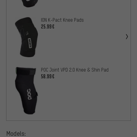
ION K-Pact Knee Pads
25.99€
POC Joint VPD 2.0 Knee & Shin Pad
58.99€
Models: