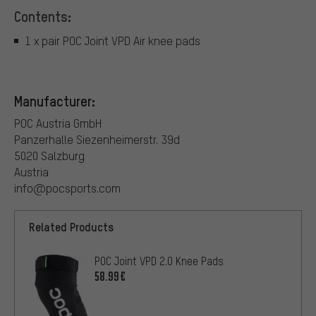
Contents:
1 x pair POC Joint VPD Air knee pads
Manufacturer:
POC Austria GmbH
Panzerhalle Siezenheimerstr. 39d
5020 Salzburg
Austria
info@pocsports.com
Related Products
POC Joint VPD 2.0 Knee Pads
58.99€