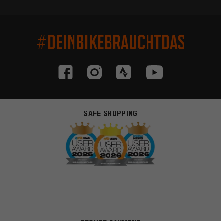
#DEINBIKEBRAUCHTDAS
SAFE SHOPPING