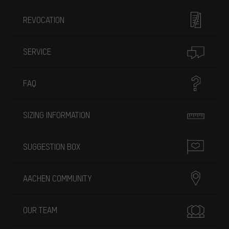
REVOCATION
SERVICE
FAQ
SIZING INFORMATION
SUGGESTION BOX
AACHEN COMMUNITY
OUR TEAM