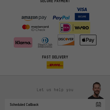
SECURE PAYMENT
FAST DELIVERY
Let us help you
More targeted offers
Scheduled Callback
You'll receive more relevant offers from us instead of random ads.