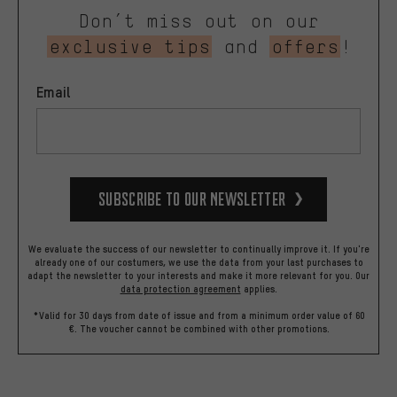
Don’t miss out on our
exclusive tips
and
offers
!
Email
Subscribe to our Newsletter
We evaluate the success of our newsletter to continually improve it. If you're
already one of our costumers, we use the data from your last purchases to
adapt the newsletter to your interests and make it more relevant for you.
Our
data protection agreement
applies.
*Valid for 30 days from date of issue and from a minimum order value of 60
€. The voucher cannot be combined with other promotions.