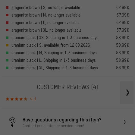
aragonite brown | S, no longer available
42.99€
aragonite brown | M, no longer available
37.99€
aragonite brown | L, no longer available
42.99€
aragonite brown | XL, no longer available
37.99€
uranium black | XS, Shipping in 1-3 business days
58.99€
uranium black | S, available from 12.08.2026
58.99€
uranium black | M, Shipping in 1-3 business days
58.99€
uranium black | L, Shipping in 1-3 business days
58.99€
uranium black | XL, Shipping in 1-3 business days
58.99€
CUSTOMER REVIEWS
(4)
4.3
Have questions regarding this item?
Contact our customer service team!