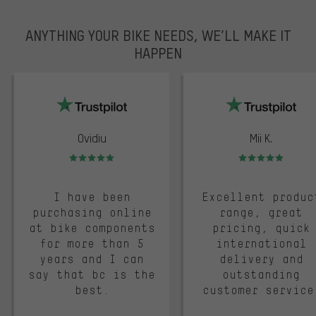
ANYTHING YOUR BIKE NEEDS, WE’LL MAKE IT
HAPPEN
trustpilot
Ovidiu
Mii K.
Rating: 5 of 5
Rating: 5 of 5
I have been
Excellent produc
purchasing online
range, great
at bike components
pricing, quick
for more than 5
international
years and I can
delivery and
say that bc is the
outstanding
best.
customer service