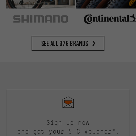
See all 376 brands
Sign up now
and get your 5 € voucher*.