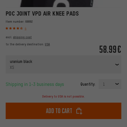
POC JOINT VPD AIR KNEE PADS
Item number:
69892
4
excl.
shipping cost
to the delivery destination:
USA
58.99€
uranium black
XS
Shipping in 1-3 business days
Quantity:
1
Delivery to USA is not possible.
Add to cart