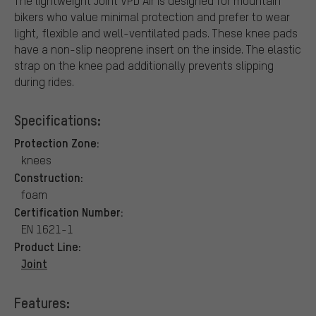
The lightweight Joint VPD Air is designed for mountain
bikers who value minimal protection and prefer to wear
light, flexible and well-ventilated pads. These knee pads
have a non-slip neoprene insert on the inside. The elastic
strap on the knee pad additionally prevents slipping
during rides.
Specifications:
Protection Zone:
knees
Construction:
foam
Certification Number:
EN 1621-1
Product Line:
Joint
Features: