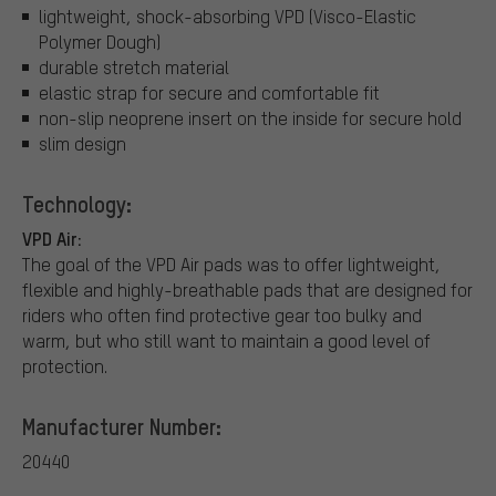
lightweight, shock-absorbing VPD (Visco-Elastic
Polymer Dough)
durable stretch material
elastic strap for secure and comfortable fit
non-slip neoprene insert on the inside for secure hold
slim design
Technology:
VPD Air:
The goal of the VPD Air pads was to offer lightweight,
flexible and highly-breathable pads that are designed for
riders who often find protective gear too bulky and
warm, but who still want to maintain a good level of
protection.
Manufacturer Number:
20440