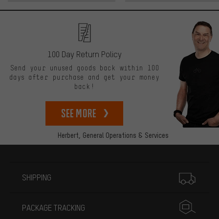
100 Day Return Policy
Send your unused goods back within 100
days after purchase and get your money
back!
See more
Herbert,
General Operations & Services
More information
SHIPPING
PACKAGE TRACKING