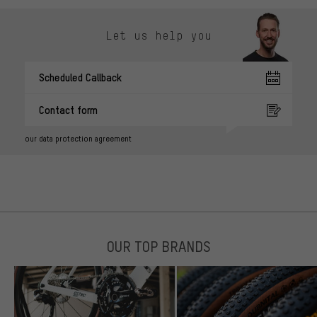
Let us help you
Scheduled Callback
Contact form
our data protection agreement
OUR TOP BRANDS