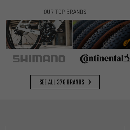
OUR TOP BRANDS
See all 376 brands