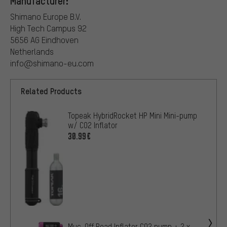
Manufacturer:
Shimano Europe B.V.
High Tech Campus 92
5656 AG Eindhoven
Netherlands
info@shimano-eu.com
Related Products
Topeak HybridRocket HP Mini Mini-pump
w/ CO2 Inflator
30.99€
Muc-Off Road Inflator CO2 pump + 2 x