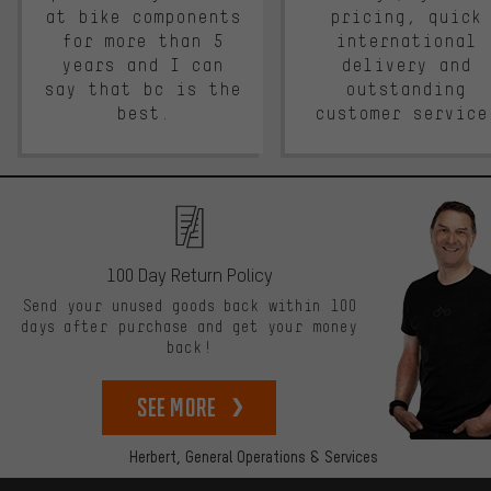
at bike components
pricing, quick
for more than 5
international
years and I can
delivery and
say that bc is the
outstanding
best.
customer service
100 Day Return Policy
Send your unused goods back within 100
days after purchase and get your money
back!
See more
Herbert,
General Operations & Services