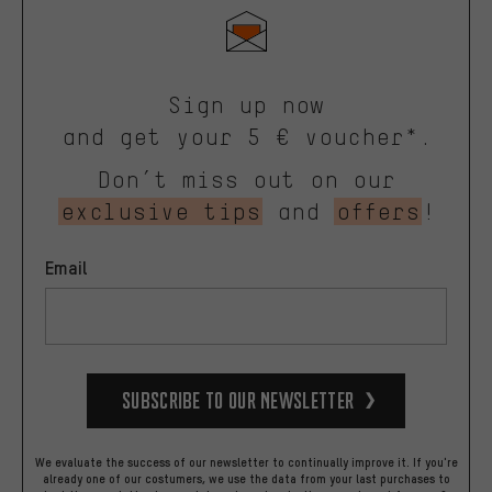
Sign up now
and get your 5 € voucher*.
Don’t miss out on our
exclusive tips
and
offers
!
Email
Subscribe to our Newsletter
We evaluate the success of our newsletter to continually improve it. If you're
already one of our costumers, we use the data from your last purchases to