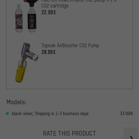
CO2 cartridge
22.99€
Topeak AirBooster CO2 Pump
20.99€
Models:
black-silver, Shipping in 1-3 business days
33.99€
RATE THIS PRODUCT