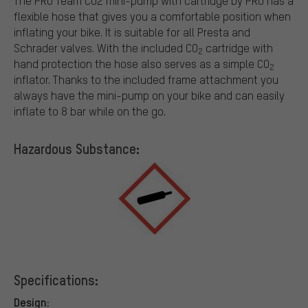
The PRO Team CO2 mini-pump with cartridge by PRO has a
flexible hose that gives you a comfortable position when
inflating your bike. It is suitable for all Presta and
Schrader valves. With the included CO
cartridge with
2
hand protection the hose also serves as a simple CO
2
inflator. Thanks to the included frame attachment you
always have the mini-pump on your bike and can easily
inflate to 8 bar while on the go.
Hazardous Substance:
Specifications:
Design: