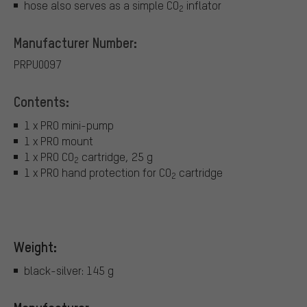
hose also serves as a simple CO
inflator
2
Manufacturer Number:
PRPU0097
Contents:
1 x PRO mini-pump
1 x PRO mount
1 x PRO CO
cartridge, 25 g
2
1 x PRO hand protection for CO
cartridge
2
Weight:
black-silver: 145 g