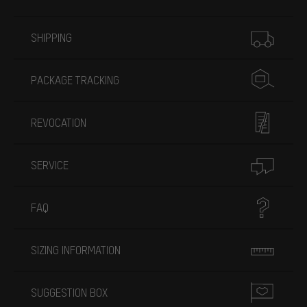
More information
SHIPPING
PACKAGE TRACKING
REVOCATION
SERVICE
FAQ
SIZING INFORMATION
SUGGESTION BOX