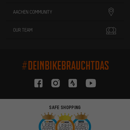
AACHEN COMMUNITY
OUR TEAM
#DEINBIKEBRAUCHTDAS
SAFE SHOPPING