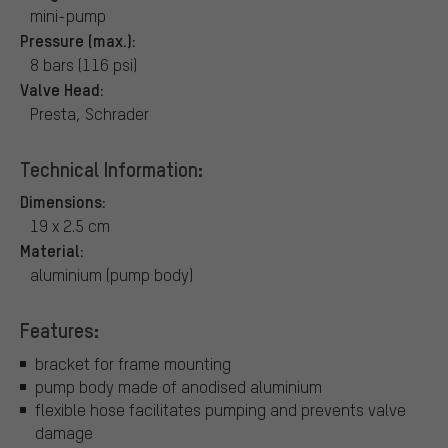
mini-pump
Pressure (max.):
8 bars (116 psi)
Valve Head:
Presta, Schrader
Technical Information:
Dimensions:
19 x 2.5 cm
Material:
aluminium (pump body)
Features:
bracket for frame mounting
pump body made of anodised aluminium
flexible hose facilitates pumping and prevents valve
damage