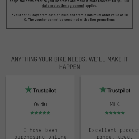
adapt the newsletter to your interests and make it more relevant for you.
Our
data protection agreement
applies.
*Valid for 30 days from date of issue and from a minimum order value of 60
€. The voucher cannot be combined with other promotions.
ANYTHING YOUR BIKE NEEDS, WE’LL MAKE IT
HAPPEN
trustpilot
Ovidiu
Mii K.
Rating: 5 of 5
Rating: 5 of 5
I have been
Excellent produc
purchasing online
range, great