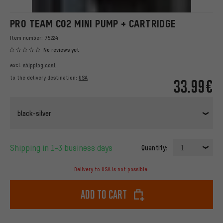
PRO TEAM CO2 MINI PUMP + CARTRIDGE
Item number:
75224
No reviews yet
excl.
shipping cost
to the delivery destination:
USA
33.99€
black-silver
Shipping in 1-3 business days
Quantity:
1
Delivery to USA is not possible.
Add to cart