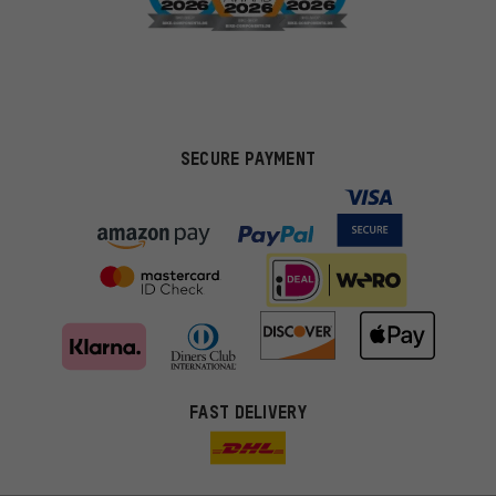
SECURE PAYMENT
FAST DELIVERY