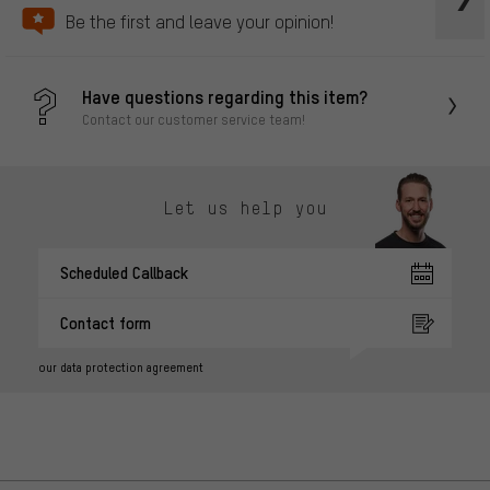
Be the first and leave your opinion!
Have questions regarding this item?
Contact our customer service team!
Let us help you
Scheduled Callback
Contact form
our data protection agreement