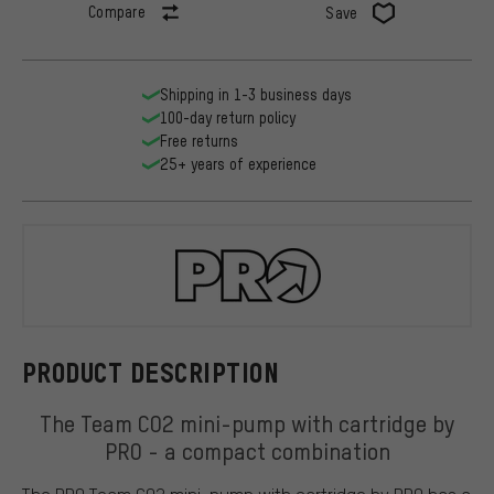
Compare
Save
Shipping in 1-3 business days
100-day return policy
Free returns
25+ years of experience
PRO
PRODUCT DESCRIPTION
The Team CO2 mini-pump with cartridge by
PRO - a compact combination