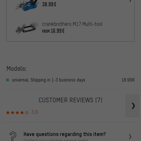
38.99€
crankbrothers M17 Multi-tool
16.99€
FROM
Models:
universal, Shipping in 1-3 business days
18.99€
CUSTOMER REVIEWS
(7)
3.9
Have questions regarding this item?
Contact our customer service team!