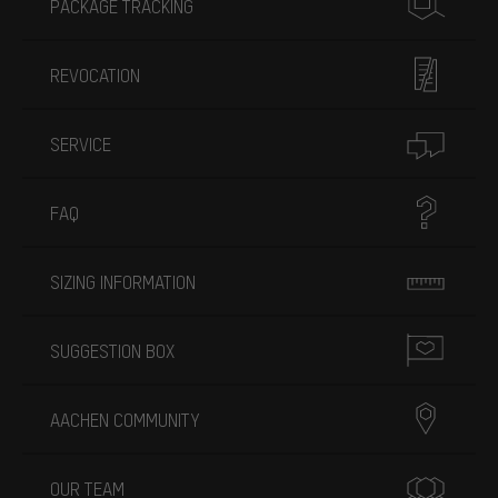
PACKAGE TRACKING
REVOCATION
SERVICE
FAQ
SIZING INFORMATION
SUGGESTION BOX
AACHEN COMMUNITY
OUR TEAM