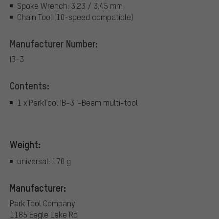
Spoke Wrench: 3.23 / 3.45 mm
Chain Tool (10-speed compatible)
Manufacturer Number:
IB-3
Contents:
1 x ParkTool IB-3 I-Beam multi-tool
Weight:
universal: 170 g
Manufacturer:
Park Tool Company
1185 Eagle Lake Rd