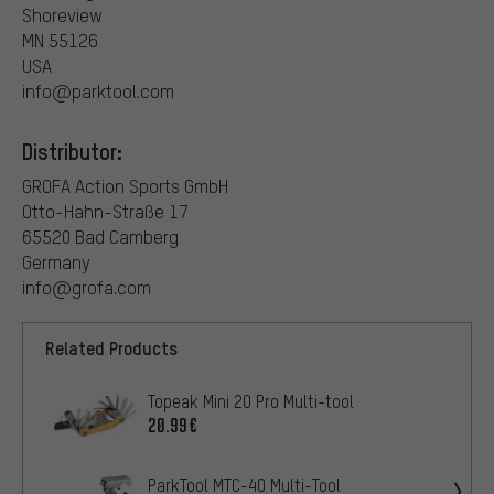
Shoreview
MN 55126
USA
info@parktool.com
Distributor:
GROFA Action Sports GmbH
Otto-Hahn-Straße 17
65520 Bad Camberg
Germany
info@grofa.com
Related Products
Topeak Mini 20 Pro Multi-tool
20.99€
ParkTool MTC-40 Multi-Tool