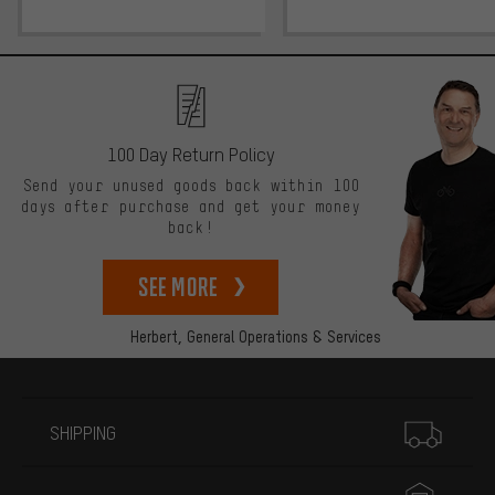
100 Day Return Policy
Send your unused goods back within 100
days after purchase and get your money
back!
See more
Herbert,
General Operations & Services
More information
SHIPPING