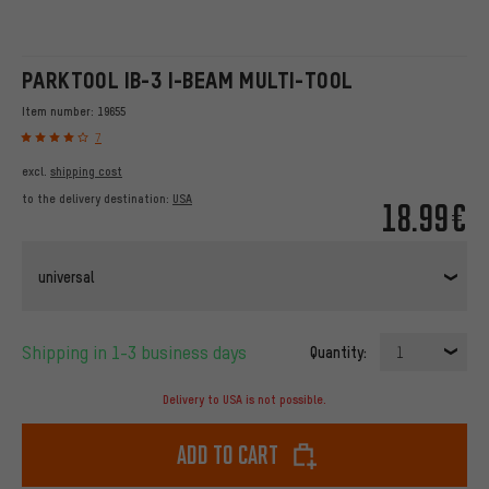
PARKTOOL IB-3 I-BEAM MULTI-TOOL
Item number:
19655
7
excl.
shipping cost
to the delivery destination:
USA
18.99€
universal
Shipping in 1-3 business days
Quantity:
1
Delivery to USA is not possible.
Add to cart