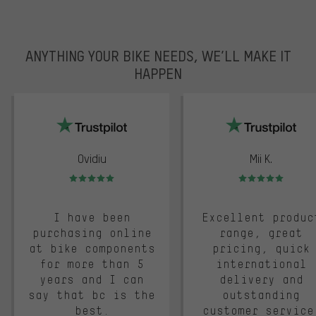
ANYTHING YOUR BIKE NEEDS, WE’LL MAKE IT
HAPPEN
trustpilot
Ovidiu
Mii K.
Rating: 5 of 5
Rating: 5 of 5
I have been
Excellent produc
purchasing online
range, great
at bike components
pricing, quick
for more than 5
international
years and I can
delivery and
say that bc is the
outstanding
best.
customer service