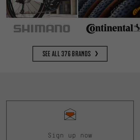
See all 376 brands
Sign up now