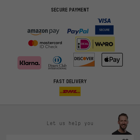
SECURE PAYMENT
FAST DELIVERY
Let us help you
More targeted offers