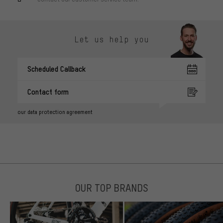
Let us help you
Scheduled Callback
Contact form
our data protection agreement
OUR TOP BRANDS