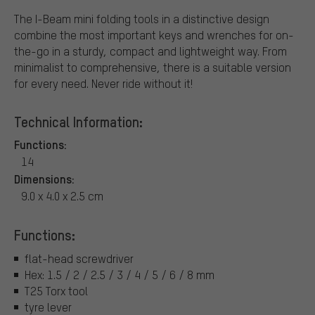
The I-Beam mini folding tools in a distinctive design
combine the most important keys and wrenches for on-
the-go in a sturdy, compact and lightweight way. From
minimalist to comprehensive, there is a suitable version
for every need. Never ride without it!
Technical Information:
Functions:
14
Dimensions:
9.0 x 4.0 x 2.5 cm
Functions:
flat-head screwdriver
Hex: 1.5 / 2 / 2.5 / 3 / 4 / 5 / 6 / 8 mm
T25 Torx tool
tyre lever