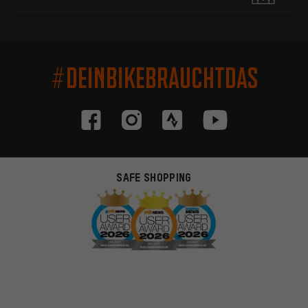
#DEINBIKEBRAUCHTDAS
SAFE SHOPPING