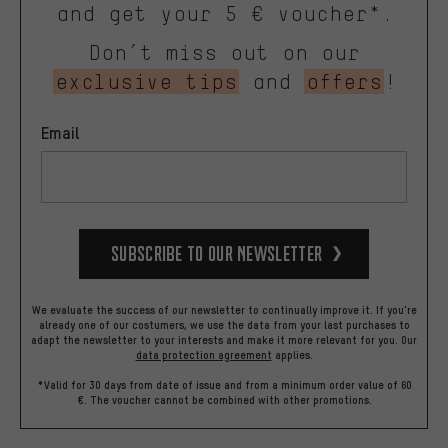
and get your 5 € voucher*.
Don’t miss out on our
exclusive tips
and
offers
!
Email
Subscribe to our Newsletter
We evaluate the success of our newsletter to continually improve it. If you're
already one of our costumers, we use the data from your last purchases to
adapt the newsletter to your interests and make it more relevant for you.
Our
data protection agreement
applies.
*Valid for 30 days from date of issue and from a minimum order value of 60
€. The voucher cannot be combined with other promotions.