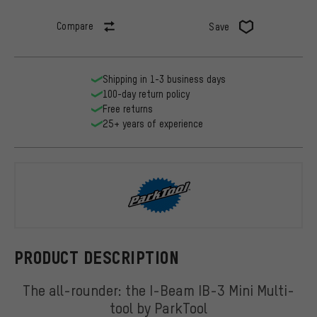
Compare
Save
Shipping in 1-3 business days
100-day return policy
Free returns
25+ years of experience
ParkTool
PRODUCT DESCRIPTION
The all-rounder: the I-Beam IB-3 Mini Multi-
tool by ParkTool