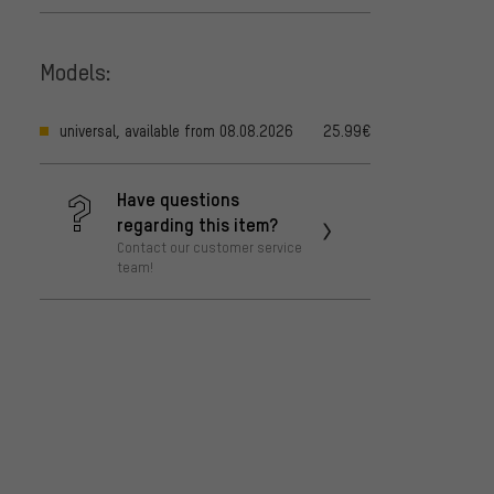
Models:
universal, available from 08.08.2026
25.99€
Have questions
regarding this item?
Contact our customer service
team!