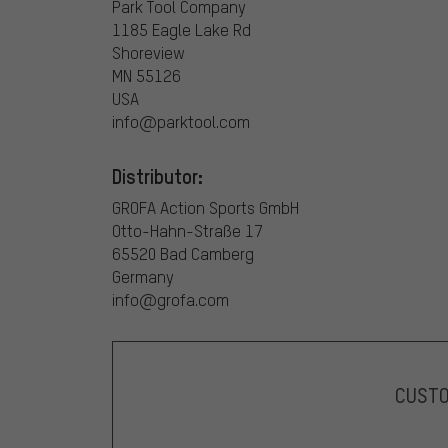
Park Tool Company
1185 Eagle Lake Rd
Shoreview
MN 55126
USA
info@parktool.com
Distributor:
GROFA Action Sports GmbH
Otto-Hahn-Straße 17
65520 Bad Camberg
Germany
info@grofa.com
CUST