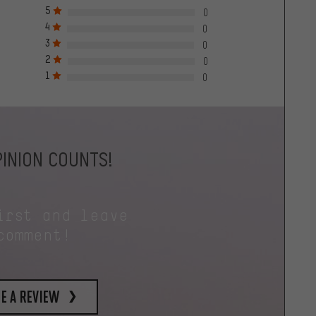
5
0
4
0
3
0
2
0
1
0
INION COUNTS!
irst and leave
comment!
e a review