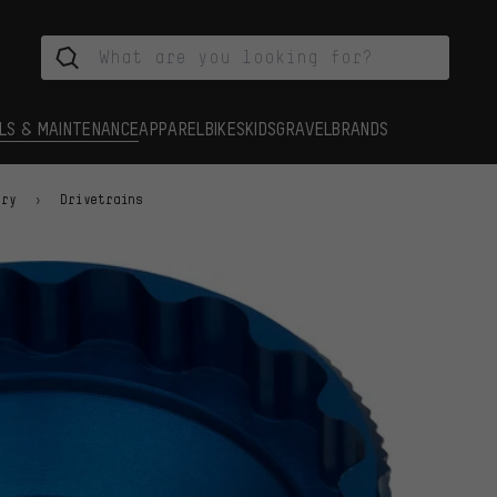
LS & MAINTENANCE
APPAREL
BIKES
KIDS
GRAVEL
BRANDS
ory
Drivetrains