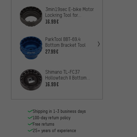
3min19sec E-bike Motor
Lezyn
Lockring Tool for
Bottom
Shimano E8000 / E6100
16.99€
11.99
/ E7000
ParkTool BBT-69.4
SRAM 
Bottom Bracket Tool
Bottom
27.99€
16.99
Shimano TL-FC37
Shima
Hollowtech II Bottom
Hollow
Bracket Tool Insert SM-
16.99€
Bracke
25.99
BBR60 / BB-MT800
Shipping in 1-3 business days
100-day return policy
Free returns
25+ years of experience