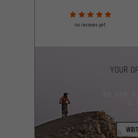
no reviews yet
YOUR OP
Be the f
a 
writ