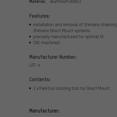
Material:
aluminium (6061)
Features:
installation and removal of Shimano chainrin
Shimano Direct Mount systems
precisely manufactured for optimal fit
CNC machined
Manufacturer Number:
LRT-4
Contents:
1 x ParkTool lockring tool for Direct Mount
Manufacturer: