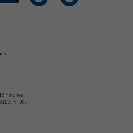
ngs
 16 notches
 8120, MT 900