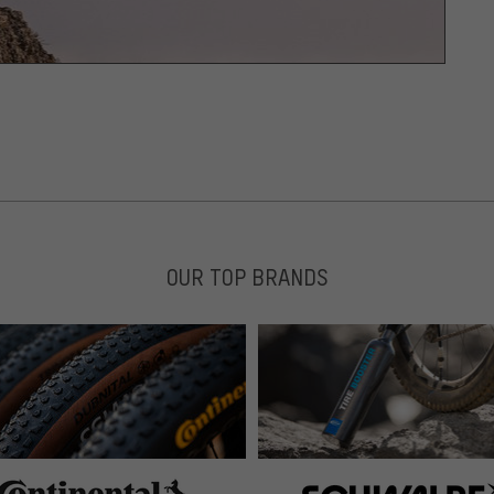
OUR TOP BRANDS