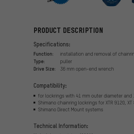
ParkTool
PRODUCT DESCRIPTION
Specifications:
Function:
installation and removal of chainri
Type:
puller
Drive Size:
36 mm open-end wrench
Compatibility:
for lockrings with 41 mm outer diameter and
Shimano chainring lockrings for XTR 9120, XT
Shimano Direct Mount systems
Technical Information: