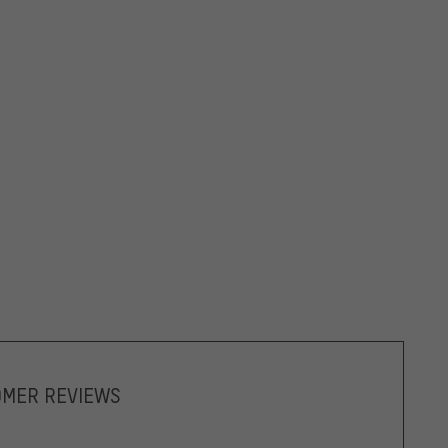
OMER REVIEWS