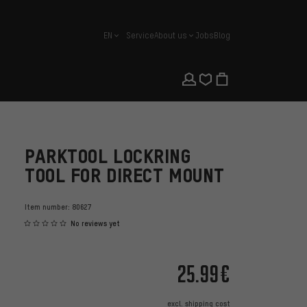
EN
Service
About us
Jobs
Blog
english
PARKTOOL LOCKRING
TOOL FOR DIRECT MOUNT
Item number:
80627
No reviews yet
25.99€
excl.
shipping cost