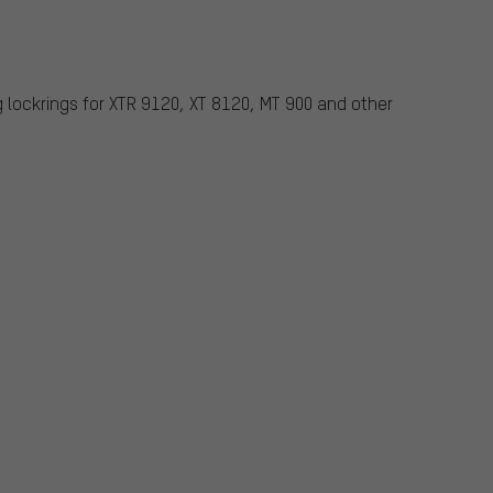
g lockrings for XTR 9120, XT 8120, MT 900 and other