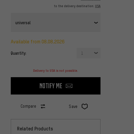
to the delivery destination:
USA
universal
available from 08.08.2026
Quantity:
1
Delivery to USA is not possible.
Notify me
Compare
Save
Related Products