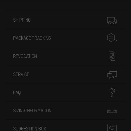
More information
SHIPPING
PACKAGE TRACKING
REVOCATION
SERVICE
FAQ
SIZING INFORMATION
SUGGESTION BOX