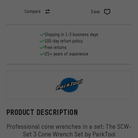
Compare
Save
Shipping in 1-3 business days
100-day return policy
Free returns
25+ years of experience
ParkTool
PRODUCT DESCRIPTION
Professional cone wrenches in a set: The SCW-
Set 3 Cone Wrench Set by ParkTool