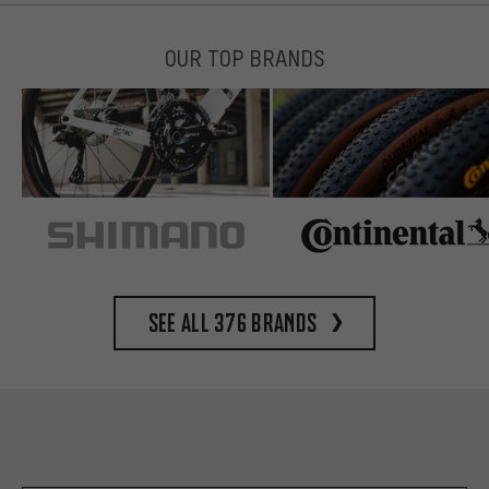
OUR TOP BRANDS
See all 376 brands