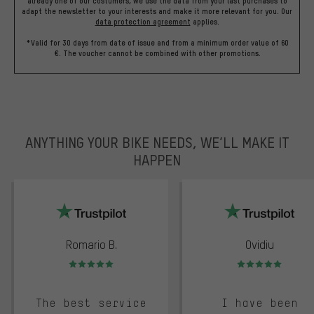
already one of our costumers, we use the data from your last purchases to
adapt the newsletter to your interests and make it more relevant for you.
Our
data protection agreement
applies.
*Valid for 30 days from date of issue and from a minimum order value of 60
€. The voucher cannot be combined with other promotions.
ANYTHING YOUR BIKE NEEDS, WE’LL MAKE IT
HAPPEN
trustpilot
Romario B.
Ovidiu
Rating: 5 of 5
Rating: 5 of 5
The best service
I have been