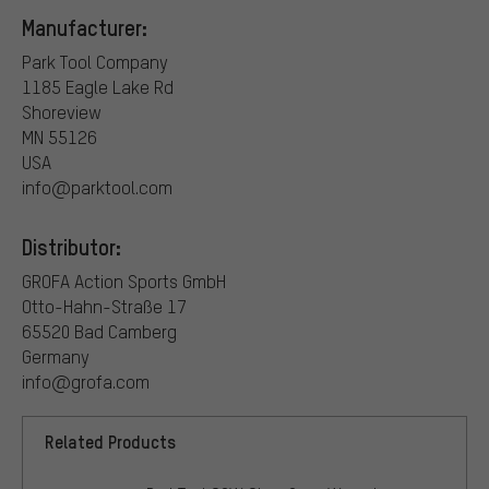
Manufacturer:
Park Tool Company
1185 Eagle Lake Rd
Shoreview
MN 55126
USA
info@parktool.com
Distributor:
GROFA Action Sports GmbH
Otto-Hahn-Straße 17
65520 Bad Camberg
Germany
info@grofa.com
Related Products