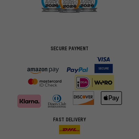
SECURE PAYMENT
FAST DELIVERY