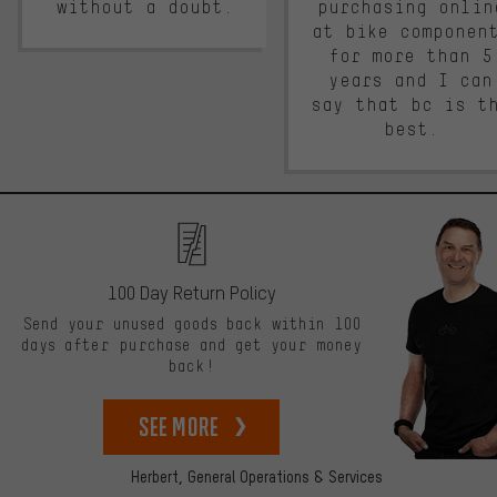
without a doubt.
purchasing onlin
at bike componen
for more than 5
years and I can
say that bc is t
best.
100 Day Return Policy
Send your unused goods back within 100
days after purchase and get your money
back!
See more
Herbert,
General Operations & Services