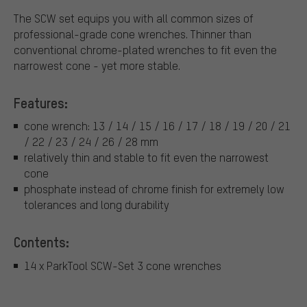
The SCW set equips you with all common sizes of
professional-grade cone wrenches. Thinner than
conventional chrome-plated wrenches to fit even the
narrowest cone - yet more stable.
Features:
cone wrench: 13 / 14 / 15 / 16 / 17 / 18 / 19 / 20 / 21
/ 22 / 23 / 24 / 26 / 28 mm
relatively thin and stable to fit even the narrowest
cone
phosphate instead of chrome finish for extremely low
tolerances and long durability
Contents:
14 x ParkTool SCW-Set 3 cone wrenches