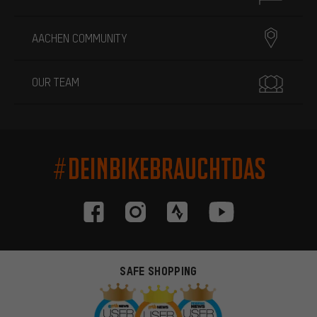
AACHEN COMMUNITY
OUR TEAM
#DEINBIKEBRAUCHTDAS
SAFE SHOPPING