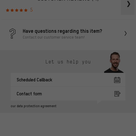
5
Have questions regarding this item?
Contact our customer service team!
Let us help you
Scheduled Callback
Contact form
our data protection agreement