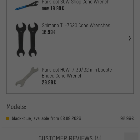
ParkTool SCW Shop Cone Wrench
10.99€
FROM
Shimano TL-7S20 Cone Wrenches
10.99€
ParkTool HCW-7 30/32 mm Double-
Ended Cone Wrench
20.99€
Models:
black-blue, available from 08.08.2026
92.99€
CUSTOMER REVIEWS
(4)