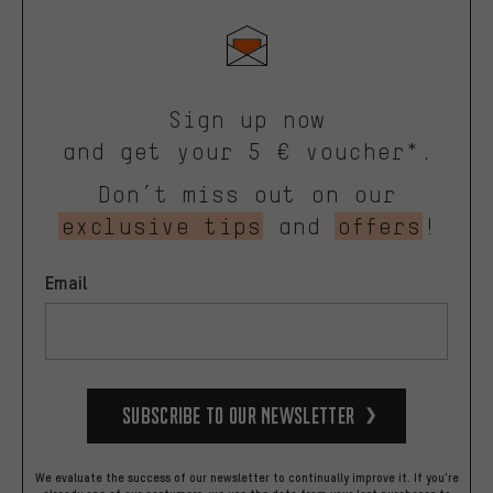
Sign up now
and get your 5 € voucher*.
Don’t miss out on our
exclusive tips
and
offers
!
Email
Subscribe to our Newsletter
We evaluate the success of our newsletter to continually improve it. If you're