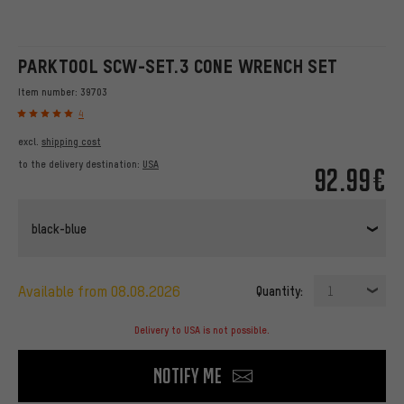
PARKTOOL SCW-SET.3 CONE WRENCH SET
Item number:
39703
4
excl.
shipping cost
to the delivery destination:
USA
92.99€
black-blue
available from 08.08.2026
Quantity:
1
Delivery to USA is not possible.
Notify me