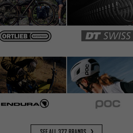
See all 377 brands