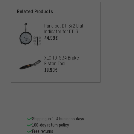
Related Products
ParkTool DT-3i.2 Dial
Indicator for DT-3
44.99€
XLC TO-S34 Brake
Piston Tool
10.99€
Shipping in 1-3 business days
100-day return policy
Free returns