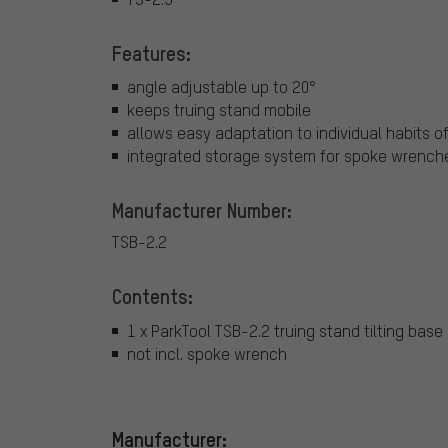
Features:
angle adjustable up to 20°
keeps truing stand mobile
allows easy adaptation to individual habits 
integrated storage system for spoke wrenches
Manufacturer Number:
TSB-2.2
Contents:
1 x ParkTool TSB-2.2 truing stand tilting base
not incl. spoke wrench
Manufacturer: