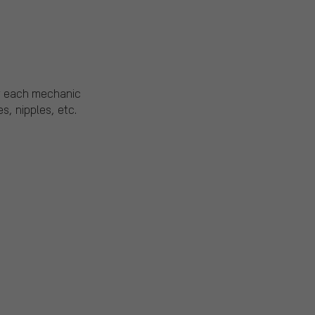
of each mechanic
, nipples, etc.