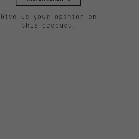
Give us your opinion on
this product.