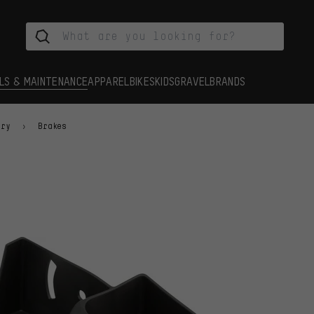
LS & MAINTENANCE
APPAREL
BIKES
KIDS
GRAVEL
BRANDS
ory
Brakes