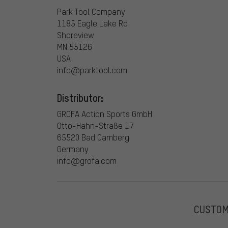
Park Tool Company
1185 Eagle Lake Rd
Shoreview
MN 55126
USA
info@parktool.com
Distributor:
GROFA Action Sports GmbH
Otto-Hahn-Straße 17
65520 Bad Camberg
Germany
info@grofa.com
CUSTO