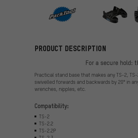
ParkTool
PRODUCT DESCRIPTION
For a secure hold: 
Practical stand base that makes any TS-2, TS-2
swivelled forwards and backwards by 20° in an
wrenches, nipples, etc.
Compatibility:
TS-2
TS-2.2
TS-2.2P
TS-2.3