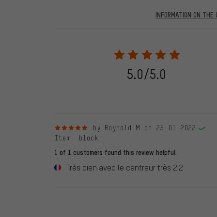
INFORMATION ON THE 
Our website displays reviews from before and after 28.
purchases will be published on our website, which mea
review. We will only display the review and/or rating aft
stemming from a verified purchase are given a green che
following 28.05.2022. Before 28.05.2022, reviews wer
5.0/5.0
reviewed product(s) from us. These reviews have not b
reviews.
5 out of 5 stars
by Raynald M.
on 25.01.2022
Item
: black
1 of 1 customers found this review helpful.
Très bien avec le centreur très 2.2