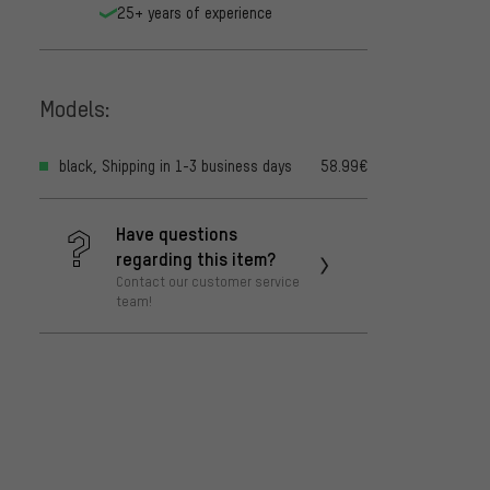
25+ years of experience
Models:
black, Shipping in 1-3 business days
58.99€
Have questions
regarding this item?
Contact our customer service
team!