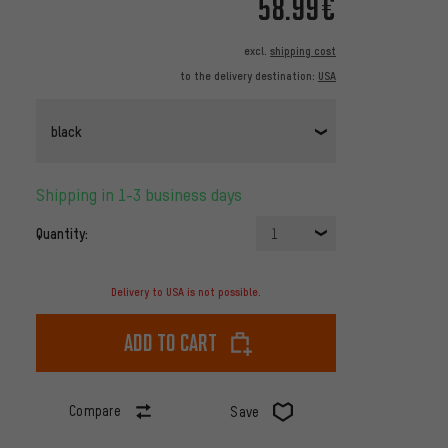
58.99€
excl.
shipping cost
to the delivery destination:
USA
black
Shipping in 1-3 business days
Quantity:
1
Delivery to USA is not possible.
Add to cart
Compare
Save