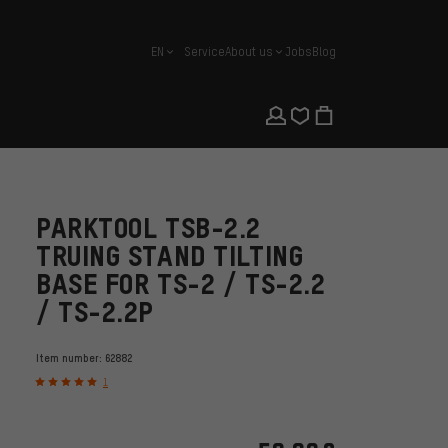
EN
Service
About us
Jobs
Blog
english
PARKTOOL TSB-2.2
TRUING STAND TILTING
BASE FOR TS-2 / TS-2.2
/ TS-2.2P
Item number:
62882
1