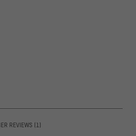
MER REVIEWS
(1)