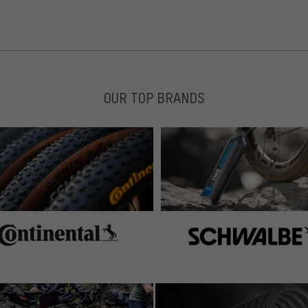
OUR TOP BRANDS