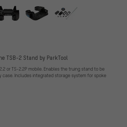
the TSB-2 Stand by ParkTool
.2 or TS-2.2P mobile. Enables the truing stand to be
y case. Includes integrated storage system for spoke