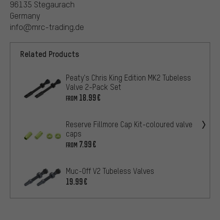
96135 Stegaurach
Germany
info@mrc-trading.de
Related Products
Peaty's Chris King Edition MK2 Tubeless
Valve 2-Pack Set
18.99€
FROM
Reserve Fillmore Cap Kit-coloured valve
caps
7.99€
FROM
Muc-Off V2 Tubeless Valves
19.99€