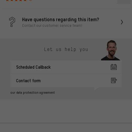
Have questions regarding this item?
Contact our customer service team!
Let us help you
Scheduled Callback
Contact form
our data protection agreement