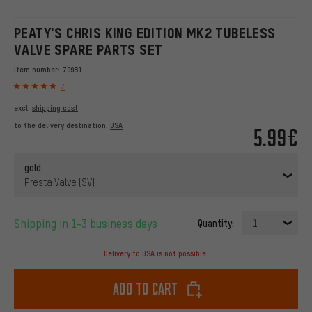
PEATY'S CHRIS KING EDITION MK2 TUBELESS
VALVE SPARE PARTS SET
Item number:
79981
7
excl.
shipping cost
to the delivery destination:
USA
5.99€
gold
Presta Valve (SV)
Shipping in 1-3 business days
Quantity:
1
Delivery to USA is not possible.
Add to cart