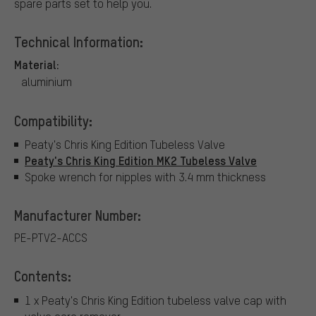
spare parts set to help you.
Technical Information:
Material:
aluminium
Compatibility:
Peaty's Chris King Edition Tubeless Valve
Peaty's Chris King Edition MK2 Tubeless Valve
Spoke wrench for nipples with 3.4 mm thickness
Manufacturer Number:
PE-PTV2-ACCS
Contents:
1 x Peaty's Chris King Edition tubeless valve cap with