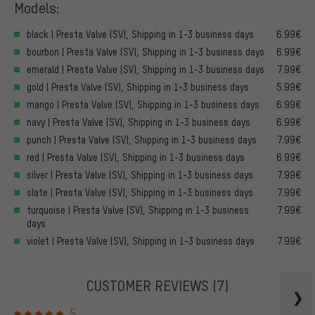
Models:
black | Presta Valve (SV), Shipping in 1-3 business days
6.99€
bourbon | Presta Valve (SV), Shipping in 1-3 business days
6.99€
emerald | Presta Valve (SV), Shipping in 1-3 business days
7.99€
gold | Presta Valve (SV), Shipping in 1-3 business days
5.99€
mango | Presta Valve (SV), Shipping in 1-3 business days
6.99€
navy | Presta Valve (SV), Shipping in 1-3 business days
6.99€
punch | Presta Valve (SV), Shipping in 1-3 business days
7.99€
red | Presta Valve (SV), Shipping in 1-3 business days
6.99€
silver | Presta Valve (SV), Shipping in 1-3 business days
7.99€
slate | Presta Valve (SV), Shipping in 1-3 business days
7.99€
turquoise | Presta Valve (SV), Shipping in 1-3 business
7.99€
days
violet | Presta Valve (SV), Shipping in 1-3 business days
7.99€
CUSTOMER REVIEWS
(7)
5