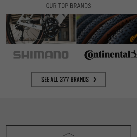
OUR TOP BRANDS
See all 377 brands