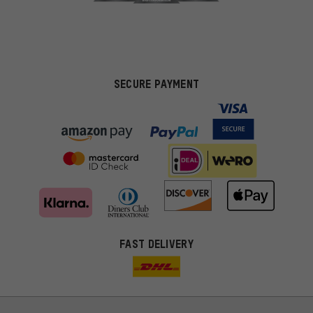
SECURE PAYMENT
FAST DELIVERY