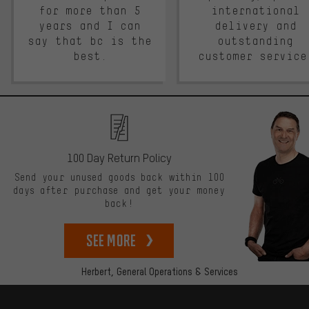
for more than 5
international
years and I can
delivery and
say that bc is the
outstanding
best.
customer service
100 Day Return Policy
Send your unused goods back within 100
days after purchase and get your money
back!
See more
Herbert,
General Operations & Services