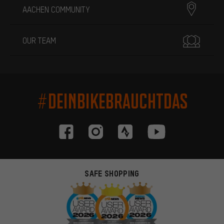
AACHEN COMMUNITY
OUR TEAM
#DEINBIKEBRAUCHTDAS
SAFE SHOPPING