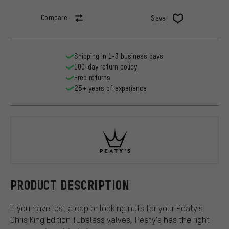
Compare
Save
Shipping in 1-3 business days
100-day return policy
Free returns
25+ years of experience
Peaty's
PRODUCT DESCRIPTION
If you have lost a cap or locking nuts for your Peaty's
Chris King Edition Tubeless valves, Peaty's has the right