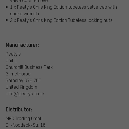
valve core remover
1 x Peaty's Chris King Edition tubeless valve cap with
spoke wrench
2 x Peaty's Chris King Edition Tubeless locking nuts
Manufacturer:
Peaty's
Unit 1
Churchill Business Park
Grimethorpe
Barnsley S72 7BF
United Kingdom
info@peatys.co.uk
Distributor:
MRC Trading GmbH
Dr.-Noddack-Str. 16