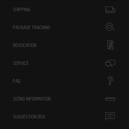
More information
SHIPPING
PACKAGE TRACKING
REVOCATION
SERVICE
FAQ
SIZING INFORMATION
SUGGESTION BOX