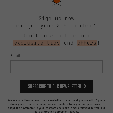
Sign up now
and get your 5 € voucher*.
Don’t miss out on our
exclusive tips
and
offers
!
Email
Subscribe to our Newsletter
We evaluate the success of our newsletter to continually improve it. If you're
already one of our costumers, we use the data from your last purchases to
adapt the newsletter to your interests and make it more relevant for you.
Our
data protection agreement
applies.