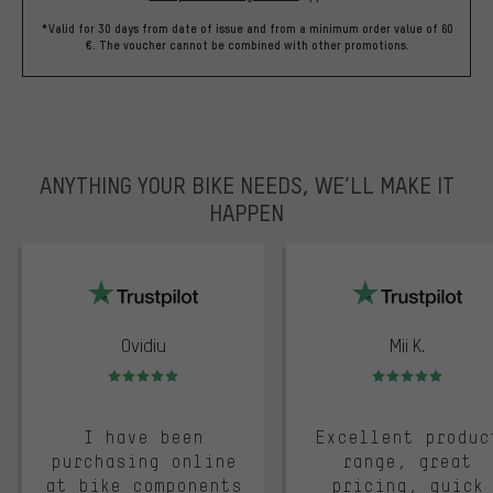
*Valid for 30 days from date of issue and from a minimum order value of 60
€. The voucher cannot be combined with other promotions.
ANYTHING YOUR BIKE NEEDS, WE’LL MAKE IT
HAPPEN
trustpilot
Ovidiu
Mii K.
Rating: 5 of 5
Rating: 5 of 5
I have been
Excellent produc
purchasing online
range, great
at bike components
pricing, quick