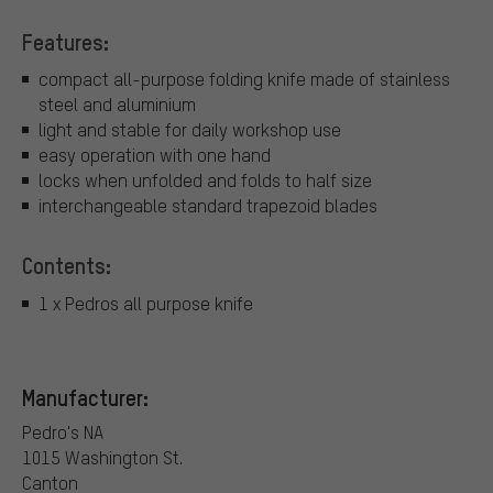
Features:
compact all-purpose folding knife made of stainless
steel and aluminium
light and stable for daily workshop use
easy operation with one hand
locks when unfolded and folds to half size
interchangeable standard trapezoid blades
Contents:
1 x Pedros all purpose knife
Manufacturer:
Pedro's NA
1015 Washington St.
Canton