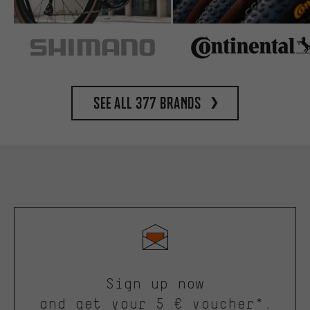
See all 377 brands
Sign up now
and get your 5 € voucher*.