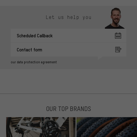
Let us help you
Scheduled Callback
Contact form
our data protection agreement
OUR TOP BRANDS