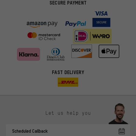
SECURE PAYMENT
FAST DELIVERY
Let us help you
More targeted offers
Scheduled Callback
You'll receive more relevant offers from us instead of random ads.