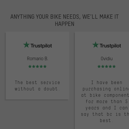
ANYTHING YOUR BIKE NEEDS, WE’LL MAKE IT
HAPPEN
trustpilot
Romario B.
Ovidiu
Rating: 5 of 5
Rating: 5 of 5
The best service
I have been
without a doubt.
purchasing onlin
at bike componen
for more than 5
years and I can
say that bc is t
best.