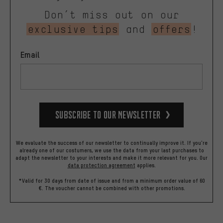
Don’t miss out on our
exclusive tips
and
offers
!
Email
Subscribe to our Newsletter
We evaluate the success of our newsletter to continually improve it. If you're
already one of our costumers, we use the data from your last purchases to
adapt the newsletter to your interests and make it more relevant for you.
Our
data protection agreement
applies.
*Valid for 30 days from date of issue and from a minimum order value of 60
€. The voucher cannot be combined with other promotions.