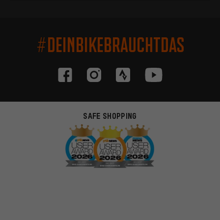
#DEINBIKEBRAUCHTDAS
SAFE SHOPPING