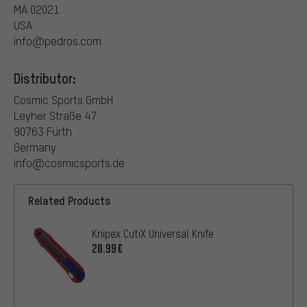
MA 02021
USA
info@pedros.com
Distributor:
Cosmic Sports GmbH
Leyher Straße 47
90763 Fürth
Germany
info@cosmicsports.de
Related Products
Knipex CutiX Universal Knife
20.99€