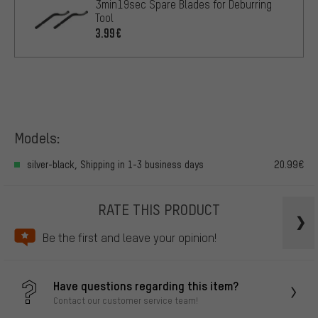
3min19sec Spare Blades for Deburring
Tool
3.99€
Models:
silver-black, Shipping in 1-3 business days
20.99€
RATE THIS PRODUCT
Be the first and leave your opinion!
Have questions regarding this item?
Contact our customer service team!