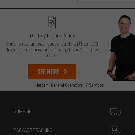
100 Day Return Policy
Send your unused goods back within 100
days after purchase and get your money
back!
See more
Herbert,
General Operations & Services
More information
SHIPPING
PACKAGE TRACKING