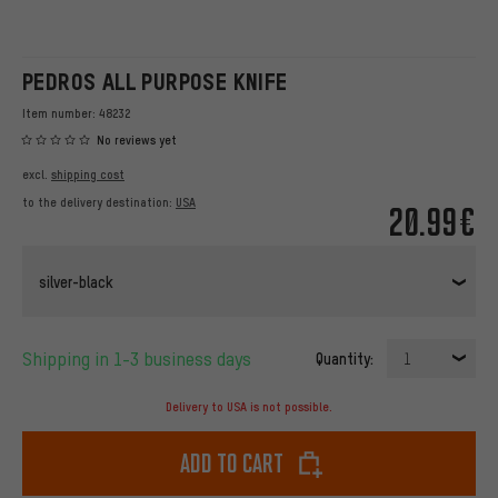
PEDROS ALL PURPOSE KNIFE
Item number:
48232
No reviews yet
excl.
shipping cost
to the delivery destination:
USA
20.99€
silver-black
Shipping in 1-3 business days
Quantity:
1
Delivery to USA is not possible.
Add to cart