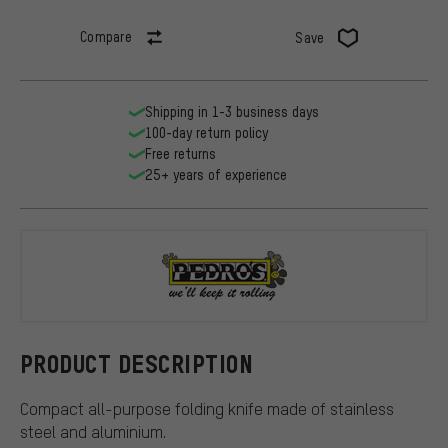
Compare
Save
Shipping in 1-3 business days
100-day return policy
Free returns
25+ years of experience
Pedros
PRODUCT DESCRIPTION
Compact all-purpose folding knife made of stainless
steel and aluminium.