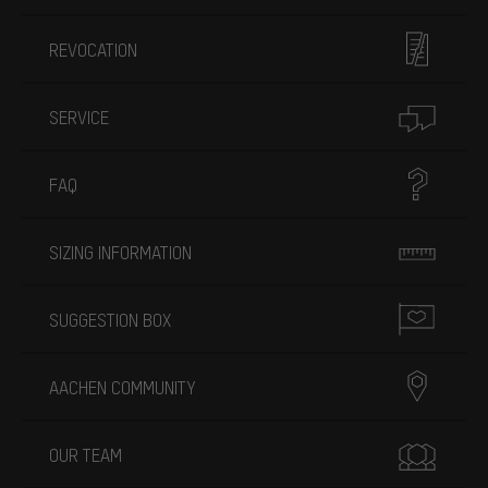
REVOCATION
SERVICE
FAQ
SIZING INFORMATION
SUGGESTION BOX
AACHEN COMMUNITY
OUR TEAM