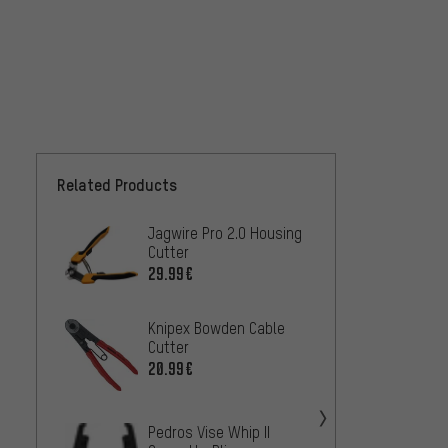
Related Products
Jagwire Pro 2.0 Housing
Knipe
Cutter
Levera
Cutter
29.99€
45.99
Knipex Bowden Cable
Knipe
Cutter
Bolt C
20.99€
Spring
36.99
Pedros Vise Whip II
Knipex