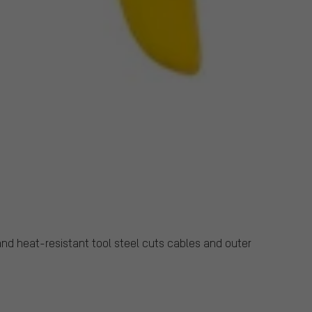
nd heat-resistant tool steel cuts cables and outer