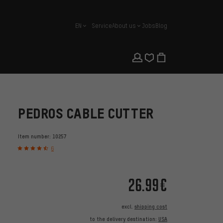
EN
Service
About us
Jobs
Blog
english
PEDROS CABLE CUTTER
Item number:
10257
6
26.99€
excl.
shipping cost
to the delivery destination:
USA