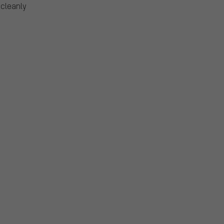
 cleanly