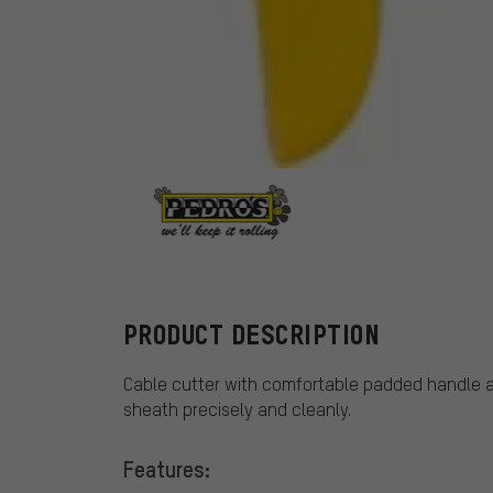
Pedros
PRODUCT DESCRIPTION
Cable cutter with comfortable padded handle a
sheath precisely and cleanly.
Features: