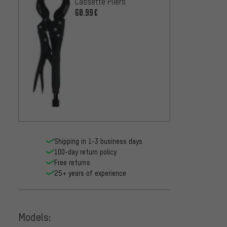
Cassette Pliers
Cutter
60.99€
33.99
Shipping in 1-3 business days
100-day return policy
Free returns
25+ years of experience
Models: