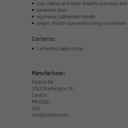
cuts cables and outer sheaths precisely and
hardened steel
ergonomic rubberised handle
simple, thumb-operated locking mechanism
Contents:
1 x Pedros cable cutter
Manufacturer:
Pedro's NA
1015 Washington St.
Canton
MA 02021
USA
info@pedros.com