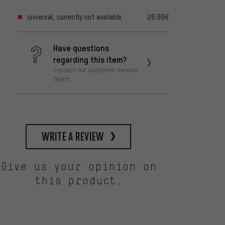
universal, currently not available
26.99€
Have questions
regarding this item?
Contact our customer service
team!
write a review
Give us your opinion on
this product.