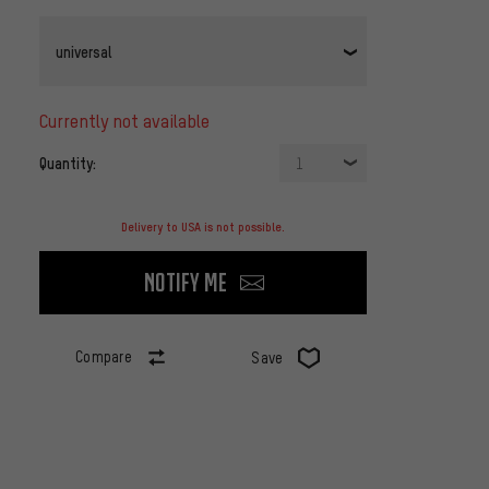
universal
currently not available
Quantity:
1
Delivery to USA is not possible.
Notify me
Compare
Save