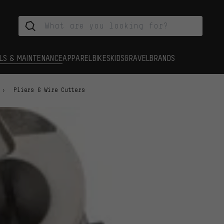
LS & MAINTENANCE
APPAREL
BIKES
KIDS
GRAVEL
BRANDS
Pliers & Wire Cutters