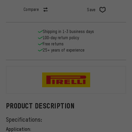
Compare
Save
Shipping in 1-3 business days
100-day return policy
Free returns
25+ years of experience
Pirelli
PRODUCT DESCRIPTION
Specifications:
Application: