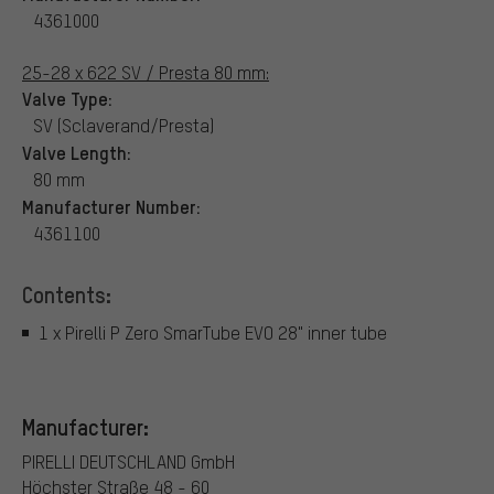
4361000
25-28 x 622 SV / Presta 80 mm:
Valve Type:
SV (Sclaverand/Presta)
Valve Length:
80 mm
Manufacturer Number:
4361100
Contents:
1 x Pirelli P Zero SmarTube EVO 28" inner tube
Manufacturer:
PIRELLI DEUTSCHLAND GmbH
Höchster Straße 48 - 60