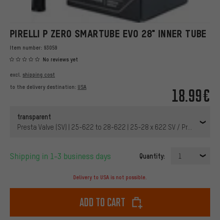
PIRELLI P ZERO SMARTUBE EVO 28" INNER TUBE
Item number:
93059
No reviews yet
excl.
shipping cost
to the delivery destination:
USA
18.99€
transparent
Presta Valve (SV) | 25-622 to 28-622 | 25-28 x 622 SV / Presta 42 m
Shipping in 1-3 business days
Quantity:
1
Delivery to USA is not possible.
Add to cart