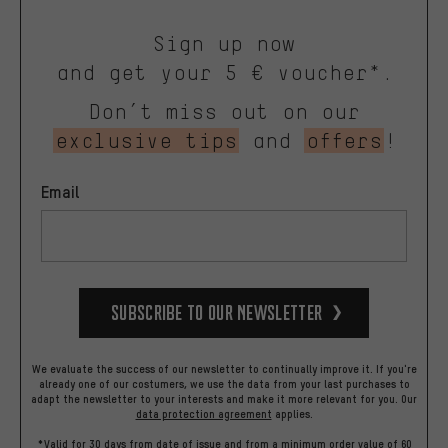
Sign up now
and get your 5 € voucher*.
Don’t miss out on our
exclusive tips
and
offers
!
Email
Subscribe to our Newsletter
We evaluate the success of our newsletter to continually improve it. If you're
already one of our costumers, we use the data from your last purchases to
adapt the newsletter to your interests and make it more relevant for you.
Our
data protection agreement
applies.
*Valid for 30 days from date of issue and from a minimum order value of 60