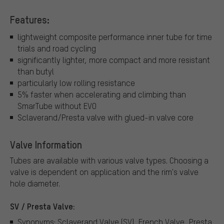
Features:
lightweight composite performance inner tube for time
trials and road cycling
significantly lighter, more compact and more resistant
than butyl
particularly low rolling resistance
5% faster when accelerating and climbing than
SmarTube without EVO
Sclaverand/Presta valve with glued-in valve core
Valve Information
Tubes are available with various valve types.
Choosing a
valve is dependent on application and the rim's valve
hole diameter.
SV / Presta Valve:
Synonyms: Sclaverand Valve (SV), French Valve, Presta