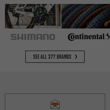
See all 377 brands