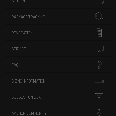
SHIPPING
PACKAGE TRACKING
REVOCATION
SERVICE
FAQ
SIZING INFORMATION
SUGGESTION BOX
AACHEN COMMUNITY