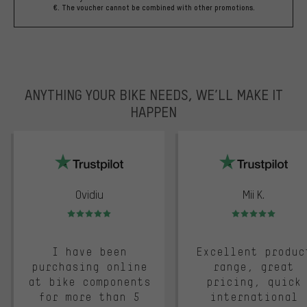
€. The voucher cannot be combined with other promotions.
ANYTHING YOUR BIKE NEEDS, WE’LL MAKE IT
HAPPEN
trustpilot
Ovidiu
Mii K.
Rating: 5 of 5
Rating: 5 of 5
I have been
Excellent produc
purchasing online
range, great
at bike components
pricing, quick
for more than 5
international