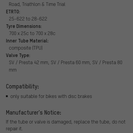
Road, Triathlon & Time Trial
ETRTO:
25-622 to 28-622
Tyre Dimensions:
700 x 25c to 700 x 28c
Inner Tube Material:
composite (TPU)
Valve Type:
SV / Presta 42 mm, SV / Presta 60 mm, SV / Presta 80
mm
Compatibility:
only suitable for bikes with disc brakes
Manufacturer's Notice:
If the tube or valve is damaged, replace the tube, do not
repair it.