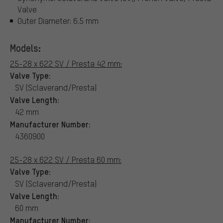
Valve
Outer Diameter: 6.5 mm
Models:
25-28 x 622 SV / Presta 42 mm:
Valve Type:
SV (Sclaverand/Presta)
Valve Length:
42 mm
Manufacturer Number:
4360900
25-28 x 622 SV / Presta 60 mm:
Valve Type:
SV (Sclaverand/Presta)
Valve Length:
60 mm
Manufacturer Number: