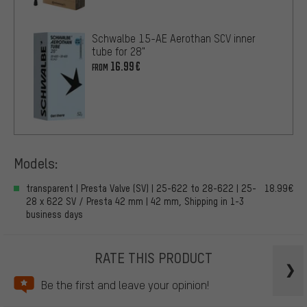
Schwalbe 15-AE Aerothan SCV inner
tube for 28"
16.99€
FROM
Models:
transparent | Presta Valve (SV) | 25-622 to 28-622 | 25-
18.99€
28 x 622 SV / Presta 42 mm | 42 mm, Shipping in 1-3
business days
RATE THIS PRODUCT
Be the first and leave your opinion!