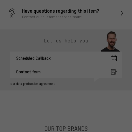
Have questions regarding this item?
Contact our customer service team!
Let us help you
Scheduled Callback
Contact form
our data protection agreement
OUR TOP BRANDS