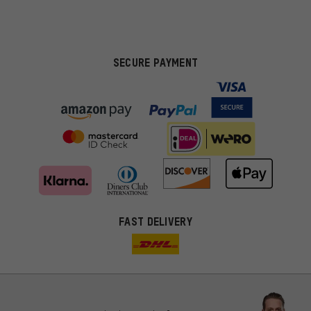
SECURE PAYMENT
FAST DELIVERY