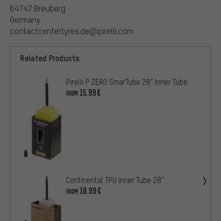
64747 Breuberg
Germany
contactcentertyres.de@pirelli.com
Related Products
Pirelli P ZERO SmarTube 28" Inner Tube
15.99€
FROM
Continental TPU Inner Tube 28"
18.99€
FROM