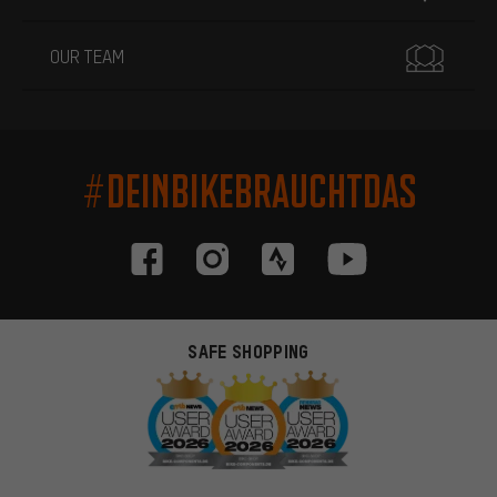
OUR TEAM
#DEINBIKEBRAUCHTDAS
SAFE SHOPPING