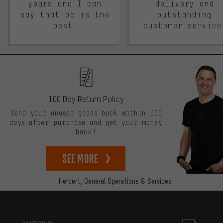
years and I can
delivery and
say that bc is the
outstanding
best.
customer service
100 Day Return Policy
Send your unused goods back within 100
days after purchase and get your money
back!
See more
Herbert,
General Operations & Services
More information