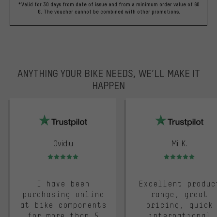
*Valid for 30 days from date of issue and from a minimum order value of 60
€. The voucher cannot be combined with other promotions.
ANYTHING YOUR BIKE NEEDS, WE’LL MAKE IT
HAPPEN
trustpilot
Ovidiu
Mii K.
Rating: 5 of 5
Rating: 5 of 5
I have been
Excellent produc
purchasing online
range, great
at bike components
pricing, quick
for more than 5
international