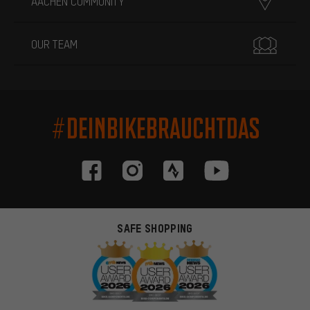
AACHEN COMMUNITY
OUR TEAM
#DEINBIKEBRAUCHTDAS
SAFE SHOPPING