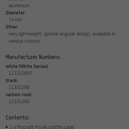
aluminium
Diameter:
74 mm
Other:
very lightweight, special angular design, available in
various colours
Manufacturer Numbers:
white (White Series):
113312697
black:
11331296
carbon-look:
11331295
Contents:
1 x Procraft Pro Alu bottle cage