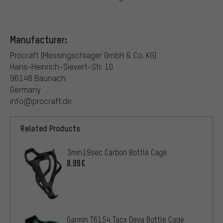
Manufacturer:
Procraft (Messingschlager GmbH & Co. KG)
Hans-Heinrich-Sievert-Str. 10
96148 Baunach
Germany
info@procraft.de
Related Products
3min19sec Carbon Bottle Cage
8.99€
Garmin T6154 Tacx Deva Bottle Cage