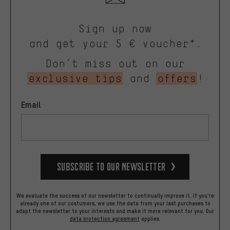
Sign up now
and get your 5 € voucher*.
Don’t miss out on our
exclusive tips
and
offers
!
Email
Subscribe to our Newsletter
We evaluate the success of our newsletter to continually improve it. If you're
already one of our costumers, we use the data from your last purchases to
adapt the newsletter to your interests and make it more relevant for you.
Our
data protection agreement
applies.