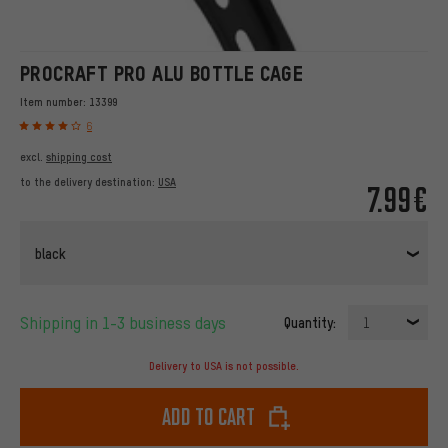
PROCRAFT PRO ALU BOTTLE CAGE
Item number:
13399
6
excl.
shipping cost
to the delivery destination:
USA
7.99€
black
Shipping in 1-3 business days
Quantity:
1
Delivery to USA is not possible.
Add to cart