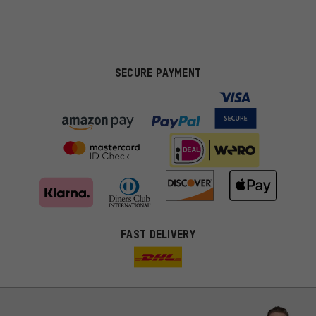
SECURE PAYMENT
FAST DELIVERY