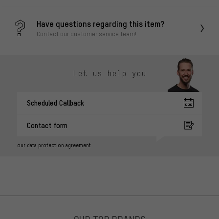
Have questions regarding this item?
Contact our customer service team!
Let us help you
Scheduled Callback
Contact form
our data protection agreement