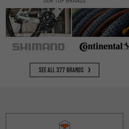
OUR TOP BRANDS
See all 377 brands