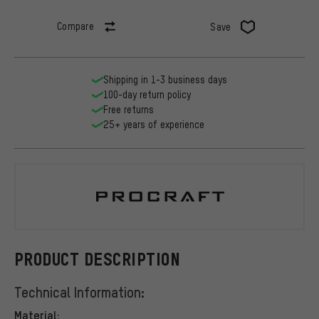
Compare
Save
Shipping in 1-3 business days
100-day return policy
Free returns
25+ years of experience
Procraft
PRODUCT DESCRIPTION
Technical Information:
Material: