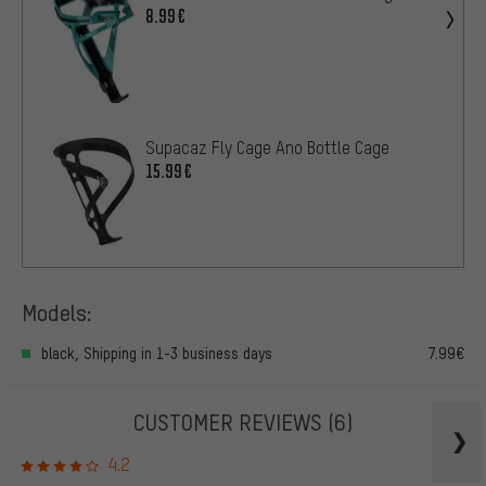
8.99€
Supacaz Fly Cage Ano Bottle Cage
15.99€
Models:
black, Shipping in 1-3 business days
7.99€
CUSTOMER REVIEWS
(6)
4.2