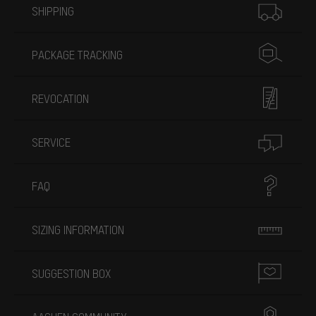
SHIPPING
PACKAGE TRACKING
REVOCATION
SERVICE
FAQ
SIZING INFORMATION
SUGGESTION BOX