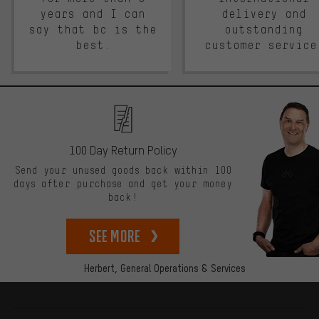
years and I can
delivery and
say that bc is the
outstanding
best.
customer service
100 Day Return Policy
Send your unused goods back within 100
days after purchase and get your money
back!
See more
Herbert,
General Operations & Services
More information