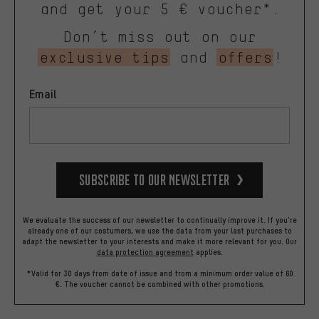
and get your 5 € voucher*.
Don’t miss out on our
exclusive tips
and
offers
!
Email
Subscribe to our Newsletter
We evaluate the success of our newsletter to continually improve it. If you're
already one of our costumers, we use the data from your last purchases to
adapt the newsletter to your interests and make it more relevant for you.
Our
data protection agreement
applies.
*Valid for 30 days from date of issue and from a minimum order value of 60
€. The voucher cannot be combined with other promotions.