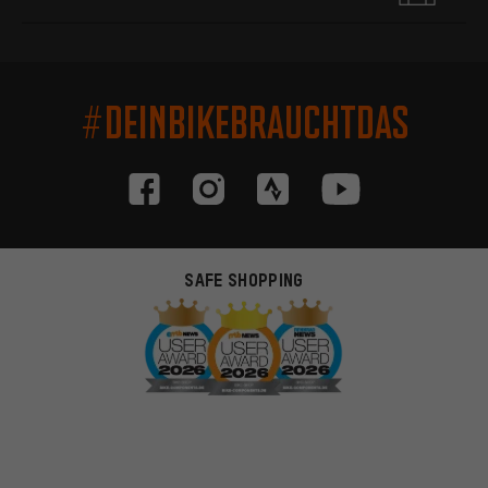
#DEINBIKEBRAUCHTDAS
SAFE SHOPPING