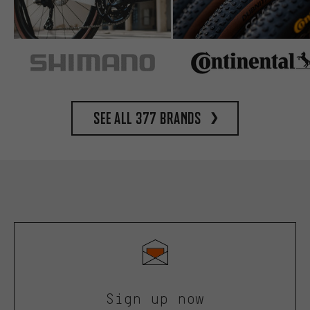
See all 377 brands
Sign up now