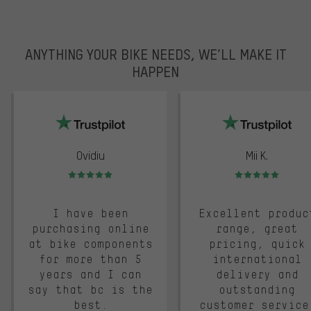
ANYTHING YOUR BIKE NEEDS, WE’LL MAKE IT
HAPPEN
trustpilot
Ovidiu
Mii K.
Rating: 5 of 5
Rating: 5 of 5
I have been
Excellent produc
purchasing online
range, great
at bike components
pricing, quick
for more than 5
international
years and I can
delivery and
say that bc is the
outstanding
best.
customer service