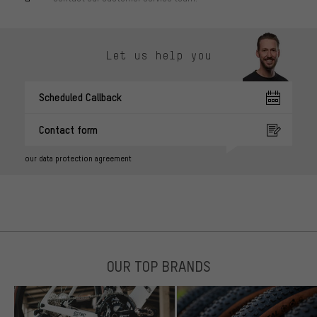
Let us help you
Scheduled Callback
Contact form
our data protection agreement
OUR TOP BRANDS