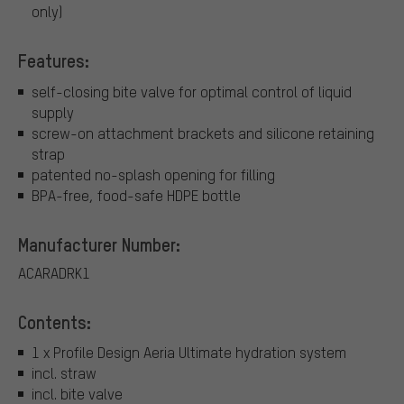
only)
Features:
self-closing bite valve for optimal control of liquid
supply
screw-on attachment brackets and silicone retaining
strap
patented no-splash opening for filling
BPA-free, food-safe HDPE bottle
Manufacturer Number:
ACARADRK1
Contents:
1 x Profile Design Aeria Ultimate hydration system
incl. straw
incl. bite valve