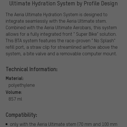
Ultimate Hydration System by Profile Design
The Aeria Ultimate Hydration System is designed to
integrate seamlessly with the Aeria Ultimate stem.
Combined with the Aeria Ultimate Aerobars, this system
allows for a fully integrated front " Super Bike" solution.
This BTA system features the race-proven " No Splash"
refill port, a straw clip for streamlined airflow above the
system, a bite valve and a removable computer mount.
Technical Information:
Material:
polyethylene
Volume:
857 ml
Compatibility:
only with the Aeria Ultimate stem (70 mm and 100 mm