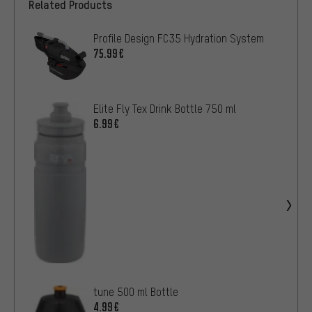
Related Products
Profile Design FC35 Hydration System
75.99€
Elite Fly Tex Drink Bottle 750 ml
6.99€
tune 500 ml Bottle
4.99€