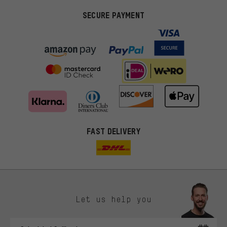
SECURE PAYMENT
FAST DELIVERY
Let us help you
More targeted offers