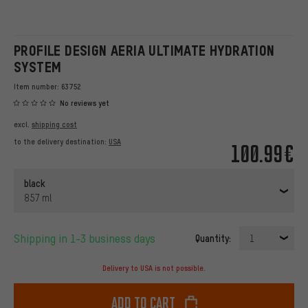
PROFILE DESIGN AERIA ULTIMATE HYDRATION
SYSTEM
Item number:
63752
No reviews yet
excl.
shipping cost
to the delivery destination:
USA
100.99€
black
857 ml
Shipping in 1-3 business days
Quantity:
1
Delivery to USA is not possible.
Add to cart