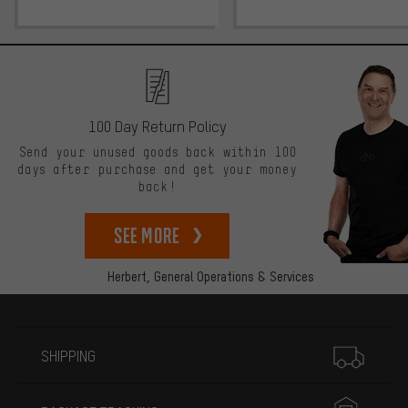
100 Day Return Policy
Send your unused goods back within 100
days after purchase and get your money
back!
See more
Herbert,
General Operations & Services
More information
SHIPPING