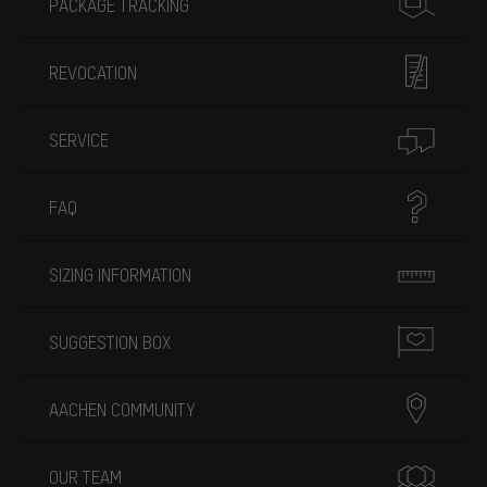
PACKAGE TRACKING
REVOCATION
SERVICE
FAQ
SIZING INFORMATION
SUGGESTION BOX
AACHEN COMMUNITY
OUR TEAM