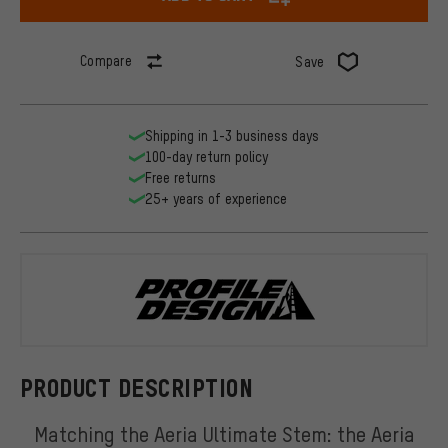
Compare
Save
Shipping in 1-3 business days
100-day return policy
Free returns
25+ years of experience
Profile Desi
PRODUCT DESCRIPTION
Matching the Aeria Ultimate Stem: the Aeria