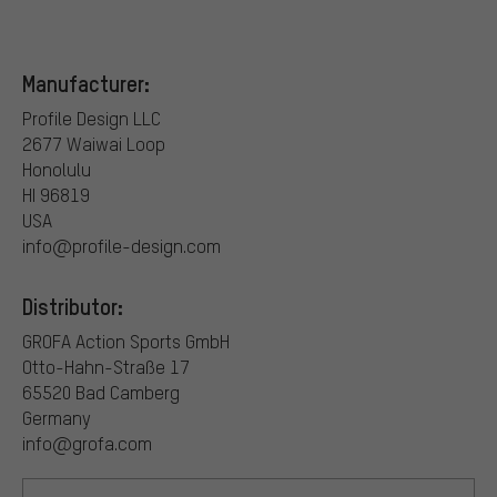
Manufacturer:
Profile Design LLC
2677 Waiwai Loop
Honolulu
HI 96819
USA
info@profile-design.com
Distributor:
GROFA Action Sports GmbH
Otto-Hahn-Straße 17
65520 Bad Camberg
Germany
info@grofa.com