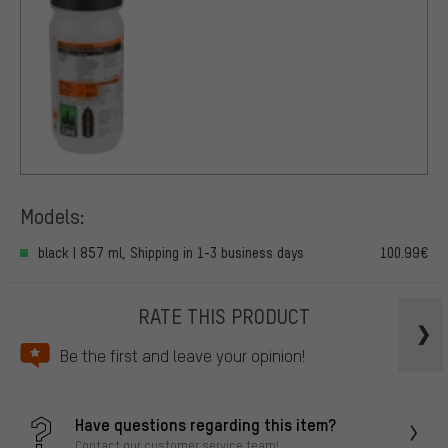
Models:
black | 857 ml, Shipping in 1-3 business days
100.99€
RATE THIS PRODUCT
Be the first and leave your opinion!
Have questions regarding this item?
Contact our customer service team!