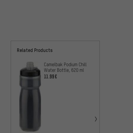
Related Products
Camelbak Podium Chill
Camel
Water Bottle, 620 ml
25.99
11.99€