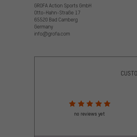
GROFA Action Sports GmbH
Otto-Hahn-Straße 17
65520 Bad Camberg
Germany
info@grofa.com
CUST
no reviews yet