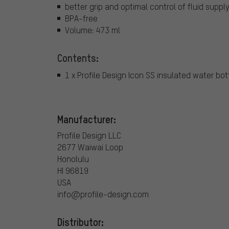
better grip and optimal control of fluid suppl
BPA-free
Volume: 473 ml
Contents:
1 x Profile Design Icon SS insulated water bot
Manufacturer:
Profile Design LLC
2677 Waiwai Loop
Honolulu
HI 96819
USA
info@profile-design.com
Distributor: