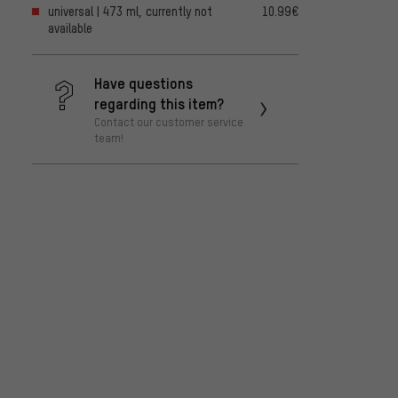
universal | 473 ml, currently not
10.99€
available
Have questions
regarding this item?
Contact our customer service
team!