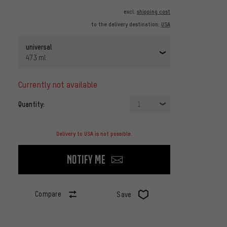
excl.
shipping cost
to the delivery destination:
USA
universal
473 ml
currently not available
Quantity:
1
Delivery to USA is not possible.
Notify me
Compare
Save