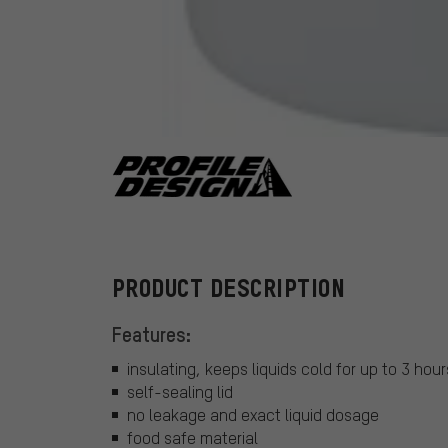
Profile Design
PRODUCT DESCRIPTION
Features:
insulating, keeps liquids cold for up to 3 hour
self-sealing lid
no leakage and exact liquid dosage
food safe material