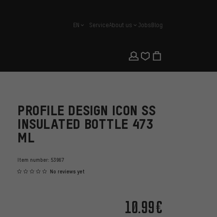
EN
Service
About us
Jobs
Blog
english
PROFILE DESIGN ICON SS
INSULATED BOTTLE 473
ML
Item number:
53967
No reviews yet
10.99€