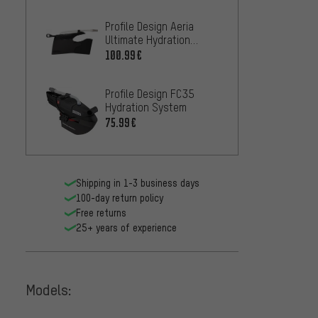
Fox He
Profile Design Aeria
Camelb
Ultimate Hydration
900 m
18.99
System
100.99€
Profile Design FC35
Hydration System
75.99€
Shipping in 1-3 business days
Camelb
100-day return policy
Water 
Free returns
13.99
25+ years of experience
Models: