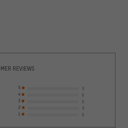
OMER REVIEWS
5
0
4
0
3
0
2
0
1
0