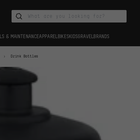
LS & MAINTENANCE
APPAREL
BIKES
KIDS
GRAVEL
BRANDS
Drink Bottles