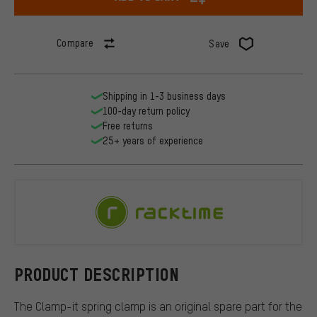
Compare
Save
Shipping in 1-3 business days
100-day return policy
Free returns
25+ years of experience
Racktime
PRODUCT DESCRIPTION
The Clamp-it spring clamp is an original spare part for the