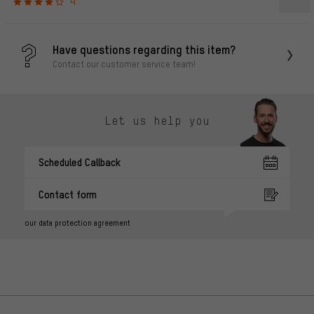
4
Have questions regarding this item?
Contact our customer service team!
Let us help you
Scheduled Callback
Contact form
our data protection agreement