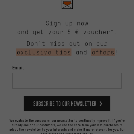
Sign up now
and get your 5 € voucher*.
Don’t miss out on our
exclusive tips
and
offers
!
Email
Subscribe to our Newsletter
We evaluate the success of our newsletter to continually improve it. If you're
already one of our costumers, we use the data from your last purchases to
adapt the newsletter to your interests and make it more relevant for you.
Our
data protection agreement
applies.