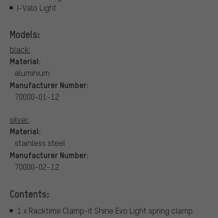
I-Valo Light
Models:
black:
Material:
aluminium
Manufacturer Number:
70000-01-12
silver:
Material:
stainless steel
Manufacturer Number:
70000-02-12
Contents:
1 x Racktime Clamp-it Shine Evo Light spring clamp