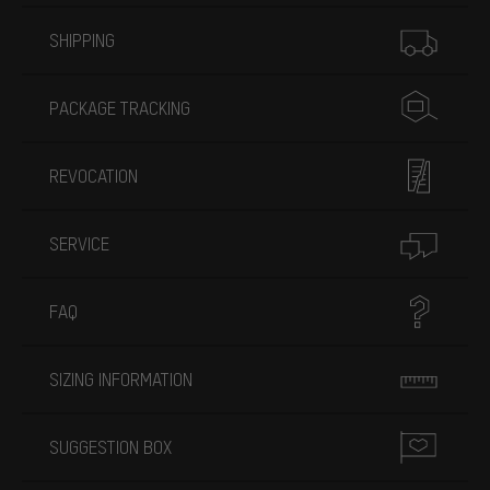
More information
SHIPPING
PACKAGE TRACKING
REVOCATION
SERVICE
FAQ
SIZING INFORMATION
SUGGESTION BOX