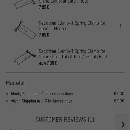
Shine Evo Standard / Tour
7.99€
Racktime Clamp-it Spring Clamp for
Special Models
7.99€
Racktime Clamp-it Spring Clamp for
Shine/Stand-it/Add-it/Tour-it/Fold-
it/Top-it
7.99€
FROM
Models:
black, Shipping in 1-3 business days
6.99€
silver, Shipping in 1-3 business days
5.99€
CUSTOMER REVIEWS
(1)