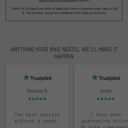
*Valid for 30 days from date of issue and from a minimum order value of 60
€. The voucher cannot be combined with other promotions.
ANYTHING YOUR BIKE NEEDS, WE’LL MAKE IT
HAPPEN
trustpilot
Romario B.
Ovidiu
Rating: 5 of 5
Rating: 5 of 5
The best service
I have been
without a doubt.
purchasing onlin
at bike componen