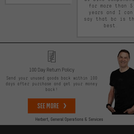
for more than 5
years and I can
say that bc is t
best.
100 Day Return Policy
Send your unused goods back within 100
days after purchase and get your money
back!
See more
Herbert,
General Operations & Services