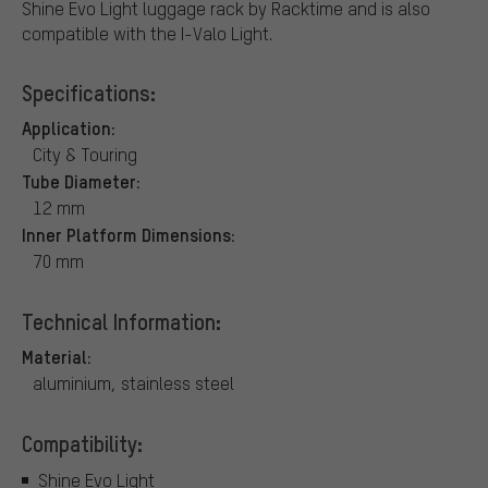
Shine Evo Light luggage rack by Racktime and is also
compatible with the I-Valo Light.
Specifications:
Application:
City & Touring
Tube Diameter:
12 mm
Inner Platform Dimensions:
70 mm
Technical Information:
Material:
aluminium, stainless steel
Compatibility:
Shine Evo Light