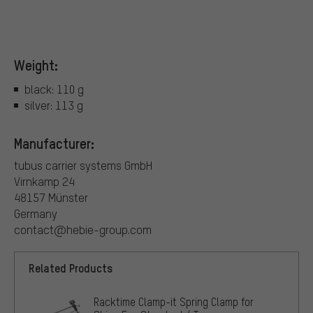
Weight:
black: 110 g
silver: 113 g
Manufacturer:
tubus carrier systems GmbH
Virnkamp 24
48157 Münster
Germany
contact@hebie-group.com
Related Products
Racktime Clamp-it Spring Clamp for