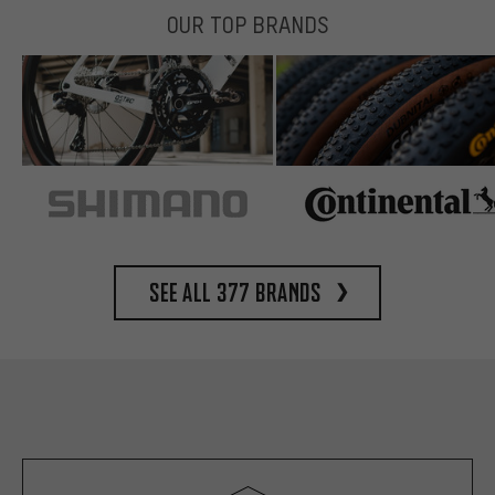
OUR TOP BRANDS
See all 377 brands