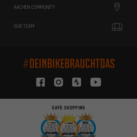
AACHEN COMMUNITY
OUR TEAM
#DEINBIKEBRAUCHTDAS
SAFE SHOPPING