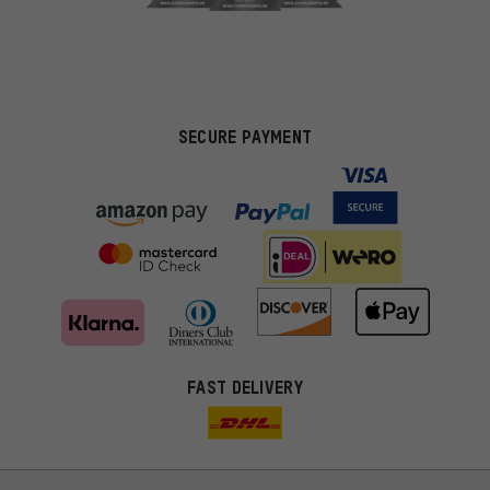
SECURE PAYMENT
FAST DELIVERY