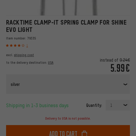
RACKTIME CLAMP-IT SPRING CLAMP FOR SHINE
EVO LIGHT
Item number:
79335
1
excl.
shipping cost
instead of
9.24€
to the delivery destination:
USA
5.99€
silver
Shipping in 1-3 business days
Quantity:
1
Delivery to USA is not possible.
Add to cart