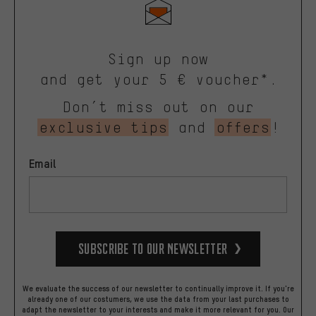
Sign up now
and get your 5 € voucher*.
Don’t miss out on our
exclusive tips
and
offers
!
Email
Subscribe to our Newsletter
We evaluate the success of our newsletter to continually improve it. If you're
already one of our costumers, we use the data from your last purchases to
adapt the newsletter to your interests and make it more relevant for you.
Our