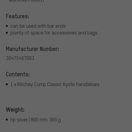
Features:
can be used with bar ends
plenty of space for accessories and bags
Manufacturer Number:
30475457003
Contents:
1 x Ritchey Comp Classic Kyote handlebars
Weight:
hp silver | 800 mm: 360 g