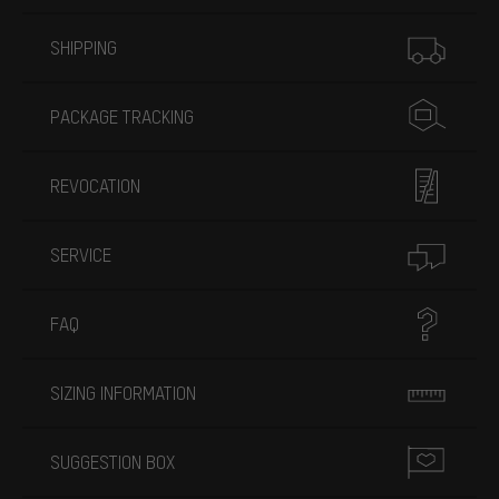
More information
SHIPPING
PACKAGE TRACKING
REVOCATION
SERVICE
FAQ
SIZING INFORMATION
SUGGESTION BOX