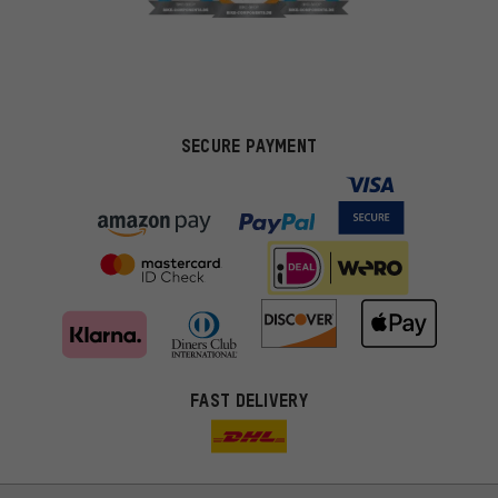
SECURE PAYMENT
FAST DELIVERY