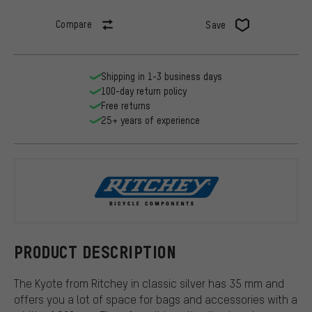
Compare
Save
Shipping in 1-3 business days
100-day return policy
Free returns
25+ years of experience
Ritchey
PRODUCT DESCRIPTION
The Kyote from Ritchey in classic silver has 35 mm and
offers you a lot of space for bags and accessories with a