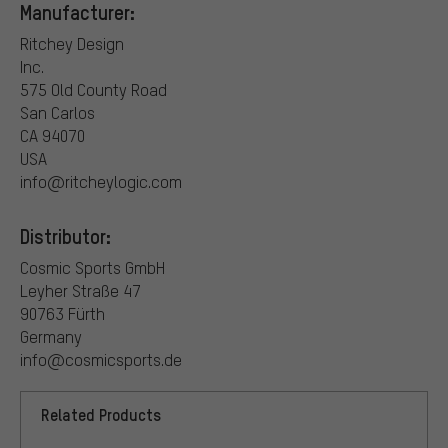
Manufacturer:
Ritchey Design
Inc.
575 Old County Road
San Carlos
CA 94070
USA
info@ritcheylogic.com
Distributor:
Cosmic Sports GmbH
Leyher Straße 47
90763 Fürth
Germany
info@cosmicsports.de
Related Products