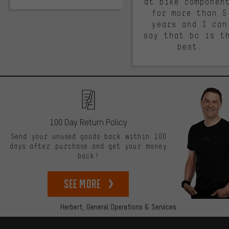
at bike componen
for more than 5
years and I can
say that bc is t
best.
100 Day Return Policy
Send your unused goods back within 100
days after purchase and get your money
back!
See more
Herbert,
General Operations & Services