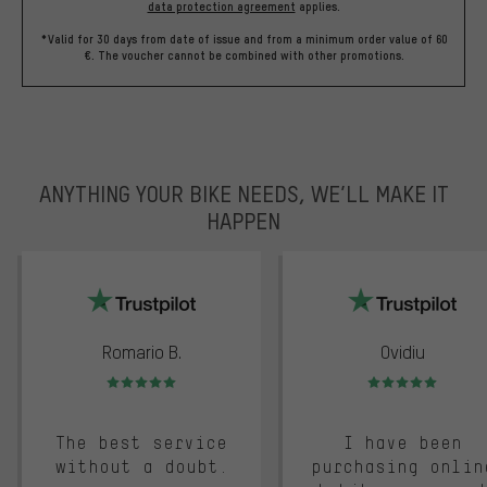
data protection agreement
applies.
*Valid for 30 days from date of issue and from a minimum order value of 60
€. The voucher cannot be combined with other promotions.
ANYTHING YOUR BIKE NEEDS, WE’LL MAKE IT
HAPPEN
trustpilot
Romario B.
Ovidiu
Rating: 5 of 5
Rating: 5 of 5
The best service
I have been
without a doubt.
purchasing onlin