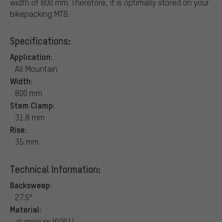
width of 800 mm. Therefore, it is optimally stored on your
bikepacking MTB.
Specifications:
Application:
All Mountain
Width:
800 mm
Stem Clamp:
31.8 mm
Rise:
35 mm
Technical Information:
Backsweep:
27.5°
Material:
aluminium (6061)