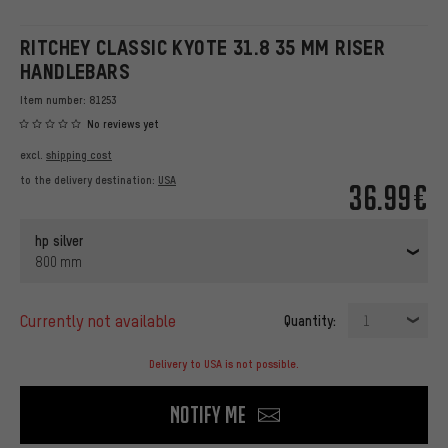
RITCHEY CLASSIC KYOTE 31.8 35 MM RISER
HANDLEBARS
Item number:
81253
No reviews yet
excl.
shipping cost
to the delivery destination:
USA
36.99€
hp silver
800 mm
currently not available
Quantity:
1
Delivery to USA is not possible.
Notify me