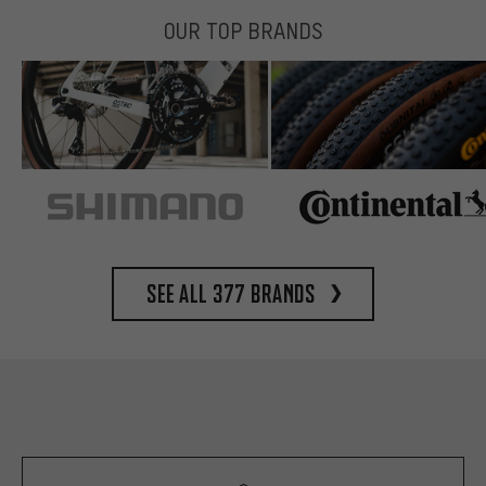
OUR TOP BRANDS
See all 377 brands