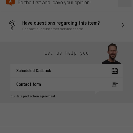
Be the first and leave your opinion!
Have questions regarding this item?
Contact our customer service team!
Let us help you
Scheduled Callback
Contact form
our data protection agreement