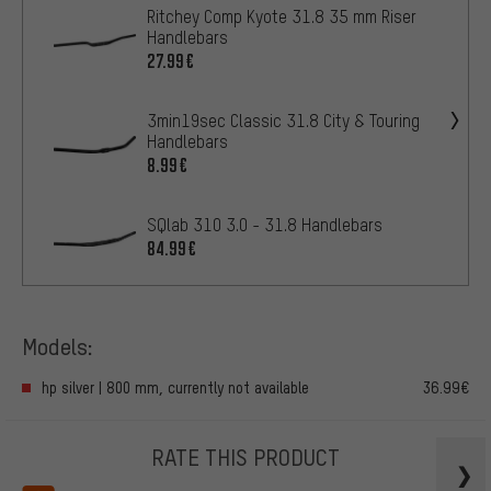
Ritchey Comp Kyote 31.8 35 mm Riser
Handlebars
27.99€
3min19sec Classic 31.8 City & Touring
Handlebars
8.99€
SQlab 310 3.0 - 31.8 Handlebars
84.99€
Models:
hp silver | 800 mm, currently not available
36.99€
RATE THIS PRODUCT