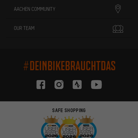
AACHEN COMMUNITY
OUR TEAM
#DEINBIKEBRAUCHTDAS
SAFE SHOPPING