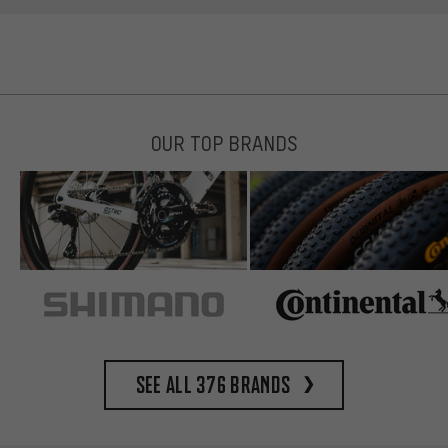
OUR TOP BRANDS
See all 376 brands