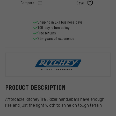
Compare
Save
Shipping in 1-3 business days
100-day return policy
Free returns
25+ years of experience
Ritchey
PRODUCT DESCRIPTION
Affordable Ritchey Trail Rizer handlebars have enough
rise and just the right width to shine on tough terrain.