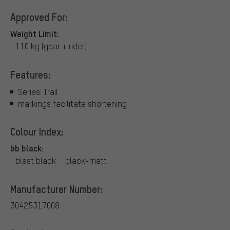
Approved For:
Weight Limit:
110 kg (gear + rider)
Features:
Series: Trail
markings facilitate shortening
Colour Index:
bb black:
blast black = black-matt
Manufacturer Number:
30425317008