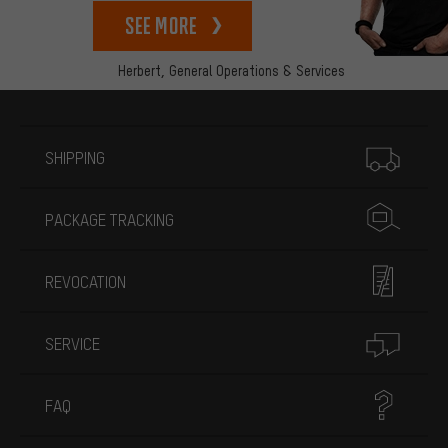
See more
Herbert,
General Operations & Services
More information
SHIPPING
PACKAGE TRACKING
REVOCATION
SERVICE
FAQ