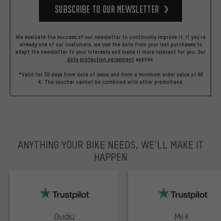
Subscribe to our Newsletter
We evaluate the success of our newsletter to continually improve it. If you're
already one of our costumers, we use the data from your last purchases to
adapt the newsletter to your interests and make it more relevant for you.
Our
data protection agreement
applies.
*Valid for 30 days from date of issue and from a minimum order value of 60
€. The voucher cannot be combined with other promotions.
ANYTHING YOUR BIKE NEEDS, WE’LL MAKE IT
HAPPEN
trustpilot
Ovidiu
Mii K.