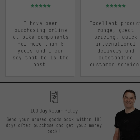
Rating: 5 of 5
Rating: 5 of 5
I have been
Excellent produc
purchasing online
range, great
at bike components
pricing, quick
for more than 5
international
years and I can
delivery and
say that bc is the
outstanding
best.
customer service
100 Day Return Policy
Send your unused goods back within 100
days after purchase and get your money
back!