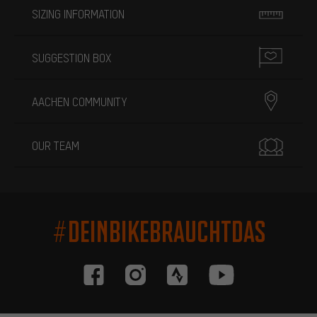
SIZING INFORMATION
SUGGESTION BOX
AACHEN COMMUNITY
OUR TEAM
#DEINBIKEBRAUCHTDAS