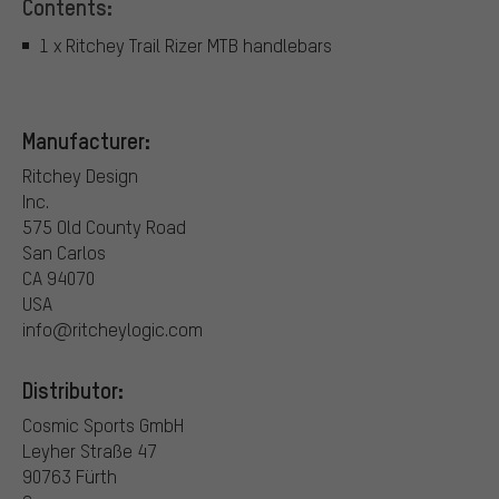
Contents:
1 x Ritchey Trail Rizer MTB handlebars
Manufacturer:
Ritchey Design
Inc.
575 Old County Road
San Carlos
CA 94070
USA
info@ritcheylogic.com
Distributor:
Cosmic Sports GmbH
Leyher Straße 47
90763 Fürth