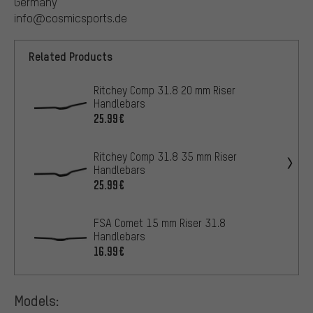
Germany
info@cosmicsports.de
Related Products
Ritchey Comp 31.8 20 mm Riser
Handlebars
25.99€
Ritchey Comp 31.8 35 mm Riser
Handlebars
25.99€
FSA Comet 15 mm Riser 31.8
Handlebars
16.99€
Models: