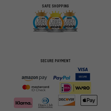
SAFE SHOPPING
SECURE PAYMENT