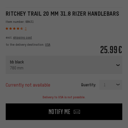
RITCHEY TRAIL 20 MM 31.8 RIZER HANDLEBARS
Item number:
68431
3
excl.
shipping cost
to the delivery destination:
USA
25.99€
bb black
780 mm
currently not available
Quantity:
1
Delivery to USA is not possible.
Notify me