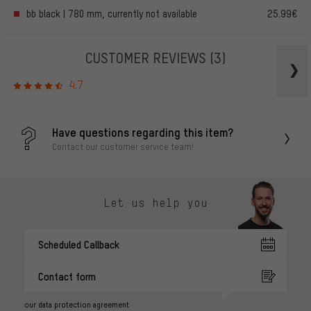
bb black | 780 mm, currently not available
25.99€
CUSTOMER REVIEWS
(3)
4.7
Have questions regarding this item?
Contact our customer service team!
Let us help you
Scheduled Callback
Contact form
our data protection agreement