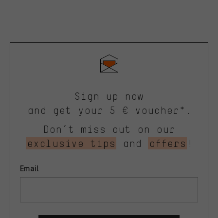
Sign up now
and get your 5 € voucher*.
Don’t miss out on our
exclusive tips
and
offers
!
Email