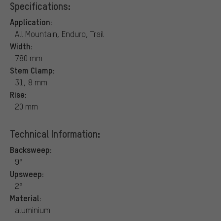
Specifications:
Application:
All Mountain, Enduro, Trail
Width:
780 mm
Stem Clamp:
31, 8 mm
Rise:
20 mm
Technical Information:
Backsweep:
9°
Upsweep:
2°
Material:
aluminium