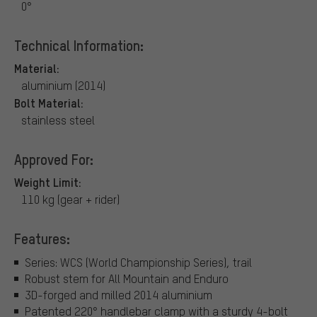
0°
Technical Information:
Material:
aluminium (2014)
Bolt Material:
stainless steel
Approved For:
Weight Limit:
110 kg (gear + rider)
Features:
Series: WCS (World Championship Series), trail
Robust stem for All Mountain and Enduro
3D-forged and milled 2014 aluminium
Patented 220° handlebar clamp with a sturdy 4-bolt