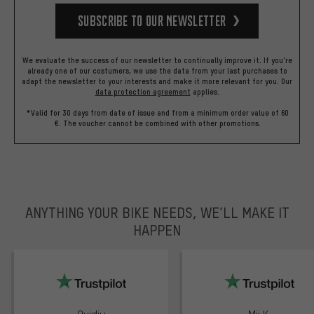
Subscribe to our Newsletter
We evaluate the success of our newsletter to continually improve it. If you're
already one of our costumers, we use the data from your last purchases to
adapt the newsletter to your interests and make it more relevant for you.
Our
data protection agreement
applies.
*Valid for 30 days from date of issue and from a minimum order value of 60
€. The voucher cannot be combined with other promotions.
ANYTHING YOUR BIKE NEEDS, WE’LL MAKE IT
HAPPEN
trustpilot