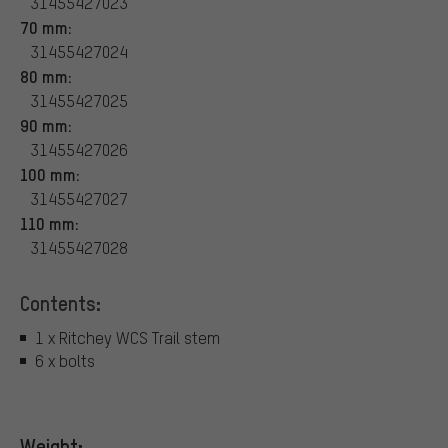
31455427023
70 mm:
31455427024
80 mm:
31455427025
90 mm:
31455427026
100 mm:
31455427027
110 mm:
31455427028
Contents:
1 x Ritchey WCS Trail stem
6 x bolts
Weight: