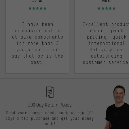
Ovidiu
Mii K.
Rating: 5 of 5
Rating: 5 of 5
I have been
Excellent produc
purchasing online
range, great
at bike components
pricing, quick
for more than 5
international
years and I can
delivery and
say that bc is the
outstanding
best.
customer service
100 Day Return Policy
Send your unused goods back within 100
days after purchase and get your money
back!