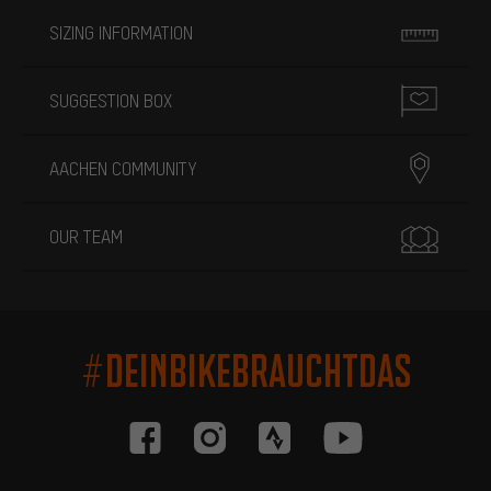
SIZING INFORMATION
SUGGESTION BOX
AACHEN COMMUNITY
OUR TEAM
#DEINBIKEBRAUCHTDAS