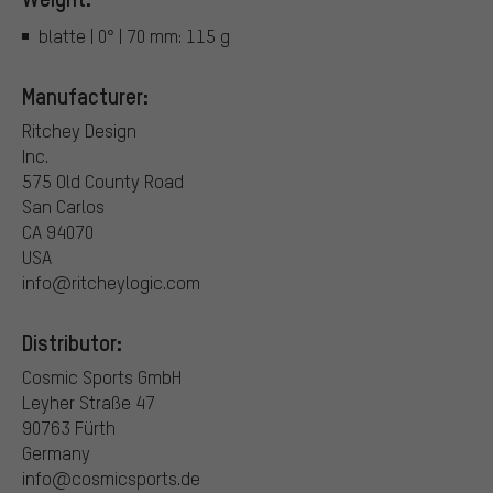
blatte | 0° | 70 mm: 115 g
Manufacturer:
Ritchey Design
Inc.
575 Old County Road
San Carlos
CA 94070
USA
info@ritcheylogic.com
Distributor:
Cosmic Sports GmbH
Leyher Straße 47
90763 Fürth
Germany
info@cosmicsports.de