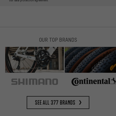
our data protection agreement
OUR TOP BRANDS
See all 377 brands