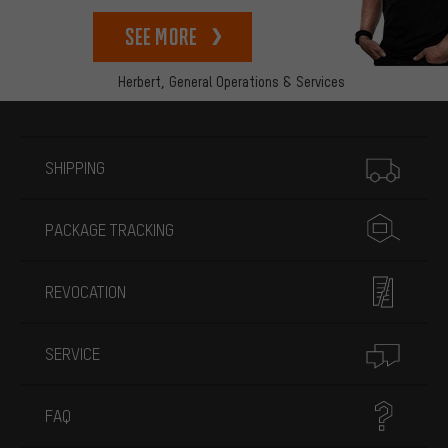
See more
Herbert,
General Operations & Services
More information
SHIPPING
PACKAGE TRACKING
REVOCATION
SERVICE
FAQ