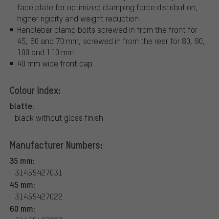
face plate for optimized clamping force distribution,
higher rigidity and weight reduction
Handlebar clamp bolts screwed in from the front for
45, 60 and 70 mm, screwed in from the rear for 80, 90,
100 and 110 mm
40 mm wide front cap
Colour Index:
blatte:
black without gloss finish
Manufacturer Numbers:
35 mm:
31455427031
45 mm:
31455427022
60 mm: