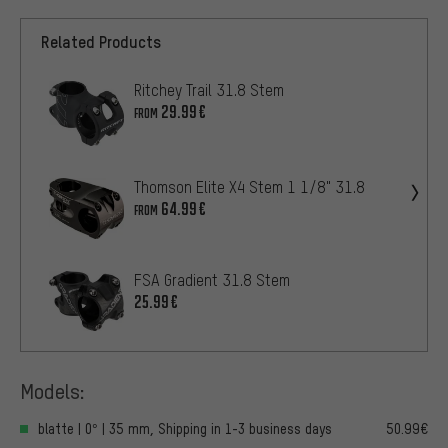
Related Products
Ritchey Trail 31.8 Stem
29.99€
FROM
Thomson Elite X4 Stem 1 1/8" 31.8
64.99€
FROM
FSA Gradient 31.8 Stem
25.99€
Models:
blatte | 0° | 35 mm, Shipping in 1-3 business days
50.99€