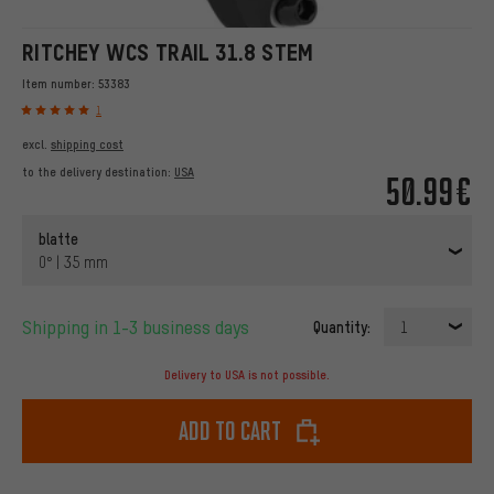
RITCHEY WCS TRAIL 31.8 STEM
Item number:
53383
1
excl.
shipping cost
to the delivery destination:
USA
50.99€
blatte
0° | 35 mm
Shipping in 1-3 business days
Quantity:
1
Delivery to USA is not possible.
Add to cart