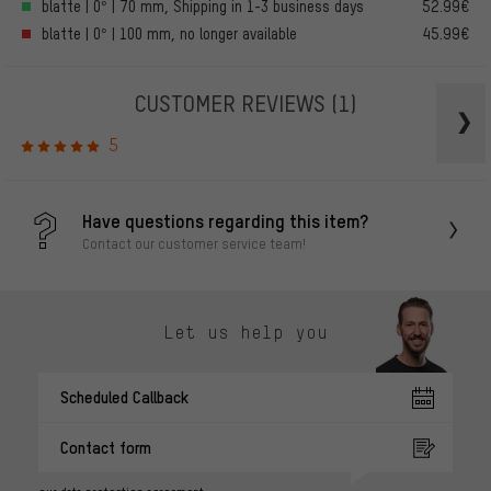
blatte | 0° | 70 mm, Shipping in 1-3 business days
52.99€
blatte | 0° | 100 mm, no longer available
45.99€
CUSTOMER REVIEWS
(1)
5
Have questions regarding this item?
Contact our customer service team!
Let us help you
Scheduled Callback
Contact form