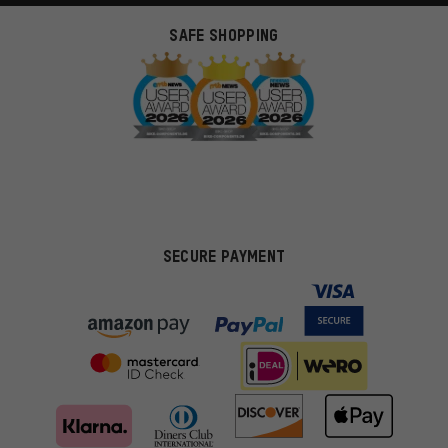
SAFE SHOPPING
SECURE PAYMENT