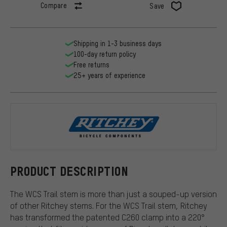
Compare
Save
Shipping in 1-3 business days
100-day return policy
Free returns
25+ years of experience
Ritchey
PRODUCT DESCRIPTION
The WCS Trail stem is more than just a souped-up version
of other Ritchey stems. For the WCS Trail stem, Ritchey
has transformed the patented C260 clamp into a 220°