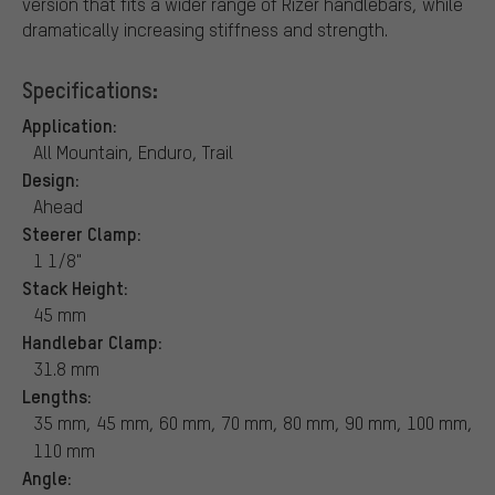
version that fits a wider range of Rizer handlebars, while
dramatically increasing stiffness and strength.
Specifications:
Application:
All Mountain, Enduro, Trail
Design:
Ahead
Steerer Clamp:
1 1/8"
Stack Height:
45 mm
Handlebar Clamp:
31.8 mm
Lengths:
35 mm, 45 mm, 60 mm, 70 mm, 80 mm, 90 mm, 100 mm,
110 mm
Angle: