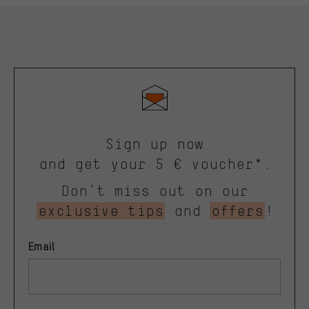
Sign up now
and get your 5 € voucher*.
Don’t miss out on our
exclusive tips
and
offers
!
Email