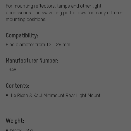
For mounting reflectors, lamps and other light
accessories. The swivelling part allows for many different
mounting positions.
Compatibility:
Pipe diameter from 12 - 28 mm
Manufacturer Number:
1648
Contents:
1 x Rixen & Kaul Minimount Rear Light Mount
Weight:
black: 18 g