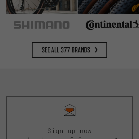
See all 377 brands
Sign up now