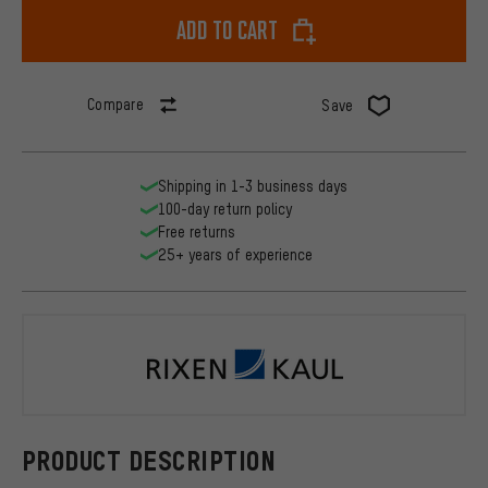
Add to cart
Compare
Save
Shipping in 1-3 business days
100-day return policy
Free returns
25+ years of experience
Rixen & Kau
PRODUCT DESCRIPTION