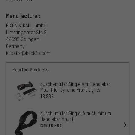
Manufacturer:
RIXEN & KAUL GmbH
Limminghofer Str. 9
42699 Solingen
Germany
klickfix@klickfix.com
Related Products
busch+müller Single Arm Handlebar
Mount for Dynamo Front Lights
18.99€
busch+müller Single-Arm Aluminium
Handlebar Mount
16.99€
FROM