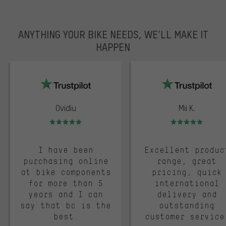
ANYTHING YOUR BIKE NEEDS, WE’LL MAKE IT
HAPPEN
trustpilot
Ovidiu
Mii K.
Rating: 5 of 5
Rating: 5 of 5
I have been
Excellent produc
purchasing online
range, great
at bike components
pricing, quick
for more than 5
international
years and I can
delivery and
say that bc is the
outstanding
best.
customer service