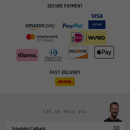
SECURE PAYMENT
FAST DELIVERY
Let us help you
More targeted offers
Scheduled Callback