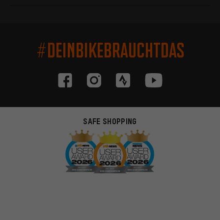
#DEINBIKEBRAUCHTDAS
SAFE SHOPPING