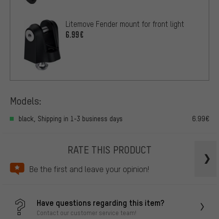
Litemove Fender mount for front light
6.99€
Models:
black, Shipping in 1-3 business days
6.99€
RATE THIS PRODUCT
Be the first and leave your opinion!
Have questions regarding this item?
Contact our customer service team!