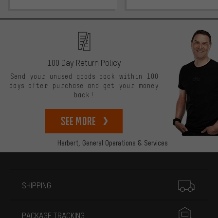
100 Day Return Policy
Send your unused goods back within 100
days after purchase and get your money
back!
See more
Herbert,
General Operations & Services
More information
SHIPPING
PACKAGE TRACKING