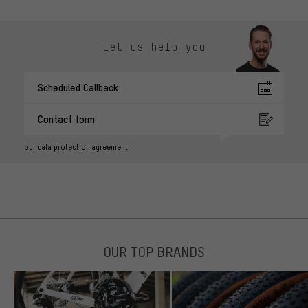
Let us help you
Scheduled Callback
Contact form
our data protection agreement
OUR TOP BRANDS