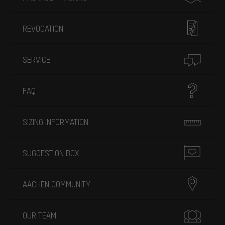
REVOCATION
SERVICE
FAQ
SIZING INFORMATION
SUGGESTION BOX
AACHEN COMMUNITY
OUR TEAM