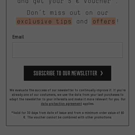
and get your 5 € voucher*.
Don’t miss out on our
exclusive tips
and
offers
!
Email
Subscribe to our Newsletter
We evaluate the success of our newsletter to continually improve it. If you're
already one of our costumers, we use the data from your last purchases to
adapt the newsletter to your interests and make it more relevant for you.
Our
data protection agreement
applies.
*Valid for 30 days from date of issue and from a minimum order value of 60
€. The voucher cannot be combined with other promotions.