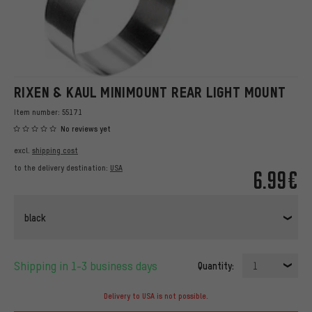
RIXEN & KAUL MINIMOUNT REAR LIGHT MOUNT
Item number:
55171
No reviews yet
excl.
shipping cost
to the delivery destination:
USA
6.99€
black
Shipping in 1-3 business days
Quantity:
1
Delivery to USA is not possible.