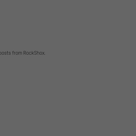
 posts from RockShox.