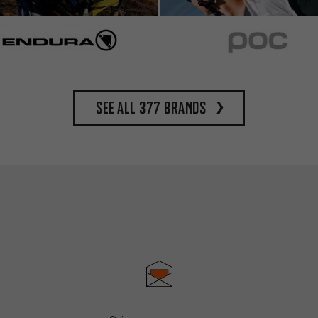
See all 377 brands