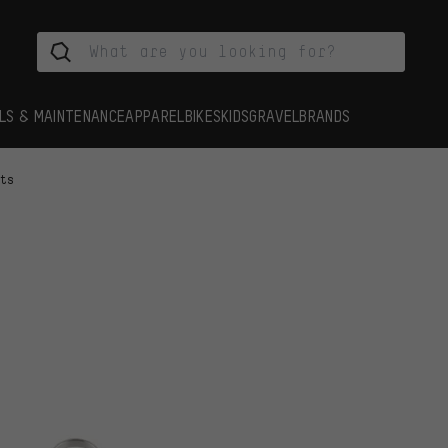
LS & MAINTENANCE
APPAREL
BIKES
KIDS
GRAVEL
BRANDS
rts