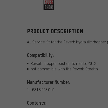
RockShox
PRODUCT DESCRIPTION
A1 Service Kit for the Reverb hydraulic dropper
Compatibility:
Reverb dropper post up to model 2012
not compatible with the Reverb Stealth
Manufacturer Number:
11.6818.003.010
Contents: