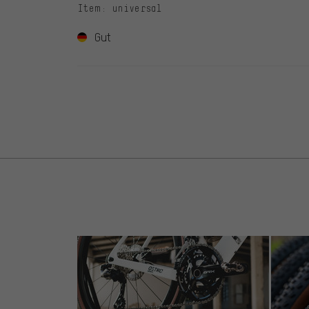
Item
: universal
Gut