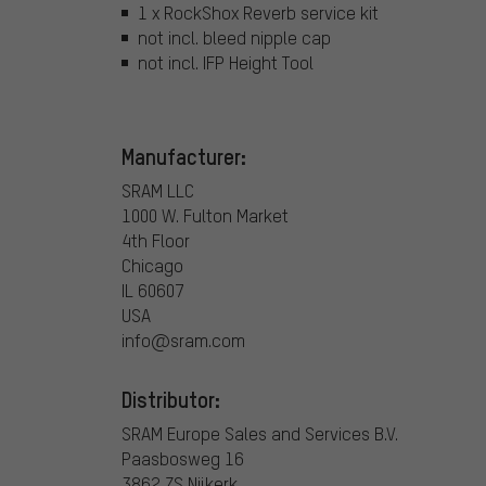
1 x RockShox Reverb service kit
not incl. bleed nipple cap
not incl. IFP Height Tool
Manufacturer:
SRAM LLC
1000 W. Fulton Market
4th Floor
Chicago
IL 60607
USA
info@sram.com
Distributor:
SRAM Europe Sales and Services B.V.
Paasbosweg 16
3862 ZS Nijkerk