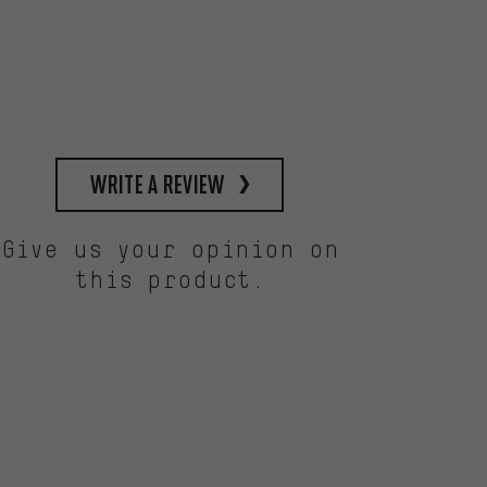
write a review
Give us your opinion on
this product.