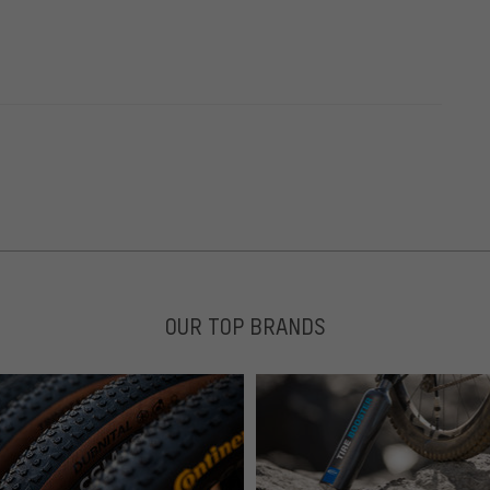
OUR TOP BRANDS