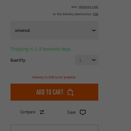
excl.
shipping cost
to the delivery destination:
USA
universal
Shipping in 1-3 business days
Quantity:
1
Delivery to USA is not possible.
Add to cart
Compare
Save