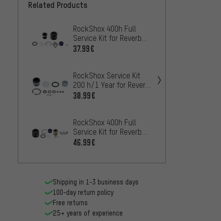
Related Products
RockShox 400h Full
RockSh
Service Kit for Reverb
Reverb
Stealth Models as of
(B1) a
37.99€
13.99
2017
RockShox Service Kit
200 h/1 Year for Reverb
RockS
Stealth A2
for Se
30.99€
Stealt
42.99
RockShox 400h Full
Service Kit for Reverb
RockSh
Models as of 2017
Adjust
46.99€
Rever
33.99
Contro
Shipping in 1-3 business days
100-day return policy
Free returns
25+ years of experience