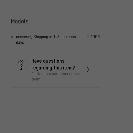
Models:
universal, Shipping in 1-3 business
27.99€
days
Have questions
regarding this item?
Contact our customer service
team!