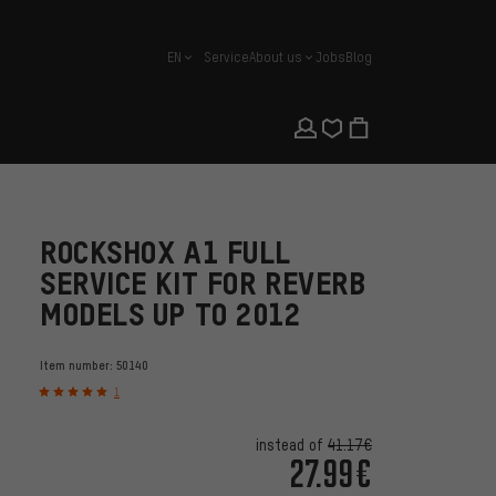
EN
Service
About us
Jobs
Blog
english
ROCKSHOX A1 FULL
SERVICE KIT FOR REVERB
MODELS UP TO 2012
Item number:
50140
1
instead of
41.17€
27.99€