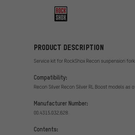
RockShox
PRODUCT DESCRIPTION
Service kit for RockShox Recon suspension fork
Compatibility:
Recon Silver Recon Silver RL Boost models as o
Manufacturer Number:
00.4315.032.628
Contents: