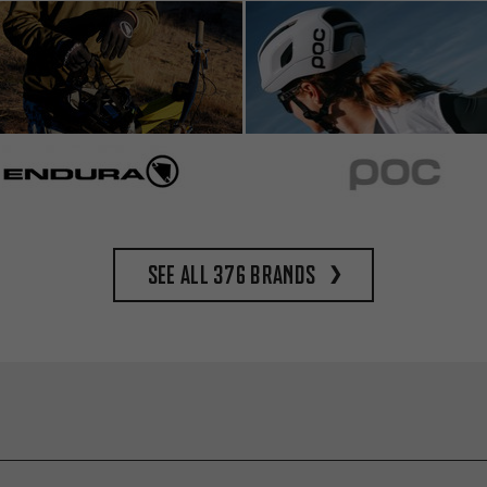
See all 376 brands