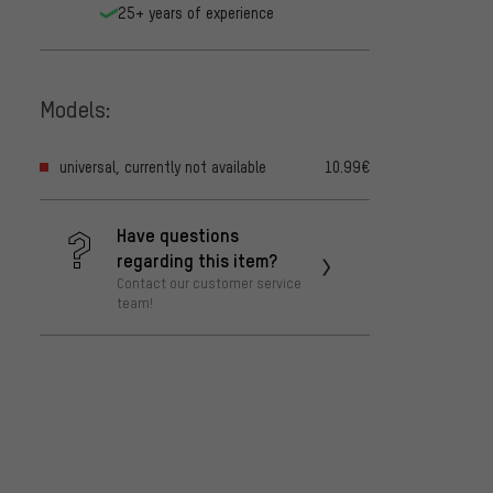
25+ years of experience
Models:
universal, currently not available
10.99€
Have questions
regarding this item?
Contact our customer service
team!