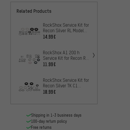
Related Products
RockShox Service Kit for
RockSh
Recon Silver RL Models
Recon 
as of 2017
Models
14.99€
7.99€
RockShox A1 200 h
RockSh
Service Kit for Recon RL
Kit fo
/ TK Models as of 2018
27.5+ 
11.99€
11.99
RockShox Service Kit for
Recon Silver TK C1
Models as of 2017
10.99€
Shipping in 1-3 business days
100-day return policy
Free returns