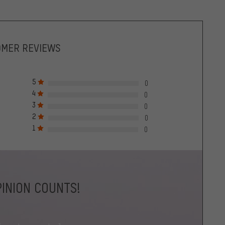
OMER REVIEWS
5
0
4
0
3
0
2
0
1
0
INION COUNTS!