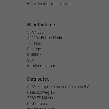
1 x RockShox service kit
Manufacturer:
SRAM LLC
1000 W. Fulton Market
4th Floor
Chicago
IL 60607
USA
info@sram.com
Distributor:
SRAM Europe Sales and Services B.V.
Paasbosweg 16
3862 ZS Nijkerk
Netherlands
info@sram.com