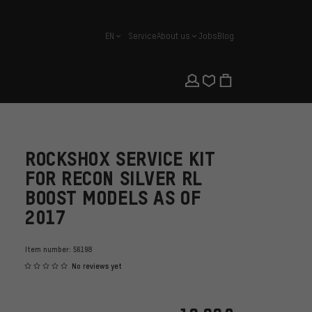
EN
Service
About us
Jobs
Blog
english
ROCKSHOX SERVICE KIT
FOR RECON SILVER RL
BOOST MODELS AS OF
2017
Item number:
56198
No reviews yet