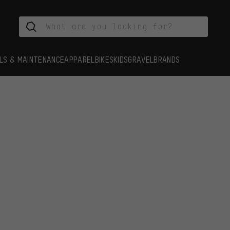
LS & MAINTENANCE
APPAREL
BIKES
KIDS
GRAVEL
BRANDS