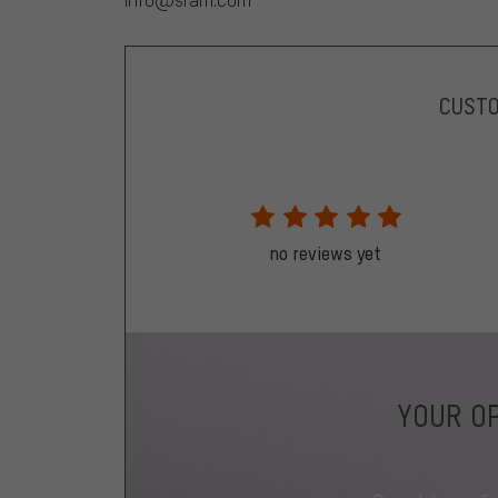
CUST
no reviews yet
YOUR OP