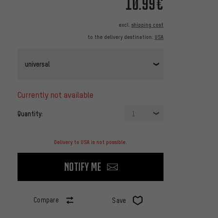
10.99€
excl.
shipping cost
to the delivery destination:
USA
universal
currently not available
Quantity:
1
Delivery to USA is not possible.
Notify me
Compare
Save