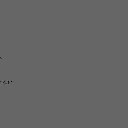
s.
f 2017