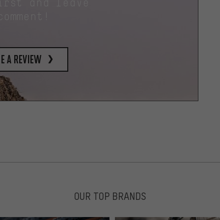
irst and leave
comment!
e a review
OUR TOP BRANDS