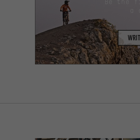
Be the f
a 
writ