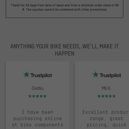
*Valid for 30 days from date of issue and from a minimum order value of 60
€. The voucher cannot be combined with other promotions.
ANYTHING YOUR BIKE NEEDS, WE’LL MAKE IT
HAPPEN
trustpilot
Ovidiu
Mii K.
Rating: 5 of 5
Rating: 5 of 5
I have been
Excellent produc
purchasing online
range, great
at bike components
pricing, quick