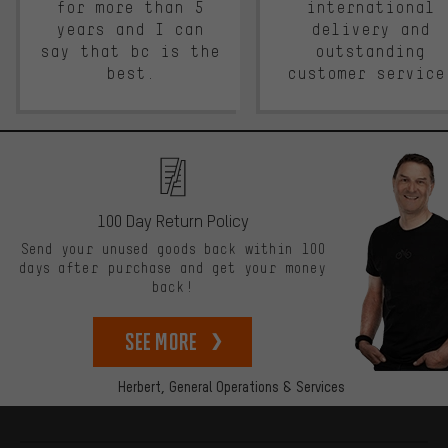
for more than 5
international
years and I can
delivery and
say that bc is the
outstanding
best.
customer service
100 Day Return Policy
Send your unused goods back within 100
days after purchase and get your money
back!
See more
Herbert,
General Operations & Services