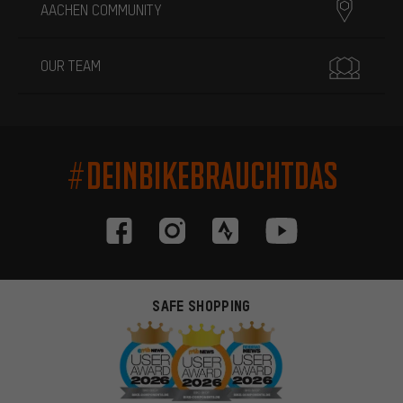
AACHEN COMMUNITY
OUR TEAM
#DEINBIKEBRAUCHTDAS
SAFE SHOPPING