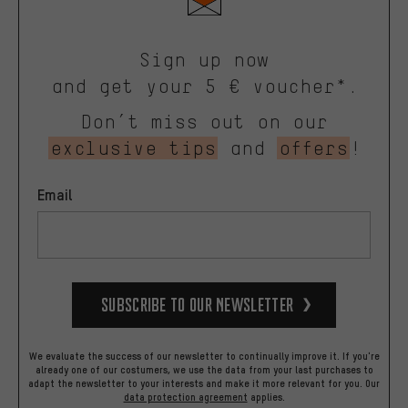
Sign up now
and get your 5 € voucher*.
Don’t miss out on our
exclusive tips
and
offers
!
Email
Subscribe to our Newsletter
We evaluate the success of our newsletter to continually improve it. If you're
already one of our costumers, we use the data from your last purchases to
adapt the newsletter to your interests and make it more relevant for you.
Our
data protection agreement
applies.