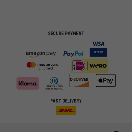
SECURE PAYMENT
FAST DELIVERY