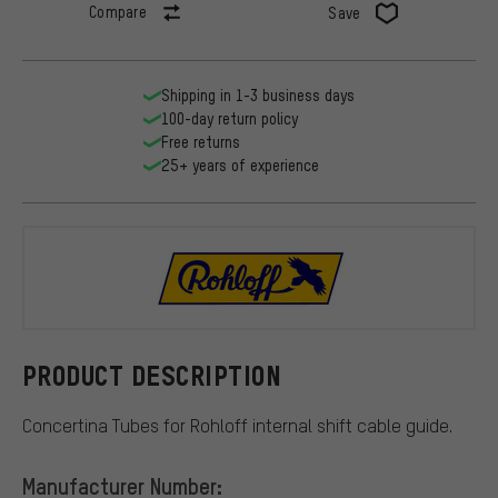
Compare
Save
Shipping in 1-3 business days
100-day return policy
Free returns
25+ years of experience
Rohloff
PRODUCT DESCRIPTION
Concertina Tubes for Rohloff internal shift cable guide.
Manufacturer Number: