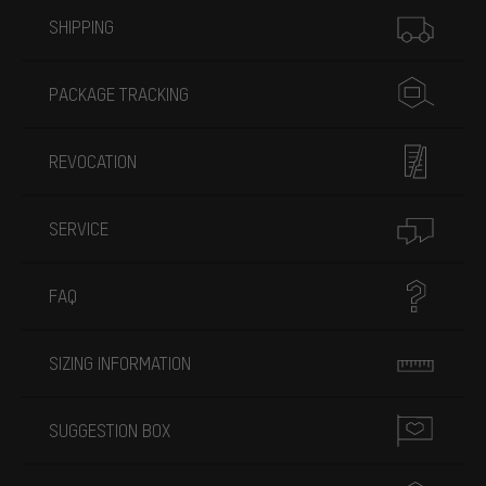
More information
SHIPPING
PACKAGE TRACKING
REVOCATION
SERVICE
FAQ
SIZING INFORMATION
SUGGESTION BOX