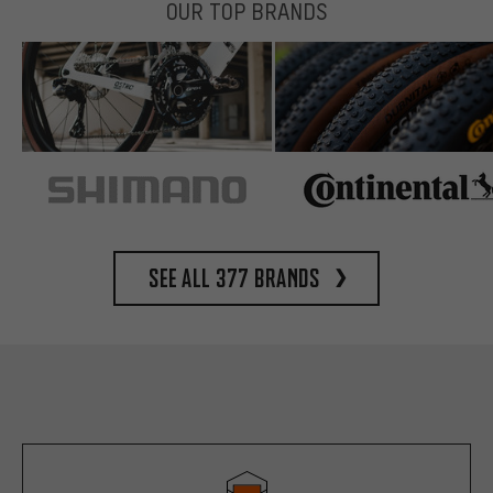
OUR TOP BRANDS
See all 377 brands