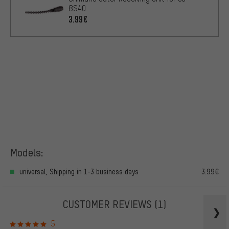
8S40
3.99€
Models:
universal, Shipping in 1-3 business days
3.99€
CUSTOMER REVIEWS
(1)
5