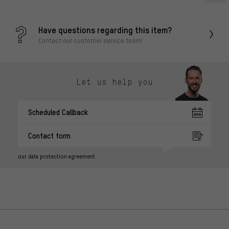
Have questions regarding this item?
Contact our customer service team!
Let us help you
Scheduled Callback
Contact form
our data protection agreement