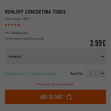
ROHLOFF CONCERTINA TUBES
Item number:
18575
1
excl.
shipping cost
to the delivery destination:
USA
3.99€
universal
Shipping in 1-3 business days
Quantity:
1
Delivery to USA is not possible.
Add to cart