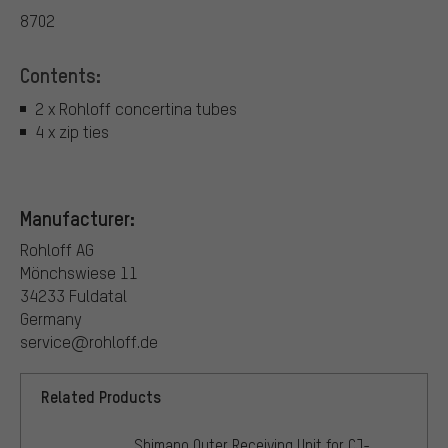
8702
Contents:
2 x Rohloff concertina tubes
4 x zip ties
Manufacturer:
Rohloff AG
Mönchswiese 11
34233 Fuldatal
Germany
service@rohloff.de
Related Products
Shimano Outer Receiving Unit for CJ-