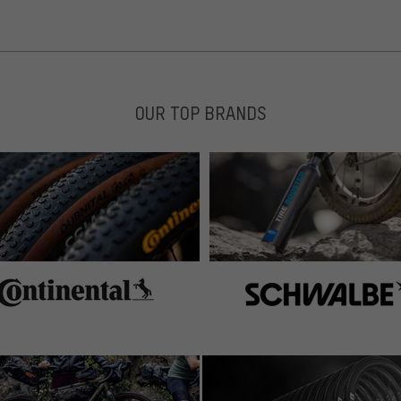
 gefunden hat, hat man gar nicht mehr das bedürfnis
OUR TOP BRANDS