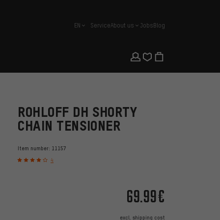
EN
Service
About us
Jobs
Blog
english
ROHLOFF DH SHORTY
CHAIN TENSIONER
Item number:
11157
4
69.99€
excl.
shipping cost