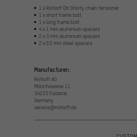
1 x Rohloff DH Shorty chain tensioner
1 x short frame bolt
1 x long frame bolt
4 x 1 mm aluminium spacers
2 x 3 mm aluminium spacers
2 x 0.5 mm steel spacers
Manufacturer:
Rohloff AG
Mönchswiese 11
34233 Fuldatal
Germany
service@rohloff.de
CUSTO