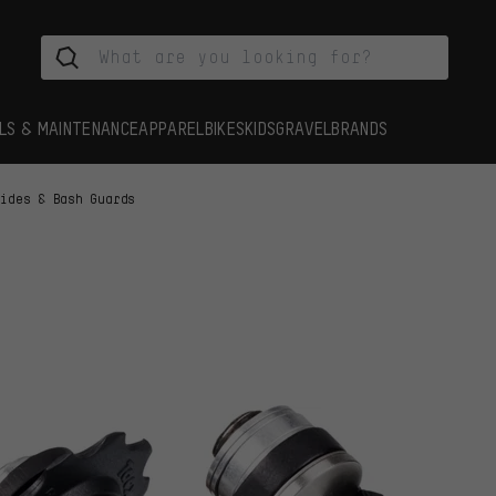
LS & MAINTENANCE
APPAREL
BIKES
KIDS
GRAVEL
BRANDS
uides & Bash Guards