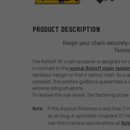
Rohloff
PRODUCT DESCRIPTION
Keeps your chain securely 
Tensio
The Rohloff DH chain tensioner is designed for d
normal Rohloff chain tensio
in contrast to the
derailleur hanger so that it cannot twist. As a r
sprocket. This positive guidance guarantees a s
extreme riding situations.
To remove the rear wheel, the fastening screw 
Note:
If the dropout thickness is less than 7
as all plug-in sprockets (chainline 57 m
Roh
can find chainline specifications at