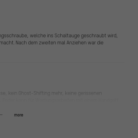
ungsschraube, welche ins Schaltauge geschraubt wird,
gemacht. Nach dem zweiten mal Anziehen war die
se, kein Ghost-Shifting mehr, keine gerissenen
 Feder kann für Wartungsarbeiten mit einem Handgriff
den Preis und die etwas umständlichere Demontage des
fnendes Kettenschloss, dann kann der Kettenspanner
more
für 650B: 36/16.