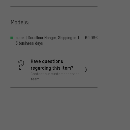
Models:
black | Derailleur Hanger, Shipping in 1-
69.99€
3 business days
Have questions
regarding this item?
Contact our customer service
team!