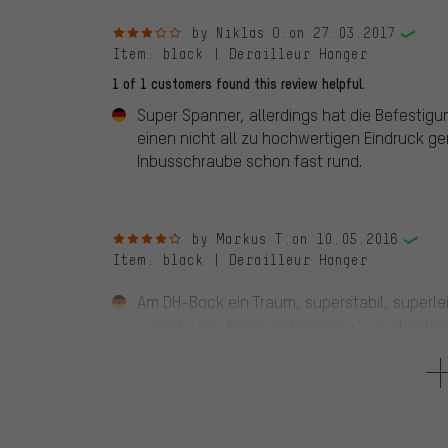
3 out of 5 stars
by Niklas O.
on 27.03.2017
Item
: black | Derailleur Hanger
1 of 1 customers found this review helpful.
Super Spanner, allerdings hat die Befestig
einen nicht all zu hochwertigen Eindruck 
Inbusschraube schon fast rund.
4 out of 5 stars
by Markus T.
on 10.05.2016
Item
: black | Derailleur Hanger
Am DH-Bock ein Traum, superstabil, superlei
Schaltzüge, keine verbogenen Schaltwerke,
ausgehängt werden. Punktabzug gibts für 
Hinterrads. Ich empfehle ein einfach zu öf
montiert bleiben. Übersetzungsempfehlung 