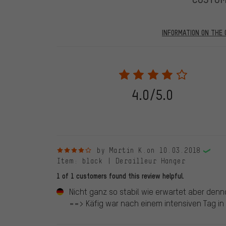
INFORMATION ON THE 
Our website displays reviews from before and after 28.
purchases will be published on our website, which mea
review. We will only display the review and/or rating aft
stemming from a verified purchase are given a green che
following 28.05.2022. Before 28.05.2022, reviews wer
4.0/5.0
reviewed product(s) from us. These reviews have not b
reviews.
4 out of 5 stars
by Martin K.
on 10.03.2018
Item
: black | Derailleur Hanger
1 of 1 customers found this review helpful.
Nicht ganz so stabil wie erwartet aber denn
==> Käfig war nach einem intensiven Tag in S