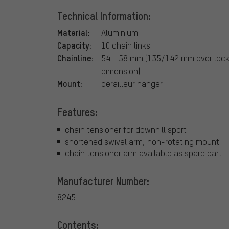
Technical Information:
Material:
Aluminium
Capacity:
10 chain links
Chainline:
54 - 58 mm (135/142 mm over lock
dimension)
Mount:
derailleur hanger
Features:
chain tensioner for downhill sport
shortened swivel arm, non-rotating mount
chain tensioner arm available as spare part
Manufacturer Number:
8245
Contents: