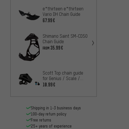
e*thirteen e*thirteen
Shiman
Vario DH Chain Guide
Guard
67.99€
6.
FROM
Shimano Saint SM-CD50
Chain Guide
35.99€
FROM
Scott Top chain guide
for Genius / Scale /
Spark from model 2015
10.99€
Shipping in 1-3 business days
100-day return policy
Free returns
25+ years of experience