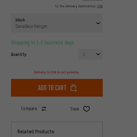
to the delivery destination:
USA
black
Derailleur Hanger
Shipping in 1-3 business days
Quantity:
1
Delivery to USA is not possible.
Add to cart
Compare
Save
Related Products