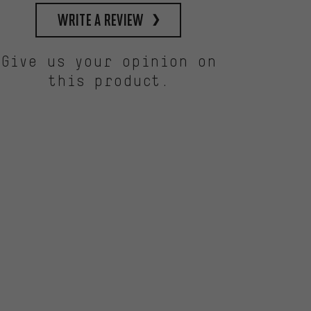
write a review
Give us your opinion on
this product.