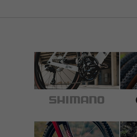
5 out of 5 stars
by Mario S.
on 18.11.2014
Item
: black | Derailleur Hanger
perfekt, wenn man die richtige übersetzung
zuschalten.
+ kein nerviges geklapper mehr
+ weniger gewicht
+ lange lebensdauer
- stolzer preis