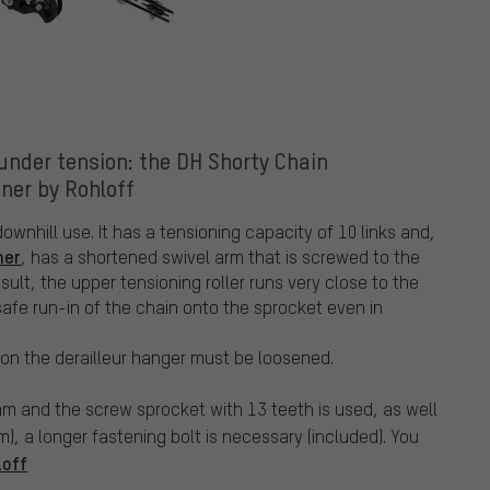
under tension: the DH Shorty Chain
ner by Rohloff
ownhill use. It has a tensioning capacity of 10 links and,
ner
, has a shortened swivel arm that is screwed to the
esult, the upper tensioning roller runs very close to the
afe run-in of the chain onto the sprocket even in
on the derailleur hanger must be loosened.
 mm and the screw sprocket with 13 teeth is used, as well
m), a longer fastening bolt is necessary (included). You
loff