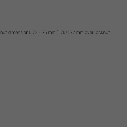
nut dimension), 72 - 75 mm (170/177 mm over locknut