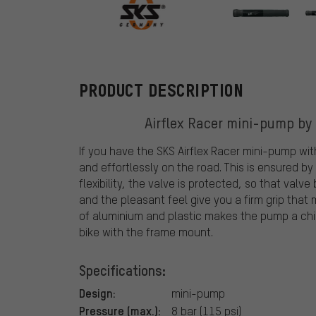
SKS
PRODUCT DESCRIPTION
Airflex Racer mini-pump by 
If you have the SKS Airflex Racer mini-pump with
and effortlessly on the road. This is ensured by
flexibility, the valve is protected, so that valv
and the pleasant feel give you a firm grip tha
of aluminium and plastic makes the pump a chic 
bike with the frame mount.
Specifications:
Design:
mini-pump
Pressure (max.):
8 bar (115 psi)