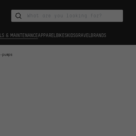
LS & MAINTENANCE
APPAREL
BIKES
KIDS
GRAVEL
BRANDS
i-pumps