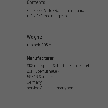
Contents:
1 x SKS Airflex Racer mini-pump
1 x SKS mounting clips
Weight:
black: 105 g
Manufacturer:
SKS metaplast Scheffer-Klute GmbH
Zur Hubertushalle 4
59846 Sundern
Germany
service@sks-germany.com