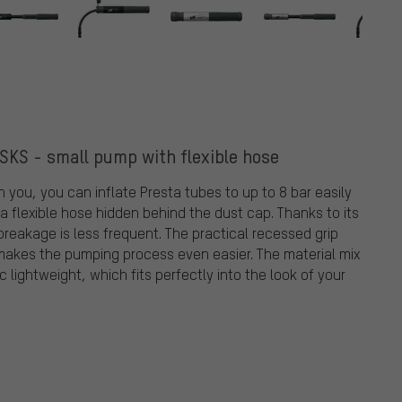
SKS - small pump with flexible hose
 you, you can inflate Presta tubes to up to 8 bar easily
 a flexible hose hidden behind the dust cap. Thanks to its
e breakage is less frequent. The practical recessed grip
t makes the pumping process even easier. The material mix
lightweight, which fits perfectly into the look of your