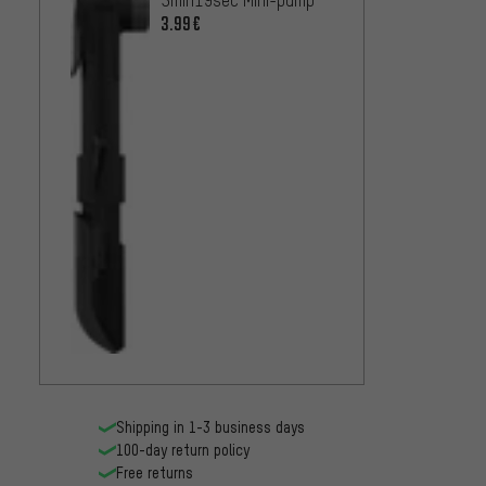
3.99€
Shipping in 1-3 business days
100-day return policy
Free returns