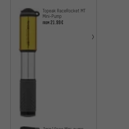
SKS Ai
Topeak RaceRocket MT
Mini-
Mini-Pump
19.99
21.99€
FROM
SKS Su
pump
18.99
3min19sec Mini-pump