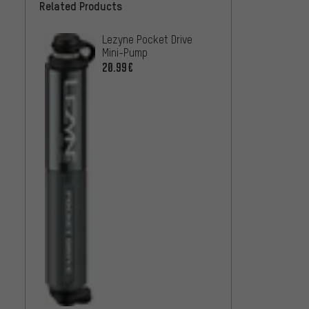
Related Products
Lezyne Pocket Drive
Lezyne
Mini-Pump
Mini-
20.99€
22
FROM