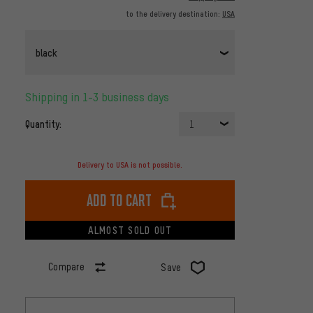
to the delivery destination:
USA
black
Shipping in 1-3 business days
Quantity:
1
Delivery to USA is not possible.
Add to cart
ALMOST SOLD OUT
Compare
Save