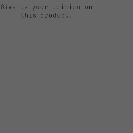
Give us your opinion on
this product.