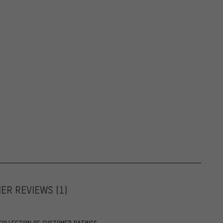
MER REVIEWS
(1)
COLLECTION OF CUSTOMER RATINGS