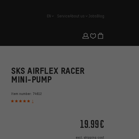
EN
Service
About us
Jobs
Blog
english
SKS AIRFLEX RACER
MINI-PUMP
Item number:
74912
1
19.99€
excl.
shipping cost