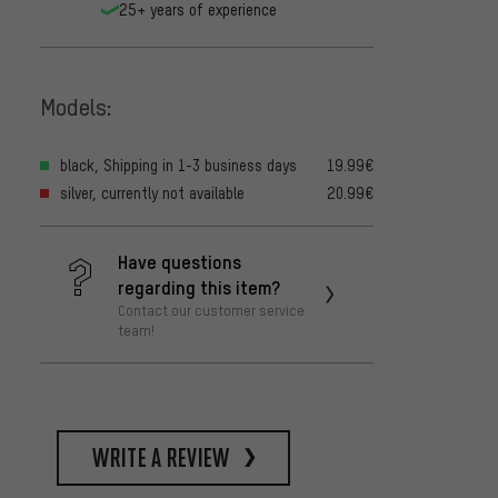
25+ years of experience
Models:
black, Shipping in 1-3 business days
19.99€
silver, currently not available
20.99€
Have questions
regarding this item?
Contact our customer service
team!
write a review