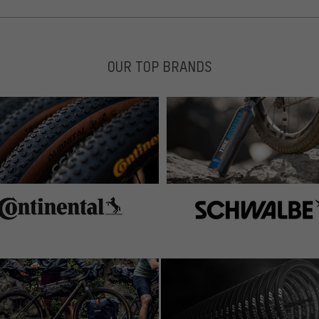
OUR TOP BRANDS