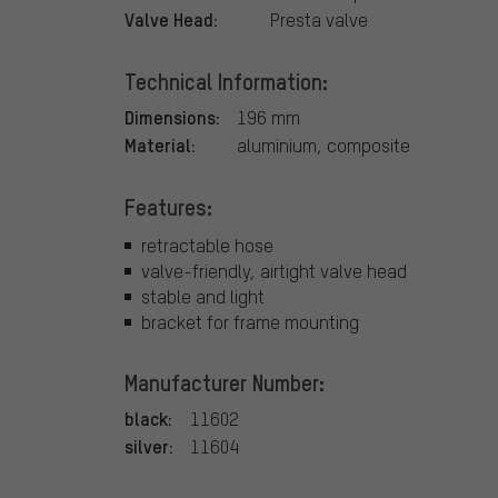
Valve Head:
Presta valve
Technical Information:
Dimensions:
196 mm
Material:
aluminium, composite
Features:
retractable hose
valve-friendly, airtight valve head
stable and light
bracket for frame mounting
Manufacturer Number:
black:
11602
silver:
11604