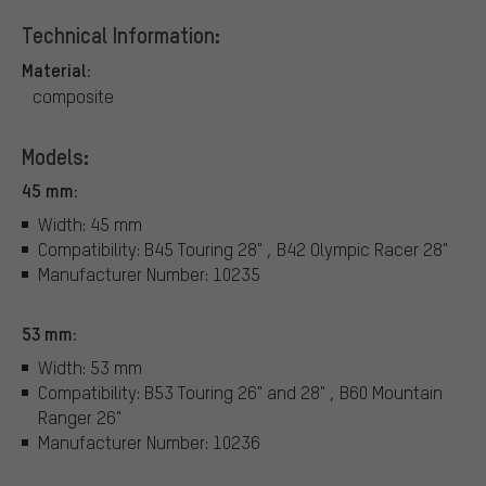
Technical Information:
Material:
composite
Models:
45 mm:
Width: 45 mm
Compatibility: B45 Touring 28" , B42 Olympic Racer 28"
Manufacturer Number: 10235
53 mm:
Width: 53 mm
Compatibility: B53 Touring 26" and 28" , B60 Mountain
Ranger 26"
Manufacturer Number: 10236