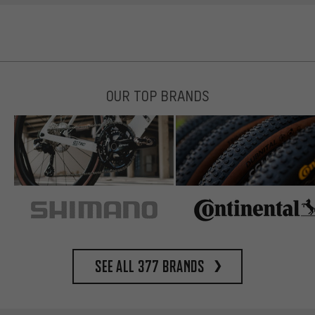
OUR TOP BRANDS
See all 377 brands