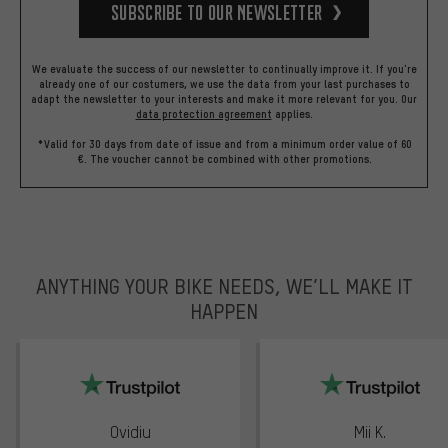
Subscribe to our Newsletter
We evaluate the success of our newsletter to continually improve it. If you're
already one of our costumers, we use the data from your last purchases to
adapt the newsletter to your interests and make it more relevant for you.
Our
data protection agreement
applies.
*Valid for 30 days from date of issue and from a minimum order value of 60
€. The voucher cannot be combined with other promotions.
ANYTHING YOUR BIKE NEEDS, WE’LL MAKE IT
HAPPEN
trustpilot
Ovidiu
Mii K.