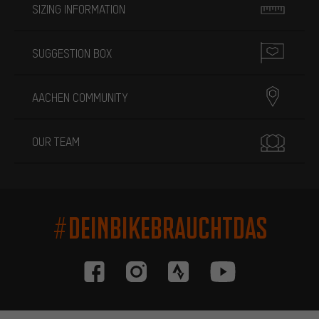
SIZING INFORMATION
SUGGESTION BOX
AACHEN COMMUNITY
OUR TEAM
#DEINBIKEBRAUCHTDAS