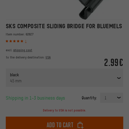
SKS COMPOSITE SLIDING BRIDGE FOR BLUEMELS
Item number:
62827
1
excl.
shipping cost
to the delivery destination:
USA
2.99€
black
45 mm
Shipping in 1-3 business days
Quantity:
1
Delivery to USA is not possible.
Add to cart