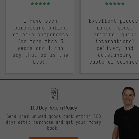
Rating: 5 of 5
Rating: 5 of 5
I have been
Excellent produc
purchasing online
range, great
at bike components
pricing, quick
for more than 5
international
years and I can
delivery and
say that bc is the
outstanding
best.
customer service
100 Day Return Policy
Send your unused goods back within 100
days after purchase and get your money
back!