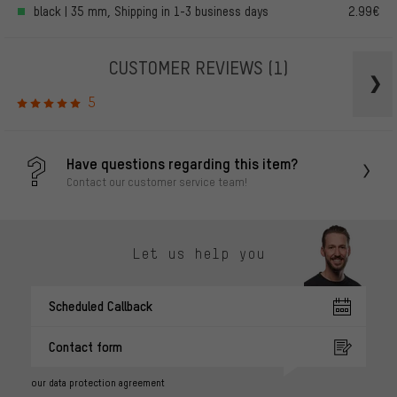
black | 35 mm, Shipping in 1-3 business days
2.99€
CUSTOMER REVIEWS
(1)
5
Have questions regarding this item?
Contact our customer service team!
Let us help you
Scheduled Callback
Contact form
our data protection agreement