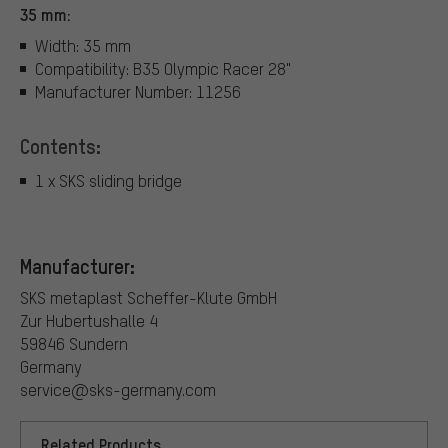
35 mm:
Width: 35 mm
Compatibility: B35 Olympic Racer 28"
Manufacturer Number: 11256
Contents:
1 x SKS sliding bridge
Manufacturer:
SKS metaplast Scheffer-Klute GmbH
Zur Hubertushalle 4
59846 Sundern
Germany
service@sks-germany.com
Related Products