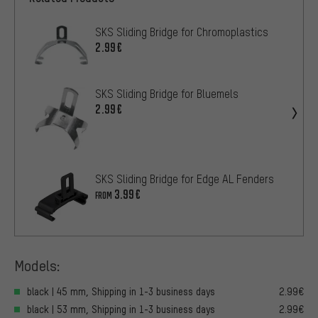
SKS Sliding Bridge for Chromoplastics
2.99€
SKS Sliding Bridge for Bluemels
2.99€
SKS Sliding Bridge for Edge AL Fenders
3.99€
FROM
Models:
black | 45 mm, Shipping in 1-3 business days
2.99€
black | 53 mm, Shipping in 1-3 business days
2.99€