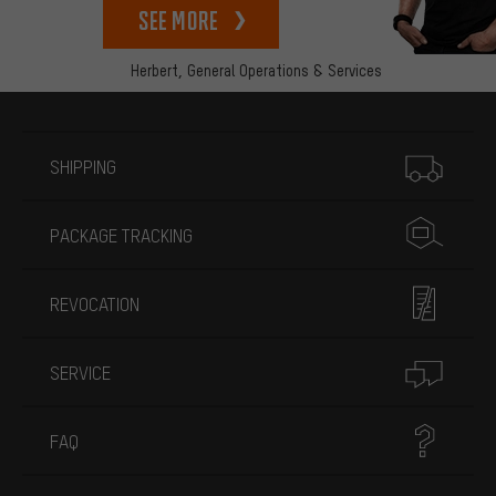
See more
Herbert,
General Operations & Services
More information
SHIPPING
PACKAGE TRACKING
REVOCATION
SERVICE
FAQ