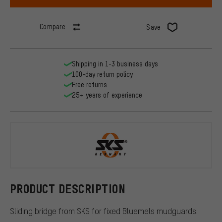
Compare
Save
Shipping in 1-3 business days
100-day return policy
Free returns
25+ years of experience
SKS
PRODUCT DESCRIPTION
Sliding bridge from SKS for fixed Bluemels mudguards.