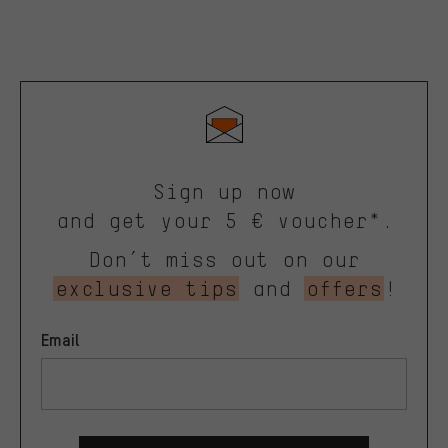
Sign up now
and get your 5 € voucher*.
Don’t miss out on our
exclusive tips
and
offers
!
Email