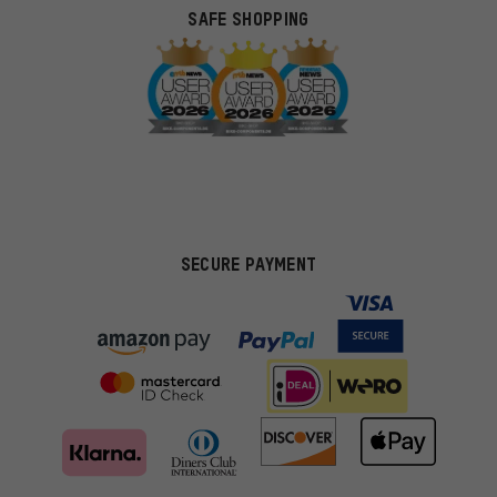
SAFE SHOPPING
SECURE PAYMENT