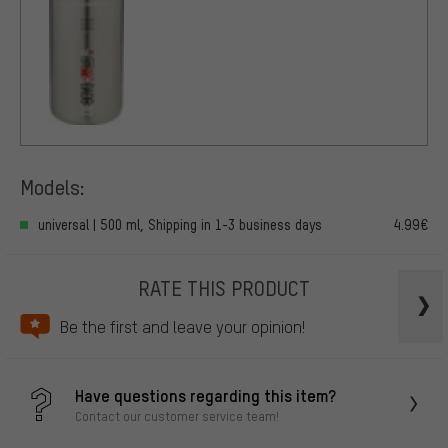
Models:
universal | 500 ml, Shipping in 1-3 business days
4.99€
RATE THIS PRODUCT
Be the first and leave your opinion!
Have questions regarding this item?
Contact our customer service team!