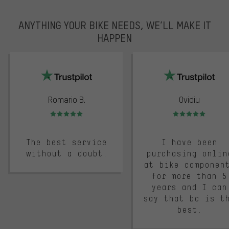
ANYTHING YOUR BIKE NEEDS, WE’LL MAKE IT
HAPPEN
trustpilot
Romario B.
Ovidiu
Rating: 5 of 5
Rating: 5 of 5
The best service
I have been
without a doubt.
purchasing onlin
at bike componen
for more than 5
years and I can
say that bc is t
best.