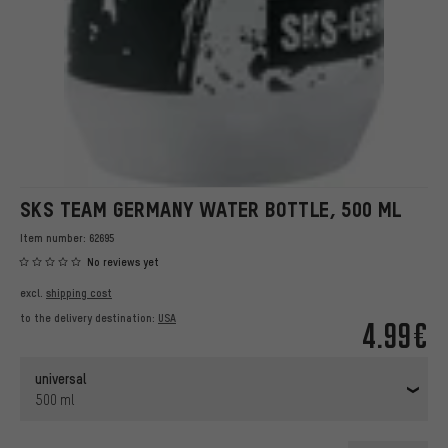
SKS TEAM GERMANY WATER BOTTLE, 500 ML
Item number:
62695
No reviews yet
excl.
shipping cost
to the delivery destination:
USA
4.99€
universal
500 ml