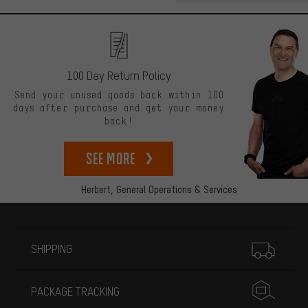
100 Day Return Policy
Send your unused goods back within 100
days after purchase and get your money
back!
See more
Herbert,
General Operations & Services
More information
SHIPPING
PACKAGE TRACKING