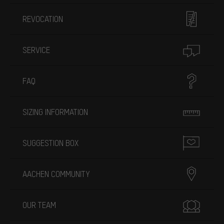
REVOCATION
SERVICE
FAQ
SIZING INFORMATION
SUGGESTION BOX
AACHEN COMMUNITY
OUR TEAM