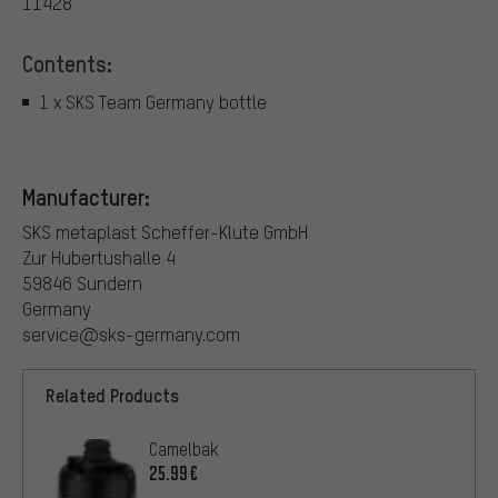
11428
Contents:
1 x SKS Team Germany bottle
Manufacturer:
SKS metaplast Scheffer-Klute GmbH
Zur Hubertushalle 4
59846 Sundern
Germany
service@sks-germany.com
Related Products
Camelbak
25.99€