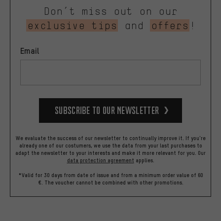
Don’t miss out on our
exclusive tips
and
offers
!
Email
Subscribe to our Newsletter
We evaluate the success of our newsletter to continually improve it. If you're
already one of our costumers, we use the data from your last purchases to
adapt the newsletter to your interests and make it more relevant for you.
Our
data protection agreement
applies.
*Valid for 30 days from date of issue and from a minimum order value of 60
€. The voucher cannot be combined with other promotions.