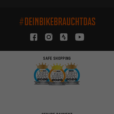
#DEINBIKEBRAUCHTDAS
SAFE SHOPPING