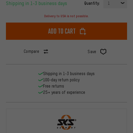
Shipping in 1-3 business days
Quantity:
1
Delivery to USA is not possible.
Add to cart
Compare
Save
Shipping in 1-3 business days
100-day return policy
Free returns
25+ years of experience
SKS