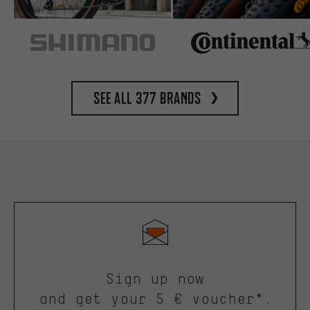
See all 377 brands
Sign up now
and get your 5 € voucher*.