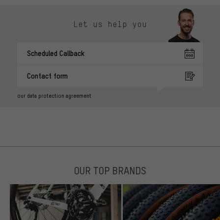
Let us help you
Scheduled Callback
Contact form
our data protection agreement
OUR TOP BRANDS