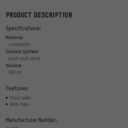
PRODUCT DESCRIPTION
Specifications:
Material:
composite
Closure System:
push-pull valve
Volume:
500 ml
Features:
food-safe
BPA-free
Manufacturer Number: