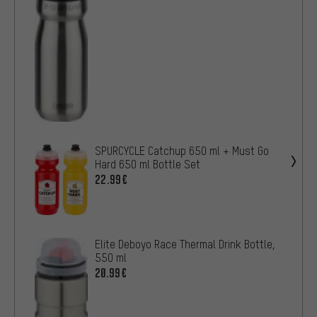
SPURCYCLE Catchup 650 ml + Must Go
Hard 650 ml Bottle Set
22.99€
Elite Deboyo Race Thermal Drink Bottle,
550 ml
20.99€