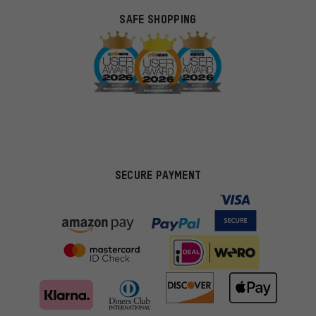
SAFE SHOPPING
SECURE PAYMENT