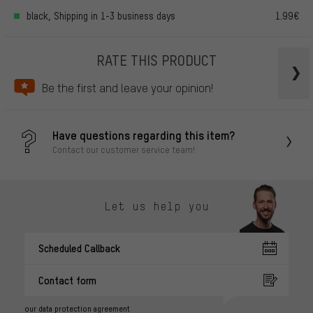
black, Shipping in 1-3 business days
1.99€
RATE THIS PRODUCT
Be the first and leave your opinion!
Have questions regarding this item?
Contact our customer service team!
Let us help you
Scheduled Callback
Contact form
our data protection agreement