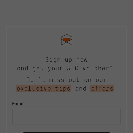
Sign up now
and get your 5 € voucher*.
Don’t miss out on our
exclusive tips
and
offers
!
Email