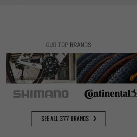
OUR TOP BRANDS
See all 377 brands