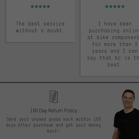
Rating: 5 of 5
Rating: 5 of 5
The best service
I have been
without a doubt.
purchasing onlin
at bike componen
for more than 5
years and I can
say that bc is t
best.
100 Day Return Policy
Send your unused goods back within 100
days after purchase and get your money
back!