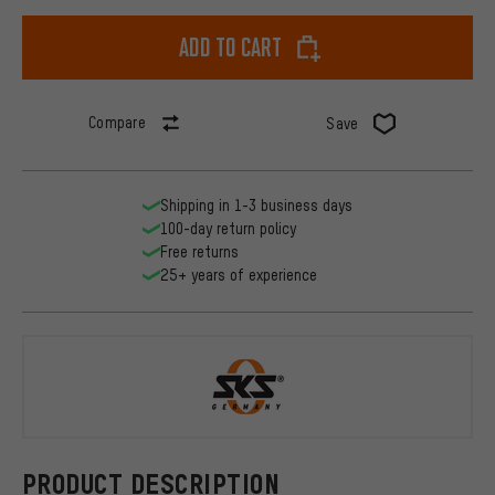
Add to cart
Compare
Save
Shipping in 1-3 business days
100-day return policy
Free returns
25+ years of experience
SKS
PRODUCT DESCRIPTION