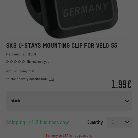
SKS U-STAYS MOUNTING CLIP FOR VELO 55
Item number:
62889
No reviews yet
excl.
shipping cost
to the delivery destination:
USA
1.99€
black
Shipping in 1-3 business days
Quantity:
1
Delivery to USA is not possible.