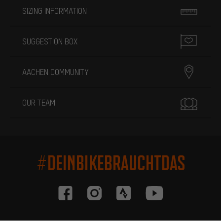
SIZING INFORMATION
SUGGESTION BOX
AACHEN COMMUNITY
OUR TEAM
#DEINBIKEBRAUCHTDAS