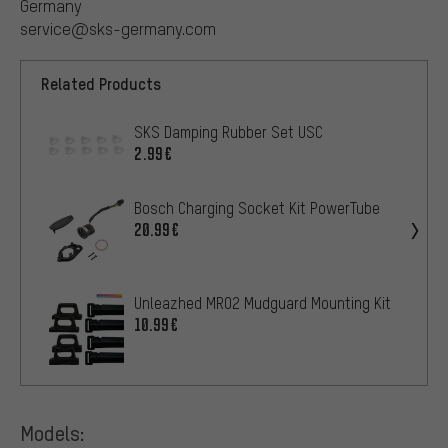
Germany
service@sks-germany.com
Related Products
SKS Damping Rubber Set USC
2.99€
Bosch Charging Socket Kit PowerTube
20.99€
Unleazhed MR02 Mudguard Mounting Kit
10.99€
Models: