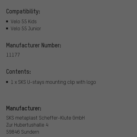
Compatibility:
Velo 55 Kids
Velo 55 Junior
Manufacturer Number:
11177
Contents:
1 x SKS U-stays mounting clip with logo
Manufacturer:
SKS metaplast Scheffer-Klute GmbH
Zur Hubertushalle 4
59846 Sundern