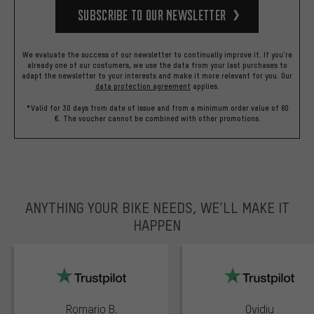
Subscribe to our Newsletter
We evaluate the success of our newsletter to continually improve it. If you're
already one of our costumers, we use the data from your last purchases to
adapt the newsletter to your interests and make it more relevant for you.
Our
data protection agreement
applies.
*Valid for 30 days from date of issue and from a minimum order value of 60
€. The voucher cannot be combined with other promotions.
ANYTHING YOUR BIKE NEEDS, WE’LL MAKE IT
HAPPEN
trustpilot
Romario B.
Ovidiu