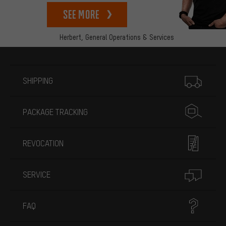
See more
Herbert,
General Operations & Services
More information
SHIPPING
PACKAGE TRACKING
REVOCATION
SERVICE
FAQ