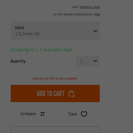
excl.
shipping cost
to the delivery destination:
USA
black
175,0 mm | 42
Shipping in 1-3 business days
Quantity:
1
Delivery to USA is not possible.
Add to cart
Compare
Save