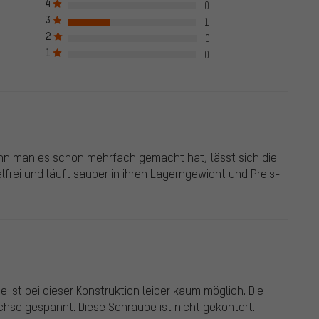
4
0
ck mark, which applies to all verified reviews prior to and
3
1
e also published from customers who did not purchase the
2
0
een given a green check mark. We publish all properly submitted
1
0
nn man es schon mehrfach gemacht hat, lässt sich die
elfrei und läuft sauber in ihren Lagerngewicht und Preis-
e ist bei dieser Konstruktion leider kaum möglich. Die
Achse gespannt. Diese Schraube ist nicht gekontert.