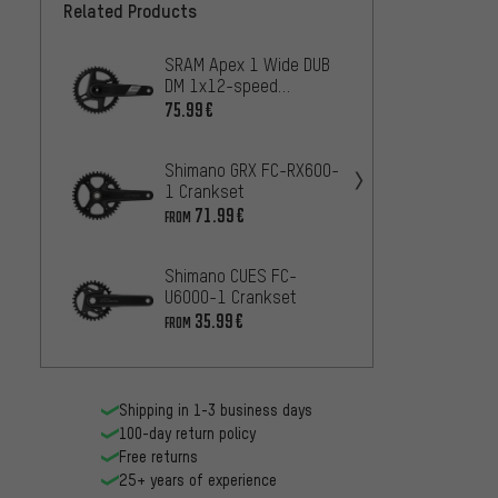
Related Products
SRAM Apex 1 Wide DUB
Shima
DM 1x12-speed
U4000
Crankset
Crank
75.99€
22
FROM
Shimano GRX FC-RX600-
SRAM 
1 Crankset
DM 1x
Crank
71.99€
100.9
FROM
Shimano CUES FC-
SRAM 
U6000-1 Crankset
speed
35.99€
105.9
FROM
Shipping in 1-3 business days
100-day return policy
Free returns
25+ years of experience