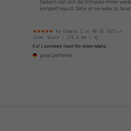
Dadurch löst sich die Schraube immer wieder.
komplett kaputt. Dafür ist sie leider zu teuer
5 out of 5 stars
by Edward S.
on 09.02.2023
Item
: black | 170,0 mm | 42
0 of 1 customers found this review helpful.
great performer