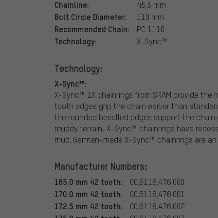
Chainline:
45.5 mm
Bolt Circle Diameter:
110 mm
Recommended Chain:
PC 1110
Technology:
X-Sync™
Technology:
X-Sync™:
X-Sync™ 1X chainrings from SRAM provide the 
tooth edges grip the chain earlier than standar
the rounded bevelled edges support the chain 
muddy terrain, X-Sync™ chainrings have recesses
mud. German-made X-Sync™ chainrings are an i
Manufacturer Numbers:
165.0 mm 42 tooth:
00.6118.476.000
170.0 mm 42 tooth:
00.6118.476.001
172.5 mm 42 tooth:
00.6118.476.002