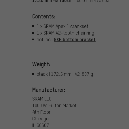
175.0 mm 42 tooth:
00.6118.476.003
Contents:
1 x SRAM Apex 1 crankset
1 x SRAM 42-tooth chainring
GXP bottom bracket
not incl.
Weight:
black | 172,5 mm | 42: 807 g
Manufacturer:
SRAM LLC
1000 W. Fulton Market
4th Floor
Chicago
IL 60607