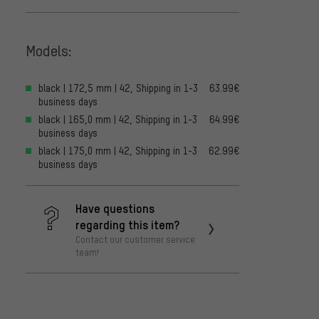
Models:
black | 172,5 mm | 42, Shipping in 1-3
63.99€
business days
black | 165,0 mm | 42, Shipping in 1-3
64.99€
business days
black | 175,0 mm | 42, Shipping in 1-3
62.99€
business days
Have questions
regarding this item?
Contact our customer service
team!