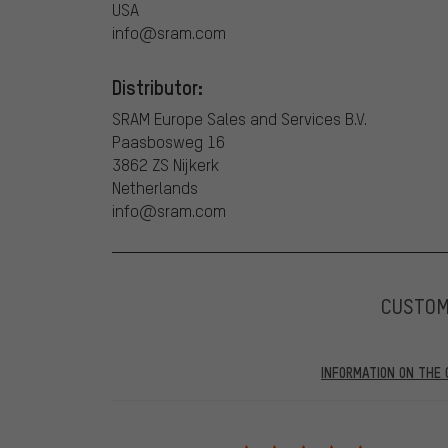
USA
info@sram.com
Distributor:
SRAM Europe Sales and Services B.V.
Paasbosweg 16
3862 ZS Nijkerk
Netherlands
info@sram.com
CUSTO
INFORMATION ON THE 
Our website displays reviews from before and after 28.
purchases will be published on our website, which mea
review. We will only display the review and/or rating aft