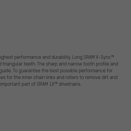
highest performance and durability. Long SRAM X-Sync™
d triangular teeth. The sharp and narrow tooth profile and
guide. To guarantee the best possible performance for
 for the inner chain links and rollers to remove dirt and
mportant part of SRAM 1X™ drivetrains.