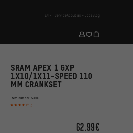
EN
Service
About us
Jobs
Blog
english
SRAM APEX 1 GXP
1X10/1X11-SPEED 110
MM CRANKSET
Item number:
52886
3
62.99€