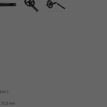
pex 1
 175.0 mm