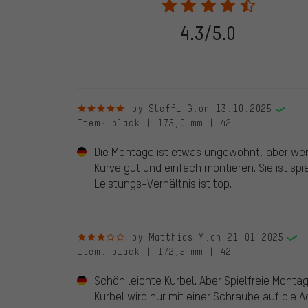
stemming from a verified purchase are given a green che
following 28.05.2022. Before 28.05.2022, reviews wer
4.3/5.0
reviewed product(s) from us. These reviews have not b
reviews.
5 out of 5 stars
by Steffi G.
on 13.10.2025
Item
: black | 175,0 mm | 42
Die Montage ist etwas ungewohnt, aber we
Kurve gut und einfach montieren. Sie ist spi
Leistungs-Verhältnis ist top.
3 out of 5 stars
by Matthias M.
on 21.01.2025
Item
: black | 172,5 mm | 42
Schön leichte Kurbel. Aber Spielfreie Montag
Kurbel wird nur mit einer Schraube auf die 