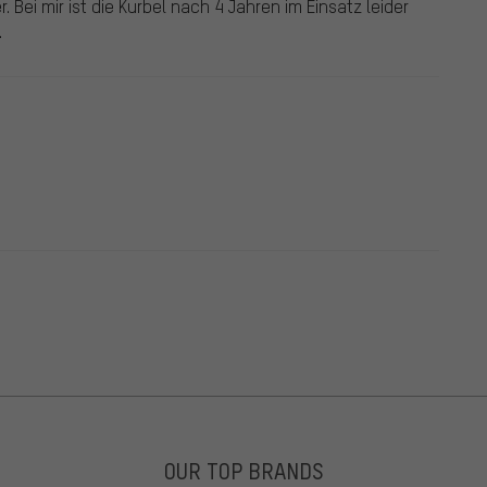
 Bei mir ist die Kurbel nach 4 Jahren im Einsatz leider
.
OUR TOP BRANDS