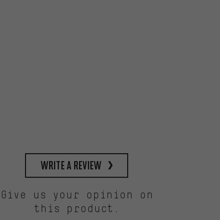
write a review
Give us your opinion on
this product.