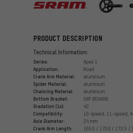
SRAM
PRODUCT DESCRIPTION
Technical Information:
Series:
Apex 1
Application:
Road
Crank Arm Material:
aluminium
Spider Material:
aluminium
Chainring Material:
aluminium
Bottom Bracket:
GXP (BSA68)
Gradation (1x):
42
Compatibility:
10-speed, 11-speed, A
Axle Diameter:
24 mm
Crank Arm Length:
165.0 / 170.0 / 172.5 /