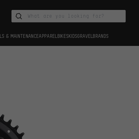
LS & MAINTENANCE
APPAREL
BIKES
KIDS
GRAVEL
BRANDS