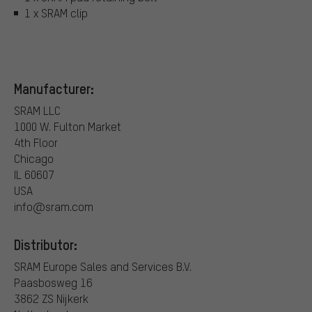
1 x SRAM clip
Manufacturer:
SRAM LLC
1000 W. Fulton Market
4th Floor
Chicago
IL 60607
USA
info@sram.com
Distributor:
SRAM Europe Sales and Services B.V.
Paasbosweg 16
3862 ZS Nijkerk