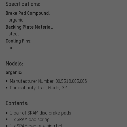
Specifications:
Brake Pad Compound:
organic
Backing Plate Material:
steel
Cooling Fins:
no
Models:
organic:
Manufacturer Number: 00.5318.003.006
Compatibility: Trail, Guide, G2
Contents:
1 pair of SRAM disc brake pads
1 x SRAM pad spring
1 x SRAM pad retaining bolt