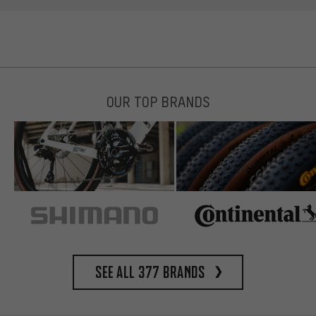
OUR TOP BRANDS
See all 377 brands