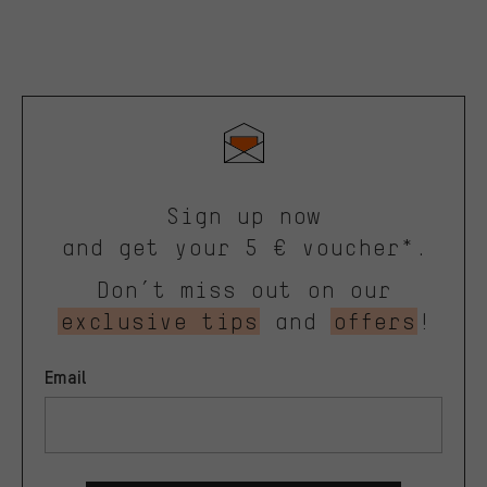
Sign up now
and get your 5 € voucher*.
Don’t miss out on our
exclusive tips
and
offers
!
Email