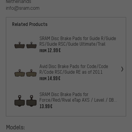
Netherlands
info@sram.com
Related Products
SRAM Disc Brake Pads for Guide R/Guide
RS/Guide RSC/Guide Ultimate/Trail
12.99€
FROM
Avid Disc Brake Pads for Code/Code
R/Code RSC/Guide RE as of 2011
14.99€
FROM
SRAM Disc Brake Pads for
Force/Red/Rival eTap AXS / Level / DB /
Elixir
13.99€
Models: