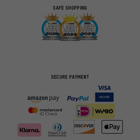
SAFE SHOPPING
SECURE PAYMENT