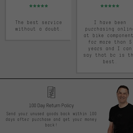
Rating: 5 of 5
Rating: 5 of 5
The best service
I have been
without a doubt.
purchasing onlin
at bike componen
for more than 5
years and I can
say that bc is t
best.
100 Day Return Policy
Send your unused goods back within 100
days after purchase and get your money
back!