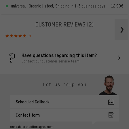
universal | Organic | steel, Shipping in 1-3 business days
12.99€
CUSTOMER REVIEWS
(2)
5
Have questions regarding this item?
Contact our customer service team!
Let us help you
Scheduled Callback
Contact form
our data protection agreement