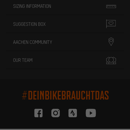
SIZING INFORMATION
SUGGESTION BOX
AACHEN COMMUNITY
OUR TEAM
#DEINBIKEBRAUCHTDAS