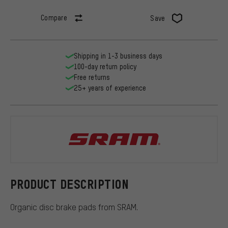
Compare
Save
Shipping in 1-3 business days
100-day return policy
Free returns
25+ years of experience
SRAM
PRODUCT DESCRIPTION
Organic disc brake pads from SRAM.