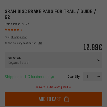
SRAM DISC BRAKE PADS FOR TRAIL / GUIDE /
G2
Item number:
70172
2
excl.
shipping cost
to the delivery destination:
USA
12.99€
universal
Organic | steel
Shipping in 1-3 business days
Quantity:
1
Delivery to USA is not possible.
Add to cart