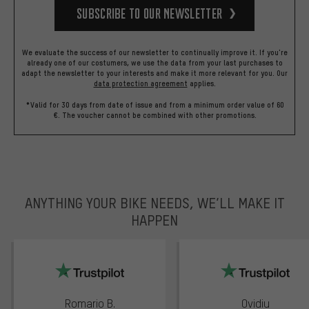
Subscribe to our Newsletter
We evaluate the success of our newsletter to continually improve it. If you're
already one of our costumers, we use the data from your last purchases to
adapt the newsletter to your interests and make it more relevant for you.
Our
data protection agreement
applies.
*Valid for 30 days from date of issue and from a minimum order value of 60
€. The voucher cannot be combined with other promotions.
ANYTHING YOUR BIKE NEEDS, WE’LL MAKE IT
HAPPEN
trustpilot
Romario B.
Ovidiu