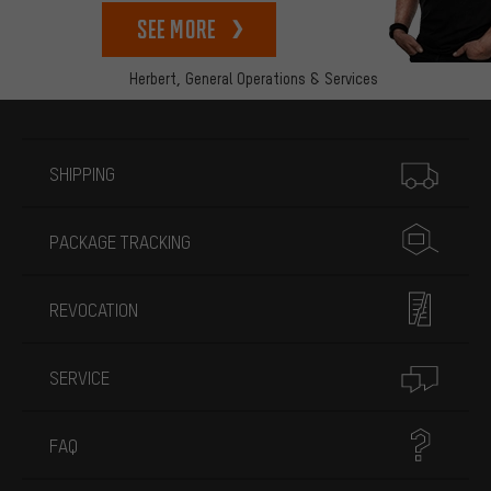
See more
Herbert,
General Operations & Services
More information
SHIPPING
PACKAGE TRACKING
REVOCATION
SERVICE
FAQ