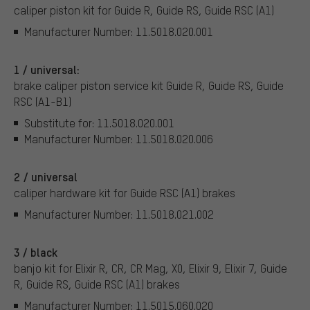
caliper piston kit for Guide R, Guide RS, Guide RSC (A1)
Manufacturer Number: 11.5018.020.001
1 / universal:
brake caliper piston service kit Guide R, Guide RS, Guide
RSC (A1-B1)
Substitute for: 11.5018.020.001
Manufacturer Number: 11.5018.020.006
2 / universal
caliper hardware kit for Guide RSC (A1) brakes
Manufacturer Number: 11.5018.021.002
3 / black
banjo kit for Elixir R, CR, CR Mag, X0, Elixir 9, Elixir 7, Guide
R, Guide RS, Guide RSC (A1) brakes
Manufacturer Number: 11.5015.060.020