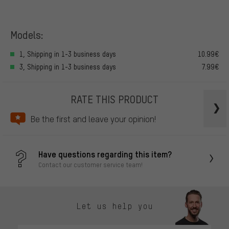
Models:
1, Shipping in 1-3 business days
10.99€
3, Shipping in 1-3 business days
7.99€
RATE THIS PRODUCT
Be the first and leave your opinion!
Have questions regarding this item?
Contact our customer service team!
Let us help you