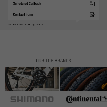
Scheduled Callback
Contact form
our data protection agreement
OUR TOP BRANDS