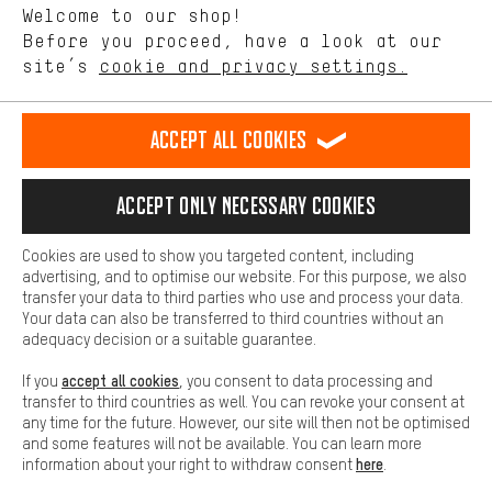
Welcome to our shop!
Performance cookies let you help us improve our website and
offerings based on your shopping habits.
Before you proceed, have a look at our
EN
DE
ES
FR
english
Deutsch
español
français
site’s
cookie and privacy settings.
Higher Comfort
Making your shopping experience more comfortable. Thanks to
REVOKE THE CONTRACT
Aachen Community
Affiliate Programme
comfort cookies, we are able to provide links to social media
Accept all cookies
platforms. This way, we can provide further helpful content and
Imprint
Data privacy
General Terms and Conditions
Whistleblower
information for you. You can also use additional services that will
make it easier for you to find the right products. We offer a chat
Accept only necessary cookies
Battery return
Cookie settings
Change contrast
function, for example, so that questions can be answered quickly
and easily.
shipping cost
All prices are in Euro and excl. MwSt plus
to the
Cookies are used to show you targeted content, including
Basic
advertising, and to optimise our website. For this purpose, we also
USA
delivery destination:
.
Basic cookies allow you access to our website.
transfer your data to third parties who use and process your data.
Your data can also be transferred to third countries without an
adequacy decision or a suitable guarantee.
accept all cookies
If you
, you consent to data processing and
transfer to third countries as well. You can revoke your consent at
any time for the future. However, our site will then not be optimised
and some features will not be available. You can learn more
here
information about your right to withdraw consent
.