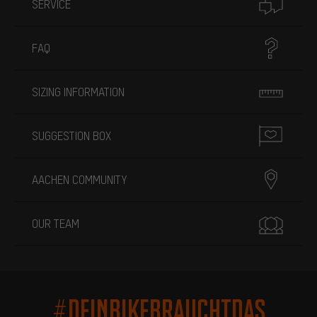
SERVICE
FAQ
SIZING INFORMATION
SUGGESTION BOX
AACHEN COMMUNITY
OUR TEAM
#DEINBIKEBRAUCHTDAS