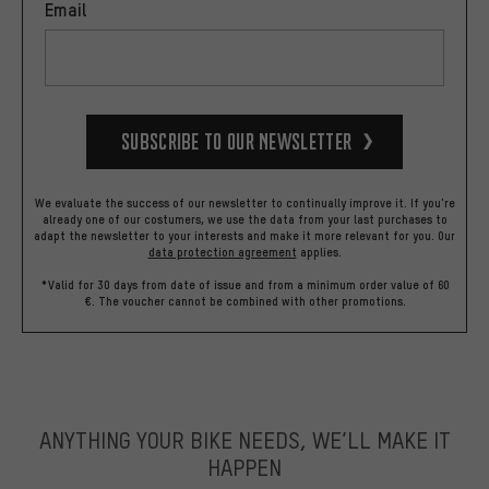
Email
Subscribe to our Newsletter
We evaluate the success of our newsletter to continually improve it. If you're
already one of our costumers, we use the data from your last purchases to
adapt the newsletter to your interests and make it more relevant for you.
Our
data protection agreement
applies.
*Valid for 30 days from date of issue and from a minimum order value of 60
€. The voucher cannot be combined with other promotions.
ANYTHING YOUR BIKE NEEDS, WE’LL MAKE IT
HAPPEN