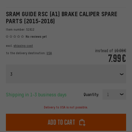
SRAM GUIDE RSC (A1) BRAKE CALIPER SPARE
PARTS (2015-2016)
Item number:
51912
No reviews yet
excl.
shipping cost
instead of
10.08€
to the delivery destination:
USA
7.99€
3
Shipping in 1-3 business days
Quantity:
1
Delivery to USA is not possible.
Add to cart