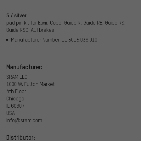
5 / silver
pad pin kit for Elixir, Code, Guide R, Guide RE, Guide RS,
Guide RSC (A1) brakes
Manufacturer Number: 11.5015.036.010
Manufacturer:
SRAM LLC
1000 W. Fulton Market
4th Floor
Chicago
IL 60607
USA
info@sram.com
Distributor: