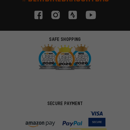
SAFE SHOPPING
SECURE PAYMENT