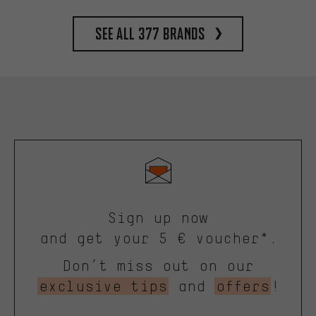
See all 377 brands
Sign up now
and get your 5 € voucher*.
Don’t miss out on our
exclusive tips
and
offers
!