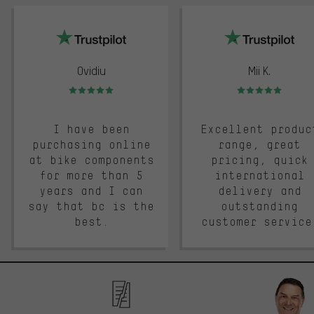
trustpilot
Ovidiu
Mii K.
Rating: 5 of 5
Rating: 5 of 5
I have been
Excellent produc
purchasing online
range, great
at bike components
pricing, quick
for more than 5
international
years and I can
delivery and
say that bc is the
outstanding
best.
customer service