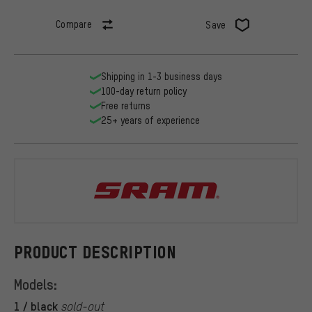
Compare
Save
Shipping in 1-3 business days
100-day return policy
Free returns
25+ years of experience
SRAM
PRODUCT DESCRIPTION
Models:
1 / black
sold-out