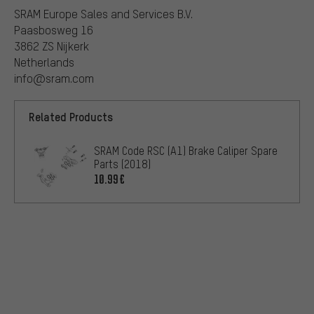
SRAM Europe Sales and Services B.V.
Paasbosweg 16
3862 ZS Nijkerk
Netherlands
info@sram.com
Related Products
SRAM Code RSC (A1) Brake Caliper Spare
Parts (2018)
10.99€