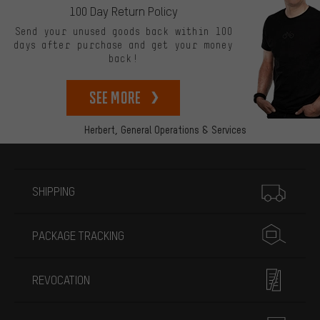
100 Day Return Policy
Send your unused goods back within 100
days after purchase and get your money
back!
See more
Herbert,
General Operations & Services
More information
SHIPPING
PACKAGE TRACKING
REVOCATION