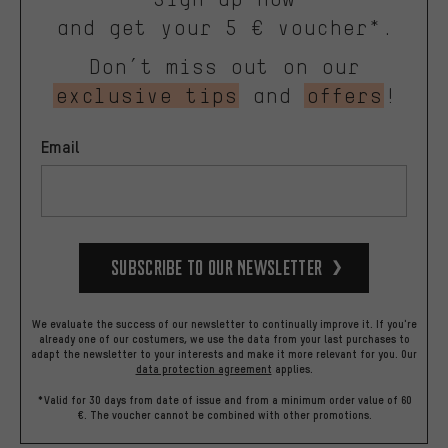
and get your 5 € voucher*.
Don’t miss out on our
exclusive tips
and
offers
!
Email
Subscribe to our Newsletter
We evaluate the success of our newsletter to continually improve it. If you're
already one of our costumers, we use the data from your last purchases to
adapt the newsletter to your interests and make it more relevant for you.
Our
data protection agreement
applies.
*Valid for 30 days from date of issue and from a minimum order value of 60
€. The voucher cannot be combined with other promotions.