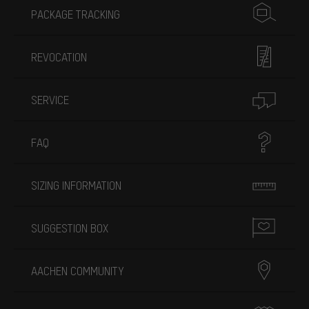
PACKAGE TRACKING
REVOCATION
SERVICE
FAQ
SIZING INFORMATION
SUGGESTION BOX
AACHEN COMMUNITY