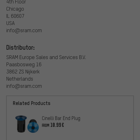
4th Floor
Chicago
IL 60607
USA
info@sram.com
Distributor:
SRAM Europe Sales and Services B.V.
Paasbosweg 16
3862 ZS Nijkerk
Netherlands
info@sram.com
Related Products
Cinelli Bar End Plug
10.99€
FROM