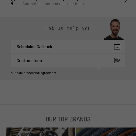
Contact our customer service team!
Let us help you
Scheduled Callback
Contact form
our data protection agreement
OUR TOP BRANDS