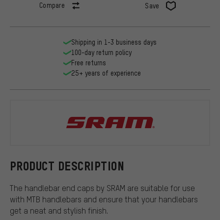
Compare
Save
Shipping in 1-3 business days
100-day return policy
Free returns
25+ years of experience
SRAM
PRODUCT DESCRIPTION
The handlebar end caps by SRAM are suitable for use
with MTB handlebars and ensure that your handlebars
get a neat and stylish finish.