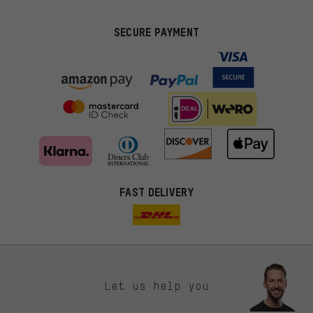
SECURE PAYMENT
FAST DELIVERY
Let us help you