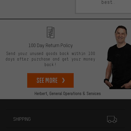
best.
100 Day Return Policy
Send your unused goods back within 100
days after purchase and get your money
back!
See more
Herbert,
General Operations & Services
More information
SHIPPING