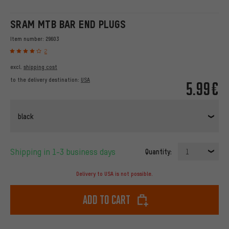
SRAM MTB BAR END PLUGS
Item number:
29603
2
excl.
shipping cost
to the delivery destination:
USA
5.99€
black
Shipping in 1-3 business days
Quantity:
1
Delivery to USA is not possible.
Add to cart