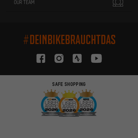
OUR TEAM
#DEINBIKEBRAUCHTDAS
SAFE SHOPPING