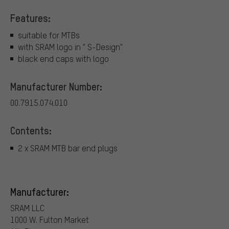
Features:
suitable for MTBs
with SRAM logo in " S-Design"
black end caps with logo
Manufacturer Number:
00.7915.074.010
Contents:
2 x SRAM MTB bar end plugs
Manufacturer:
SRAM LLC
1000 W. Fulton Market