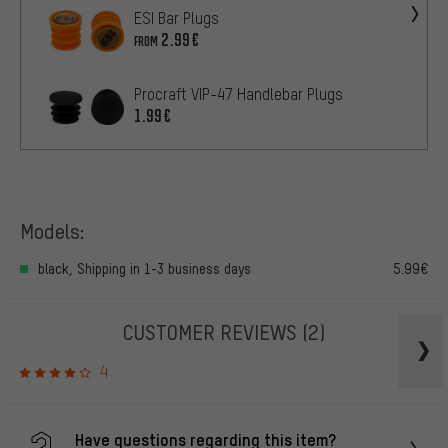
ESI Bar Plugs
2.99€
FROM
Procraft VIP-47 Handlebar Plugs
1.99€
Models:
black, Shipping in 1-3 business days
5.99€
CUSTOMER REVIEWS
(2)
4
Have questions regarding this item?