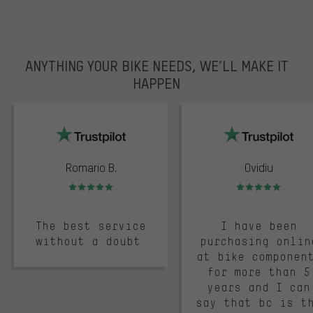
ANYTHING YOUR BIKE NEEDS, WE’LL MAKE IT
HAPPEN
trustpilot
Romario B.
Ovidiu
Rating: 5 of 5
Rating: 5 of 5
The best service
I have been
without a doubt.
purchasing onlin
at bike componen
for more than 5
years and I can
say that bc is t