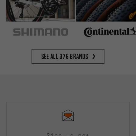
See all 376 brands
Sign up now